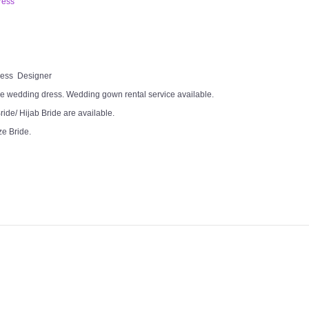
ress
Dress Designer
e wedding dress. Wedding gown rental service available.
ide/ Hijab Bride are available.
ze Bride.