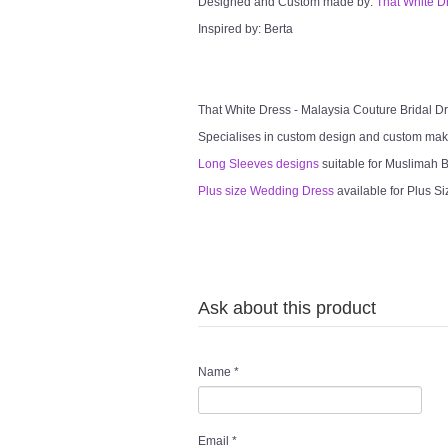
Designed and Custom made by:
That White D
Inspired by: Berta
That White Dress - Malaysia Couture Bridal 
Specialises in custom design and custom mak
Long Sleeves designs
suitable for Muslimah Br
Plus size Wedding Dress
available for Plus Si
Ask about this product
Name
*
Email
*