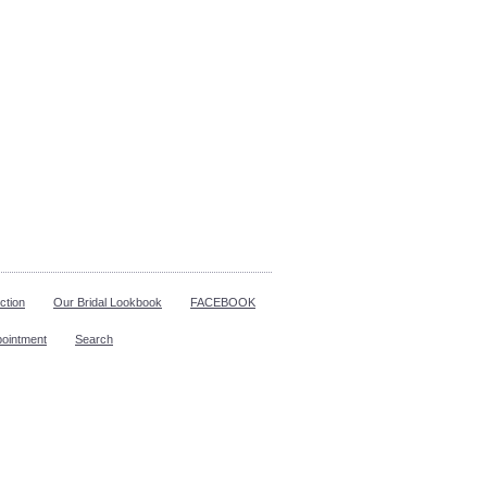
ction
Our Bridal Lookbook
FACEBOOK
pointment
Search