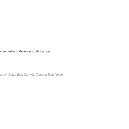
has terbaru Malaysia Kuala Lumpur.
antin, Sewa Baju Kahwin, Tempah Baju Nikah,