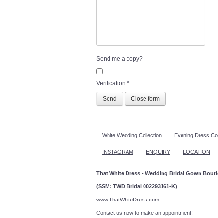
Send me a copy?
Verification
*
Send
Close form
White Wedding Collection
Evening Dress Col
INSTAGRAM
ENQUIRY
LOCATION
That White Dress - Wedding Bridal Gown Bout
(SSM: TWD Bridal 002293161-K)
www.ThatWhiteDress.com
Contact us now to make an a