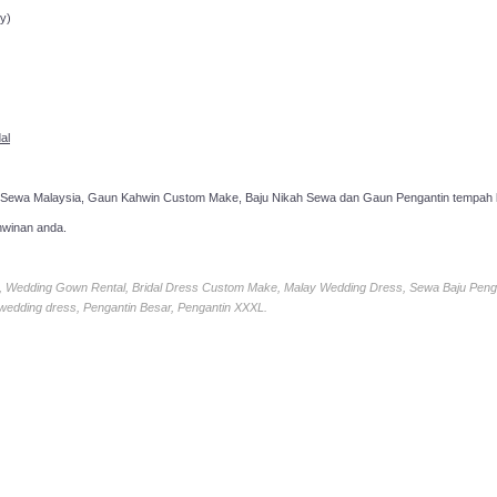
y)
al
 Sewa Malaysia, Gaun Kahwin Custom Make, Baju Nikah Sewa dan Gaun Pengantin tempah k
hwinan anda.
ia, Wedding Gown Rental, Bridal Dress Custom Make, Malay Wedding Dress, Sewa Baju Peng
 wedding dress, Pengantin Besar, Pengantin XXXL.