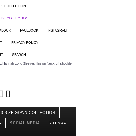
SS COLLECTION
IDE COLLECTION
OKBOOK
FACEBOOK
INSTAGRAM
T
PRIVACY POLICY
NT
SEARCH
 Hannah Long Sleeves Illusion Neck off shoulder
S SIZE GOWN COLLECTION
SOCIAL MEDIA
SITEMAP