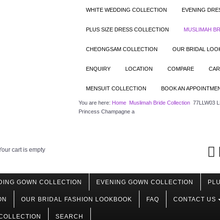
WHITE WEDDING COLLECTION
EVENING DRE
PLUS SIZE DRESS COLLECTION
MUSLIMAH BR
CHEONGSAM COLLECTION
OUR BRIDAL LO
ENQUIRY
LOCATION
COMPARE
CAR
MENSUIT COLLECTION
BOOK AN APPOINTME
You are here:
Home
Muslimah Bride Collection
77LLW03 LL
Princess Champagne a
Your cart is empty
DING GOWN COLLECTION
EVENING GOWN COLLECTION
PLU
ON
OUR BRIDAL FASHION LOOKBOOK
FAQ
CONTACT US
COLLECTION
SEARCH