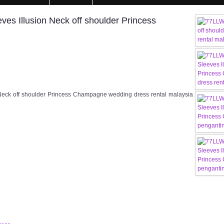
s Illusion Neck off shoulder Princess
eck off shoulder Princess Champagne wedding dress rental malaysia