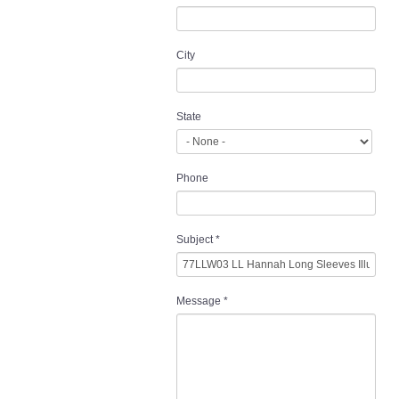
City
State
Phone
Subject
*
Message
*