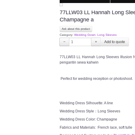
77LLW03 LL Hannah Long Sleeve
Champagne a
Ask about this product
Category:
Wedding Gown: Long Sleeves
−
+
77LLW03 LL Hannah Long Sleeves Illusion N
pengantin sewa kahwin
Perfect for wedding reception or photoshoot.
Wedding Dress Silhouette: A line
Wedding Dress Style：Long Sleeves
Wedding Dress Color: Champagne
Fabrics and Materials: French lace, soft tulle