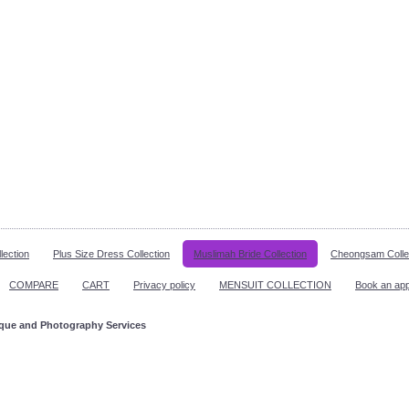
lection
Plus Size Dress Collection
Muslimah Bride Collection
Cheongsam Colle
COMPARE
CART
Privacy policy
MENSUIT COLLECTION
Book an ap
ique and Photography Services
ppointment!