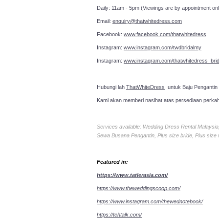
Daily: 11am - 5pm (Viewings are by appointment onl
Email:
enquiry@thatwhitedress.com
Facebook:
www.facebook.com/thatwhitedress
Instagram:
www.instagram.com/twdbridalmy
Instagram:
www.instagram.com/thatwhitedress_brid
Hubungi lah
ThatWhiteDress
untuk Baju Pengantin
Kami akan memberi nasihat atas persediaan perka
Services available: Wedding Dress Rental Malays
Sewa Busana Pengantin, Plus size bride, Plus size
Featured in:
https://www.tatlerasia.com/
https://www.theweddingscoop.com/
https://www.instagram.com/thewednotebook/
https://tehtalk.com/