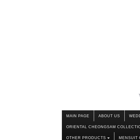
MAIN PAGE
ABOUT US
WED
ORIENTAL CHEONGSAM COLLECTI
OTHER PRODUCTS
MENSUIT 