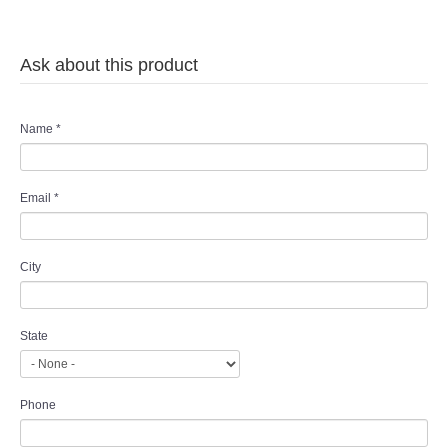
TWD MALAY BRIDES
Ask about this product
SITEMAP
OTHER PRODUCTS
Name
*
Wedding Veil/ Tudung Kahwin
Email
*
Long Sleeves Inner for Muslimah Brides
City
MENSUIT COLLECTION
SEARCH
State
Phone