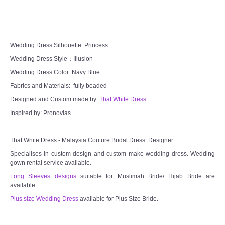
CONTACT US
Contact us
Wedding Dress Silhouette: Princess
Wedding Dress Style：Illusion
Our Location
Wedding Dress Color: Navy Blue
Fabrics and Materials: fully beaded
Book appointment
Designed and Custom made by:
That White Dress
SOCIAL MEDIA
Inspired by: Pronovias
TWD FACEBOOK
That White Dress - Malaysia Couture Bridal Dress Designer
Specialises in custom design and custom make wedding dress. Wedding
gown rental service available.
TWD INSTAGRAM Main
Long Sleeves designs
suitable for Muslimah Bride/ Hijab Bride are
available.
TWD INSTAGRAM
Plus size Wedding Dress
available for Plus Size Bride.
TWD PLUS SIZE BRIDE