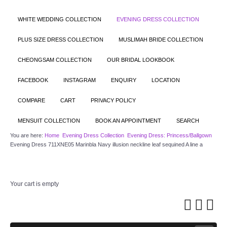
WHITE WEDDING COLLECTION
EVENING DRESS COLLECTION
PLUS SIZE DRESS COLLECTION
MUSLIMAH BRIDE COLLECTION
CHEONGSAM COLLECTION
OUR BRIDAL LOOKBOOK
FACEBOOK
INSTAGRAM
ENQUIRY
LOCATION
COMPARE
CART
PRIVACY POLICY
MENSUIT COLLECTION
BOOK AN APPOINTMENT
SEARCH
You are here:
Home
Evening Dress Collection
Evening Dress: Princess/Ballgown
Evening Dress 711XNE05 Marinbla Navy illusion neckline leaf sequined A line a
Your cart is empty