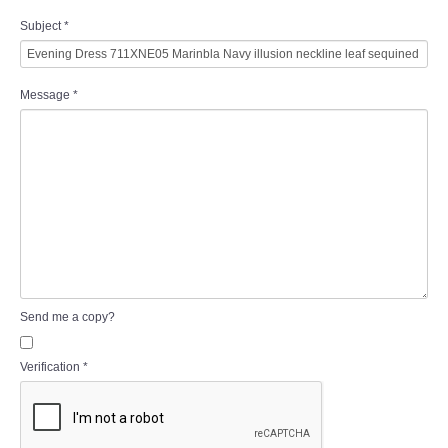
Subject
*
Message
*
Send me a copy?
Verification
*