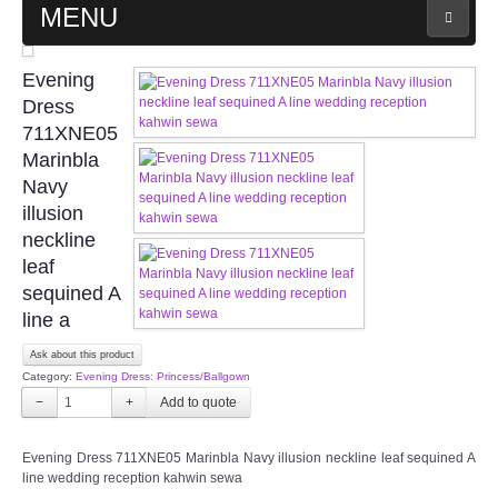
MENU
MAIN PAGE
Evening
Dress
ABOUT US
711XNE05
Marinbla
Navy
WEDDING GOWN COLLECTION
illusion
neckline
EVENING GOWN COLLECTION
leaf
sequined A
PLUS SIZE GOWN COLLECTION
line a
ORIENTAL CHEONGSAM COLLECTION
Ask about this product
Category:
Evening Dress: Princess/Ballgown
−
+
OUR BRIDAL FASHION LOOKBOOK
Evening Dress 711XNE05 Marinbla Navy illusion neckline leaf sequined A
FAQ
line wedding reception kahwin sewa