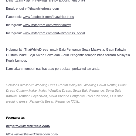
Daily: 11am - 5pm (Viewings are by appointment only)
Email:
enquiry@thatwhitedress.com
Facebook:
www.facebook.com/thatwhitedress
Instagram:
www.instagram.com/twdbridalmy
Instagram:
www.instagram.com/thatwhitedress_bridal
Hubungi lah
ThatWhiteDress
untuk Baju Pengantin Sewa Malaysia, Gaun Kahwin
Custom Make, Baju Nikah Sewa dan Gaun Pengantin tempah khas terbaru Malaysia
Kuala Lumpur.
Kami akan memberi nasihat atas persediaan perkahwinan anda.
Services available: Wedding Dress Rental Malaysia, Wedding Gown Rental, Bridal
Dress Custom Make, Malay Wedding Dress, Sewa Baju Pengantin, Sewa Baju
Kahwin, Tempah Baju Nikah, Sewa Busana Pengantin, Plus size bride, Plus size
wedding dress, Pengantin Besar, Pengantin XXXL.
Featured in:
https://www.tatlerasia.com/
https://www.theweddingscoop.com/