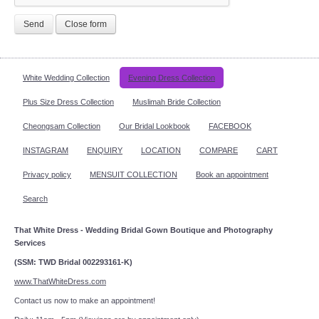
Send
Close form
White Wedding Collection
Evening Dress Collection
Plus Size Dress Collection
Muslimah Bride Collection
Cheongsam Collection
Our Bridal Lookbook
FACEBOOK
INSTAGRAM
ENQUIRY
LOCATION
COMPARE
CART
Privacy policy
MENSUIT COLLECTION
Book an appointment
Search
That White Dress - Wedding Bridal Gown Boutique and Photography
Services
(SSM: TWD Bridal 002293161-K)
www.ThatWhiteDress.com
Contact us now to make an appointment!