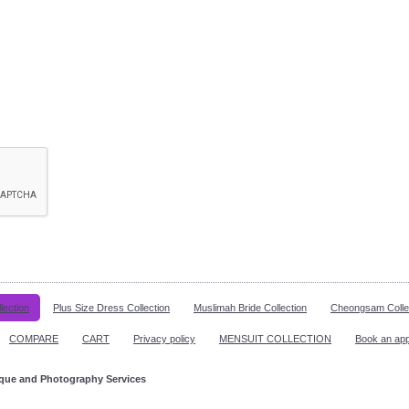
lection
Plus Size Dress Collection
Muslimah Bride Collection
Cheongsam Colle
COMPARE
CART
Privacy policy
MENSUIT COLLECTION
Book an ap
ique and Photography Services