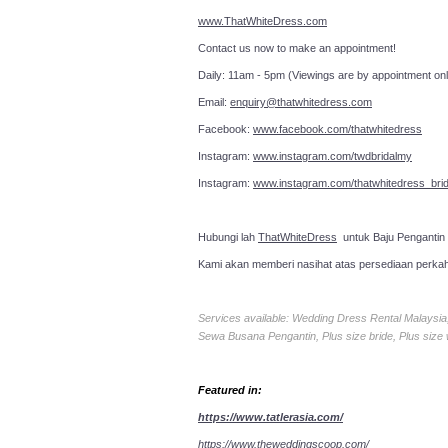
www.ThatWhiteDress.com
Contact us now to make an a
Daily: 11am - 5pm (Viewings are by appointment onl
Email:
enquiry@thatwhitedress.com
Facebook:
www.facebook.com/thatwhitedress
Instagram:
www.instagram.com/twdbridalmy
Instagram:
www.instagram.com/thatwhitedress_brid
Hubungi lah
ThatWhiteDress
untuk Baju Pengantin
Kami akan memberi nasihat atas persediaan perka
Services available: Wedding Dress Rental Malays
Sewa Busana Pengantin, Plus size bride, Plus size
Featured in:
https://www.tatlerasia.com/
https://www.theweddingscoop.com/