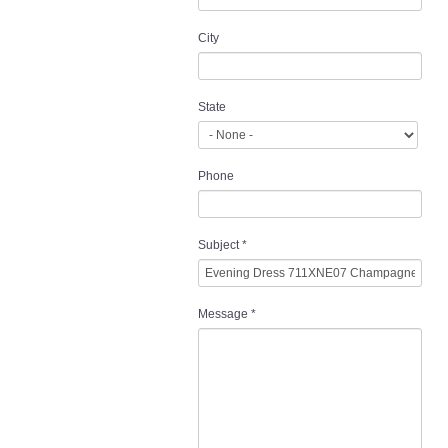
City
State
Phone
Subject
*
Message
*