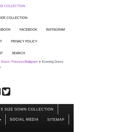
SS COLLECTION
IDE COLLECTION
OKBOOK
FACEBOOK
INSTAGRAM
T
PRIVACY POLICY
NT
SEARCH
 Dress: Princess/Ballgown
Evening Dress
s
S SIZE GOWN COLLECTION
SOCIAL MEDIA
SITEMAP