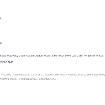
ppointment!
y)
al
 Sewa Malaysia, Gaun Kahwin Custom Make, Baju Nikah Sewa dan Gaun Pengantin tempah k
hwinan anda.
ia, Wedding Gown Rental, Bridal Dress Custom Make, Malay Wedding Dress, Sewa Baju Peng
 wedding dress, Pengantin Besar, Pengantin XXXL.