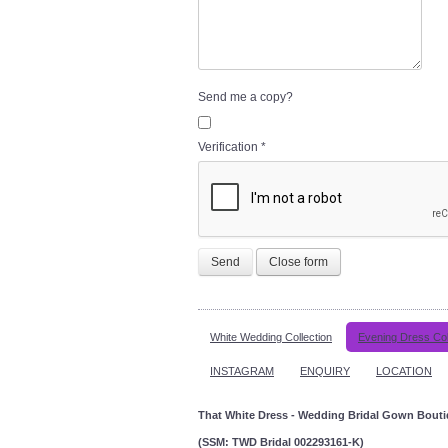
Send me a copy?
Verification
*
Send
Close form
White Wedding Collection
Evening Dress Col
INSTAGRAM
ENQUIRY
LOCATION
That White Dress - Wedding Bridal Gown Bout
(SSM: TWD Bridal 002293161-K)