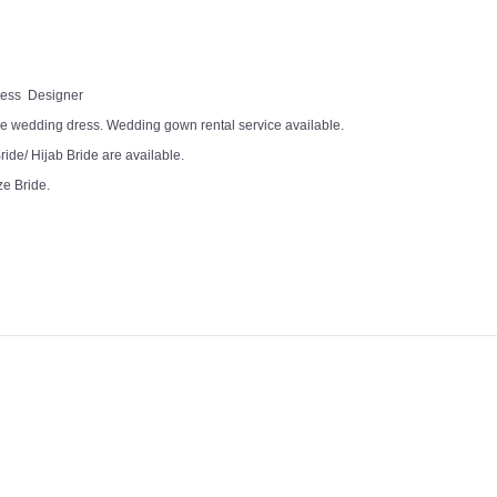
Dress Designer
e wedding dress. Wedding gown rental service available.
ide/ Hijab Bride are available.
ze Bride.