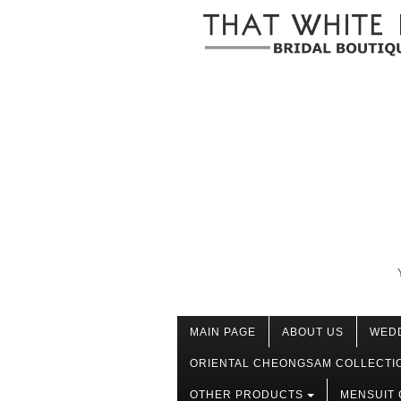
MAIN PAGE
ABOUT US
WED
ORIENTAL CHEONGSAM COLLECTI
OTHER PRODUCTS
MENSUIT 