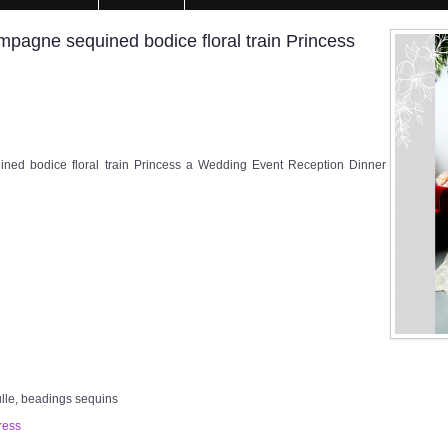
agne sequined bodice floral train Princess
d bodice floral train Princess a Wedding Event Reception Dinner
ulle, beadings sequins
ress