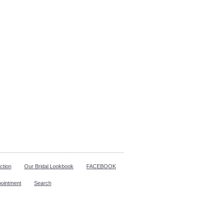
ction
Our Bridal Lookbook
FACEBOOK
pointment
Search