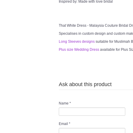
Inspired by: Made with love bridal
That White Dress - Malaysia Couture Bridal 
Specialises in custom design and custom mak
Long Sleeves designs
suitable for Muslimah Br
Plus size Wedding Dress
available for Plus Si
Ask about this product
Name
*
Email
*