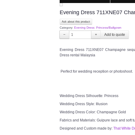
Evening Dress 711XNE07 Champ
Ask about this product
Category:
Evening Dress: Princess/Ballgown
−
+
Evening Dress 711XNE07 Champagne sequine
Dress rental Malaysia
Perfect for wedding reception or photoshoot.
Wedding Dress Silhouette: Princess
Wedding Dress Style: Illusion
Wedding Dress Color: Champagne Gold
Fabrics and Materials: Guipure lace and soft t
Designed and Custom made by:
That White D