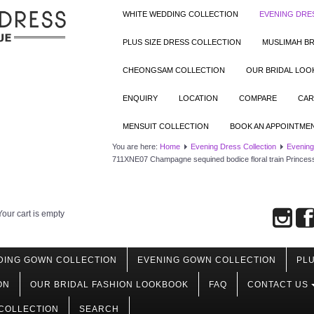
WHITE WEDDING COLLECTION
EVENING DRE
PLUS SIZE DRESS COLLECTION
MUSLIMAH BR
CHEONGSAM COLLECTION
OUR BRIDAL LO
ENQUIRY
LOCATION
COMPARE
CAR
MENSUIT COLLECTION
BOOK AN APPOINTME
You are here:
Home
Evening Dress Collection
Evening
711XNE07 Champagne sequined bodice floral train Princes
Your cart is empty
DING GOWN COLLECTION
EVENING GOWN COLLECTION
PLU
ON
OUR BRIDAL FASHION LOOKBOOK
FAQ
CONTACT US
COLLECTION
SEARCH