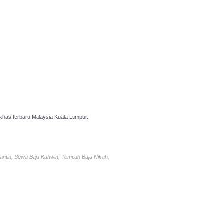
has terbaru Malaysia Kuala Lumpur.
antin, Sewa Baju Kahwin, Tempah Baju Nikah,