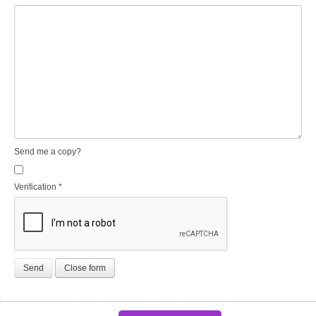
Send me a copy?
Verification
*
Send
Close form