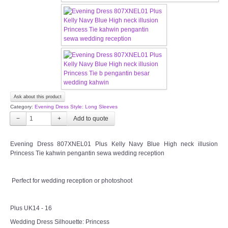
OUR BRIDAL FASHION LOOKBOOK
FAQ
CONTACT US
Contact us
Ask about this product
Our Location
Category:
Evening Dress Style: Long Sleeves
−
+
Book appointment
Evening Dress 807XNEL01 Plus Kelly Navy Blue High neck illusion
Princess Tie kahwin pengantin sewa wedding reception
SOCIAL MEDIA
Perfect for wedding reception or photoshoot
TWD FACEBOOK
TWD INSTAGRAM Main
Plus UK14 - 16
Wedding Dress Silhouette: Princess