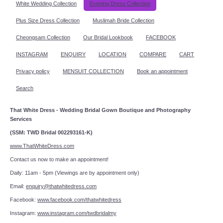
White Wedding Collection
Evening Dress Collection
Plus Size Dress Collection
Muslimah Bride Collection
Cheongsam Collection
Our Bridal Lookbook
FACEBOOK
INSTAGRAM
ENQUIRY
LOCATION
COMPARE
CART
Privacy policy
MENSUIT COLLECTION
Book an appointment
Search
That White Dress - Wedding Bridal Gown Boutique and Photography
Services
(SSM: TWD Bridal 002293161-K)
www.ThatWhiteDress.com
Contact us now to make an appointment!
Daily: 11am - 5pm (Viewings are by appointment only)
Email:
enquiry@thatwhitedress.com
Facebook:
www.facebook.com/thatwhitedress
Instagram:
www.instagram.com/twdbridalmy