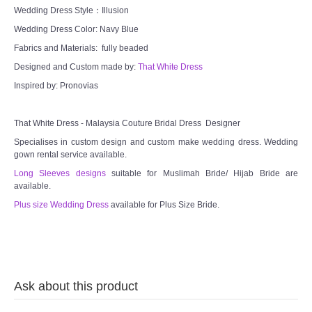
TWD INSTAGRAM
Wedding Dress Style：Illusion
Wedding Dress Color: Navy Blue
TWD PLUS SIZE BRIDE
Fabrics and Materials: fully beaded
Designed and Custom made by:
That White Dress
TWD MALAY BRIDES
Inspired by: Pronovias
SITEMAP
That White Dress - Malaysia Couture Bridal Dress Designer
Specialises in custom design and custom make wedding dress. Wedding
OTHER PRODUCTS
gown rental service available.
Long Sleeves designs
suitable for Muslimah Bride/ Hijab Bride are
Wedding Veil/ Tudung Kahwin
available.
Plus size Wedding Dress
available for Plus Size Bride.
Long Sleeves Inner for Muslimah Brides
MENSUIT COLLECTION
Ask about this product
SEARCH