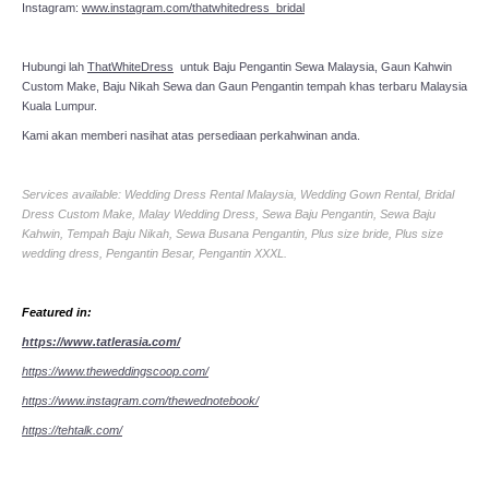
Instagram:
www.instagram.com/thatwhitedress_bridal
Hubungi lah
ThatWhiteDress
untuk Baju Pengantin Sewa Malaysia, Gaun Kahwin
Custom Make, Baju Nikah Sewa dan Gaun Pengantin tempah khas terbaru Malaysia
Kuala Lumpur.
Kami akan memberi nasihat atas persediaan perkahwinan anda.
Services available: Wedding Dress Rental Malaysia, Wedding Gown Rental, Bridal
Dress Custom Make, Malay Wedding Dress, Sewa Baju Pengantin, Sewa Baju
Kahwin, Tempah Baju Nikah, Sewa Busana Pengantin, Plus size bride, Plus size
wedding dress, Pengantin Besar, Pengantin XXXL.
Featured in:
https://www.tatlerasia.com/
https://www.theweddingscoop.com/
https://www.instagram.com/thewednotebook/
https://tehtalk.com/