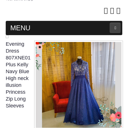
MENU
MAIN PAGE
Evening
Dress
ABOUT US
807XNE01
Plus Kelly
Navy Blue
WEDDING GOWN COLLECTION
High neck
illusion
EVENING GOWN COLLECTION
Princess
Zip Long
PLUS SIZE GOWN COLLECTION
Sleeves
ORIENTAL CHEONGSAM COLLECTION