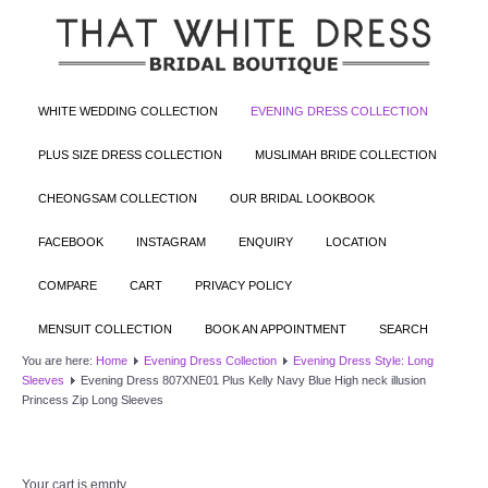
WHITE WEDDING COLLECTION
EVENING DRESS COLLECTION
PLUS SIZE DRESS COLLECTION
MUSLIMAH BRIDE COLLECTION
CHEONGSAM COLLECTION
OUR BRIDAL LOOKBOOK
FACEBOOK
INSTAGRAM
ENQUIRY
LOCATION
COMPARE
CART
PRIVACY POLICY
MENSUIT COLLECTION
BOOK AN APPOINTMENT
SEARCH
You are here:
Home
Evening Dress Collection
Evening Dress Style: Long
Sleeves
Evening Dress 807XNE01 Plus Kelly Navy Blue High neck illusion
Princess Zip Long Sleeves
Your cart is empty