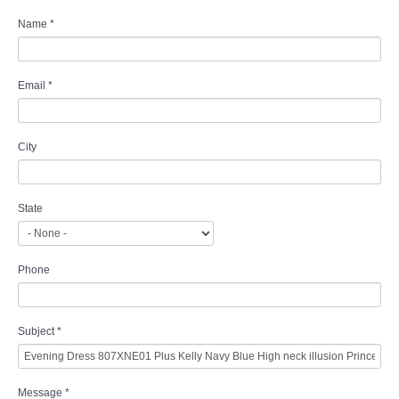
Name
*
Email
*
City
State
Phone
Subject
*
Message
*