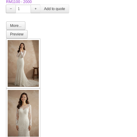
RM1100 - 2000
−
+
More...
Preview