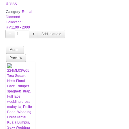
dress
Category:
Rental:
Diamond
Collection:
RM1100 - 2000
−
+
More...
Preview