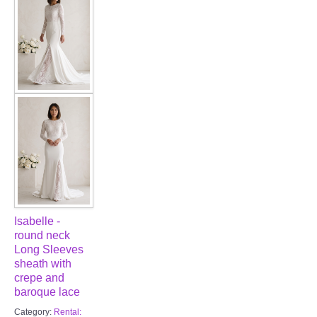
FAQ
CONTACT US
Contact us
Our Location
Book appointment
SOCIAL MEDIA
Isabelle -
TWD FACEBOOK
round neck
Long Sleeves
sheath with
TWD INSTAGRAM Main
crepe and
baroque lace
TWD INSTAGRAM
Category:
Rental: