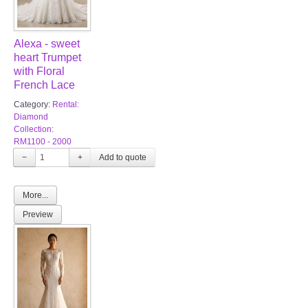
Alexa - sweet
heart Trumpet
with Floral
French Lace
Category:
Rental:
Diamond
Collection:
RM1100 - 2000
−
+
More...
Preview