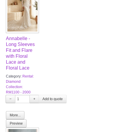
Annabelle -
Long Sleeves
Fit and Flare
with Floral
Lace and
Floral Lace
Category:
Rental:
Diamond
Collection:
RM1100 - 2000
−
+
More...
Preview