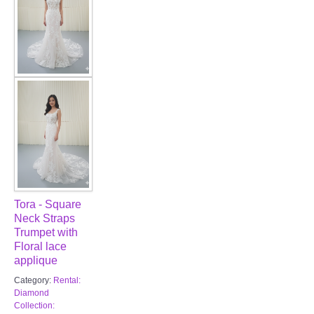
Tora - Square
Neck Straps
Trumpet with
Floral lace
applique
Category:
Rental:
Diamond
Collection: