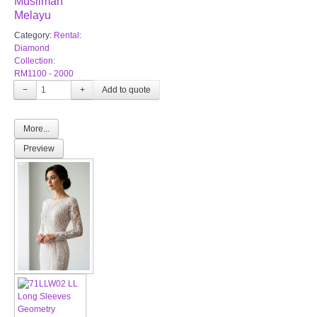
Muslimah
Melayu
Category:
Rental:
Diamond
Collection:
RM1100 - 2000
−
+
More...
Preview