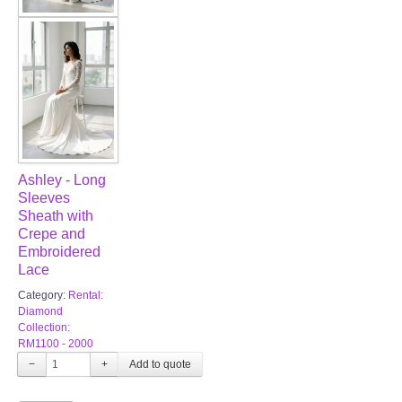
Ashley - Long
Sleeves
Sheath with
Crepe and
Embroidered
Lace
Category:
Rental:
Diamond
Collection:
RM1100 - 2000
−
+