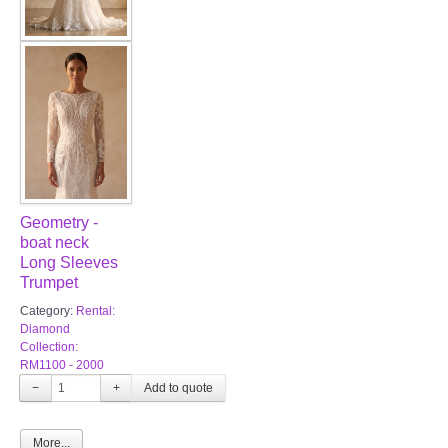
Geometry -
boat neck
Long Sleeves
Trumpet
Category:
Rental:
Diamond
Collection:
RM1100 - 2000
−
+
More...