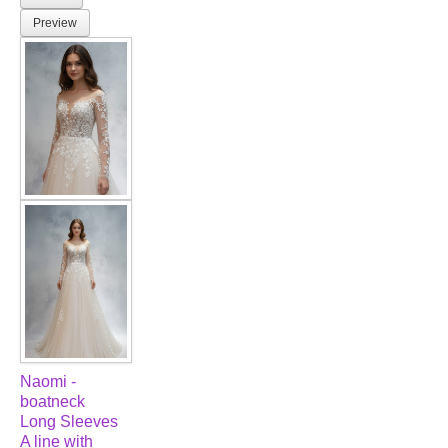
Preview
Naomi -
boatneck
Long Sleeves
A line with