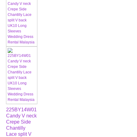
225BY14W01
Candy V neck
Crepe Side
Chantilly
Lace split V