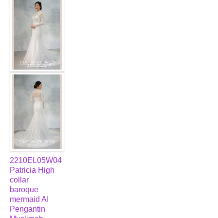
2210EL05W04
Patricia High
collar
baroque
mermaid AI
Pengantin