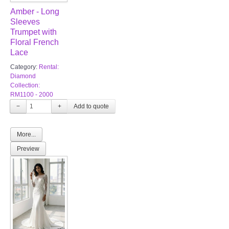
Amber - Long
Sleeves
Trumpet with
Floral French
Lace
Category:
Rental:
Diamond
Collection:
RM1100 - 2000
−
+
More...
Preview