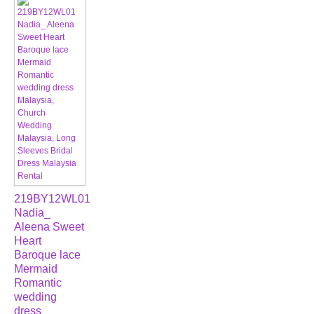
219BY12WL01
Nadia_
Aleena Sweet
Heart
Baroque lace
Mermaid
Romantic
wedding
dress