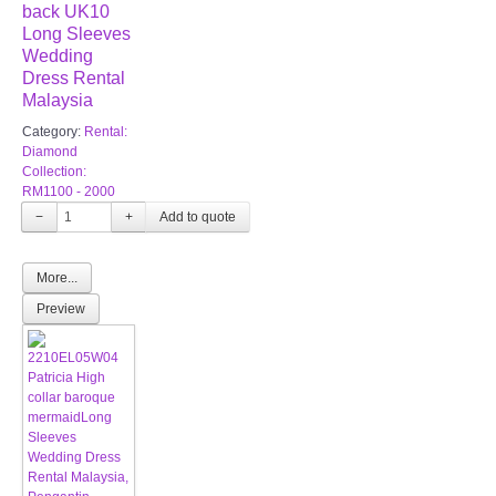
back UK10
Long Sleeves
Wedding
Dress Rental
Malaysia
Category:
Rental:
Diamond
Collection:
RM1100 - 2000
−
+
More...
Preview