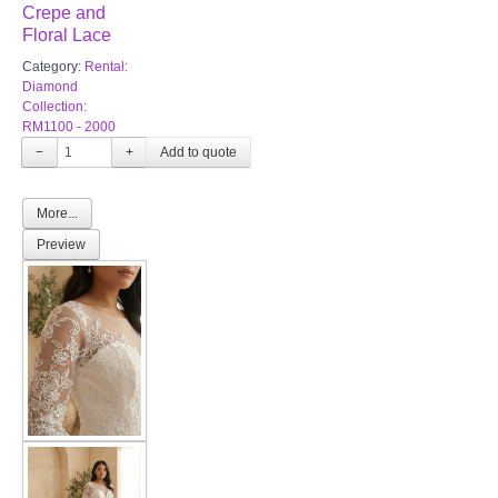
Crepe and
Floral Lace
Category:
Rental:
Diamond
Collection:
RM1100 - 2000
−
+
More...
Preview