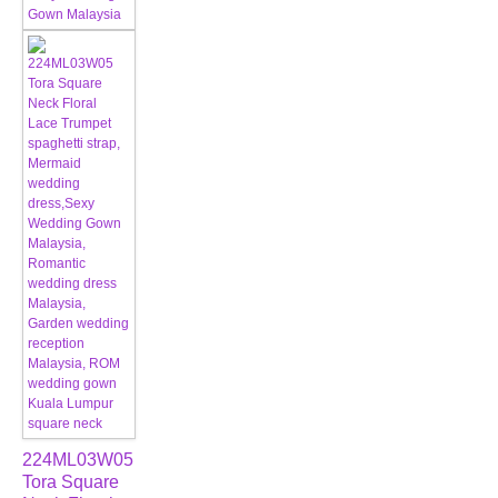
224ML03W05
Tora Square