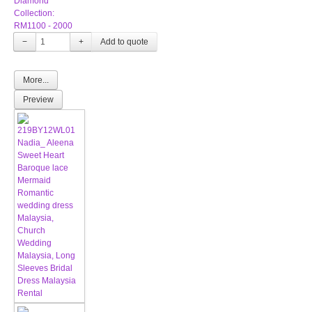
Diamond
Collection:
RM1100 - 2000
−
+
More...
Preview