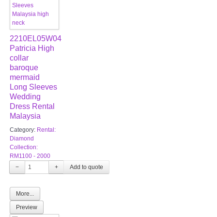
2210EL05W04
Patricia High
collar
baroque
mermaid
Long Sleeves
Wedding
Dress Rental
Malaysia
Category:
Rental:
Diamond
Collection:
RM1100 - 2000
−
+
More...
Preview