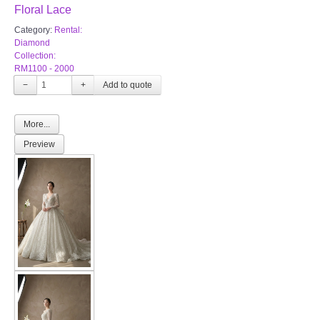
Floral Lace
Category:
Rental:
Diamond
Collection:
RM1100 - 2000
−
+
More...
Preview