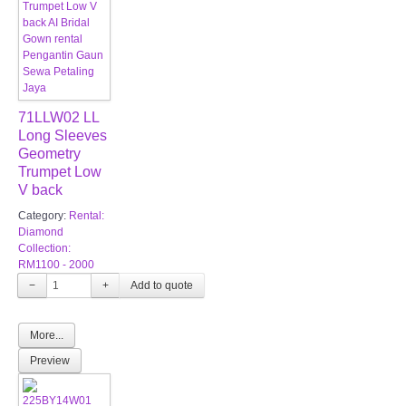
71LLW02 LL
Long Sleeves
Geometry
Trumpet Low
V back
Category:
Rental:
Diamond
Collection:
RM1100 - 2000
−
+
More...
Preview