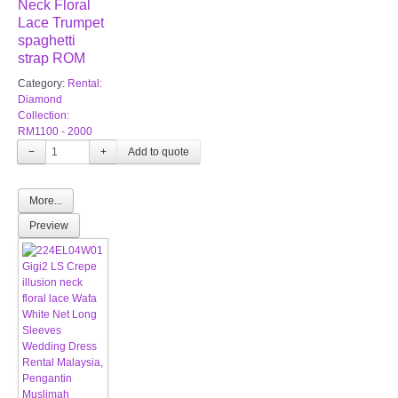
Neck Floral
Lace Trumpet
spaghetti
strap ROM
Category:
Rental:
Diamond
Collection:
RM1100 - 2000
−
+
More...
Preview