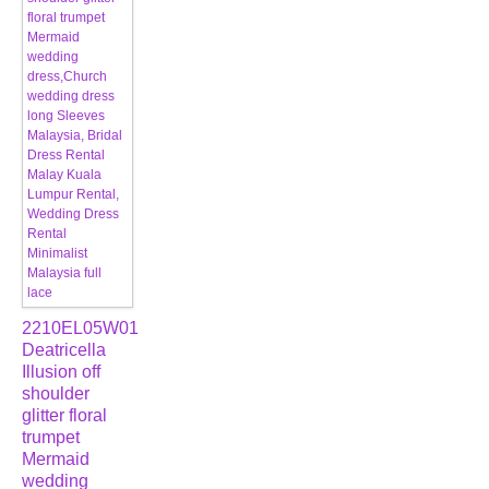
2210EL05W01
Deatricella
Illusion off
shoulder
glitter floral
trumpet
Mermaid
wedding