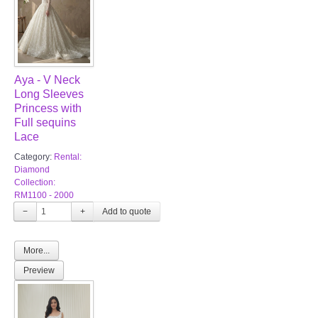
Aya - V Neck
Long Sleeves
Princess with
Full sequins
Lace
Category:
Rental:
Diamond
Collection:
RM1100 - 2000
−
+
More...
Preview