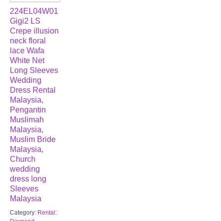
224EL04W01
Gigi2 LS
Crepe illusion
neck floral
lace Wafa
White Net
Long Sleeves
Wedding
Dress Rental
Malaysia,
Pengantin
Muslimah
Malaysia,
Muslim Bride
Malaysia,
Church
wedding
dress long
Sleeves
Malaysia
Category:
Rental: