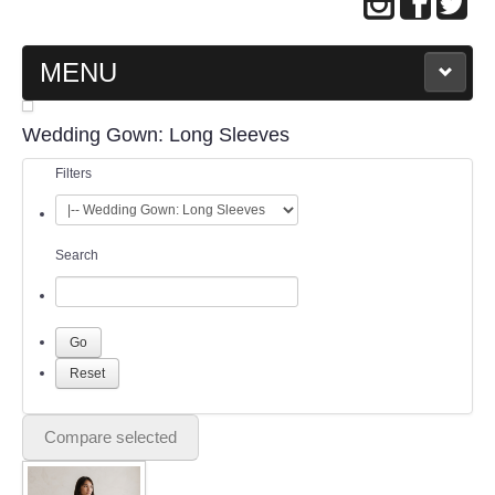
MENU
MAIN PAGE
Wedding Gown: Long Sleeves
Filters
ABOUT US
WEDDING GOWN COLLECTION
Search
EVENING GOWN COLLECTION
PLUS SIZE GOWN COLLECTION
ORIENTAL CHEONGSAM COLLECTION
Compare selected
OUR BRIDAL FASHION LOOKBOOK