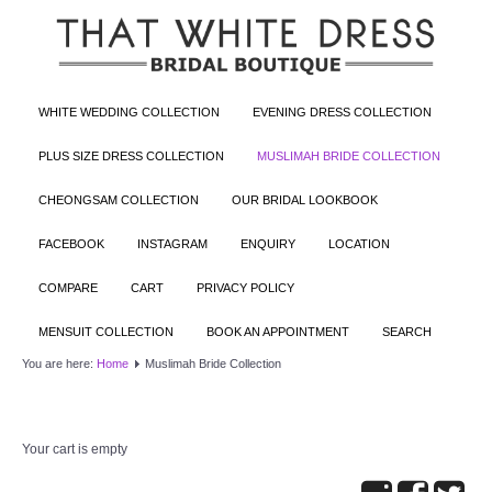
WHITE WEDDING COLLECTION
EVENING DRESS COLLECTION
PLUS SIZE DRESS COLLECTION
MUSLIMAH BRIDE COLLECTION
CHEONGSAM COLLECTION
OUR BRIDAL LOOKBOOK
FACEBOOK
INSTAGRAM
ENQUIRY
LOCATION
COMPARE
CART
PRIVACY POLICY
MENSUIT COLLECTION
BOOK AN APPOINTMENT
SEARCH
You are here:
Home
Muslimah Bride Collection
Your cart is empty