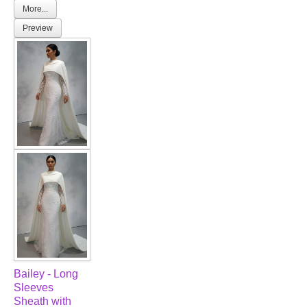
More...
Preview
Bailey - Long
Sleeves
Sheath with