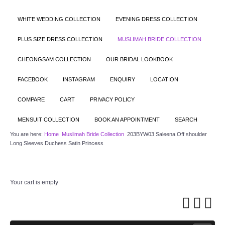
WHITE WEDDING COLLECTION
EVENING DRESS COLLECTION
PLUS SIZE DRESS COLLECTION
MUSLIMAH BRIDE COLLECTION
CHEONGSAM COLLECTION
OUR BRIDAL LOOKBOOK
FACEBOOK
INSTAGRAM
ENQUIRY
LOCATION
COMPARE
CART
PRIVACY POLICY
MENSUIT COLLECTION
BOOK AN APPOINTMENT
SEARCH
You are here:
Home
Muslimah Bride Collection
203BYW03 Saleena Off shoulder
Long Sleeves Duchess Satin Princess
Your cart is empty