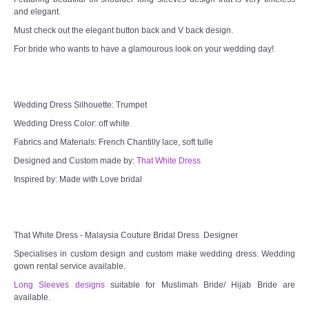
and elegant.
TWD MALAY BRIDES
Must check out the elegant button back and V back design.
For bride who wants to have a glamourous look on your wedding day!
SITEMAP
OTHER PRODUCTS
Wedding Dress Silhouette: Trumpet
Wedding Veil/ Tudung Kahwin
Wedding Dress Color: off white
Fabrics and Materials: French Chantilly lace, soft tulle
Long Sleeves Inner for Muslimah Brides
Designed and Custom made by:
That White Dress
Inspired by: Made with Love bridal
MENSUIT COLLECTION
SEARCH
That White Dress - Malaysia Couture Bridal Dress Designer
Specialises in custom design and custom make wedding dress. Wedding
gown rental service available.
Long Sleeves designs
suitable for Muslimah Bride/ Hijab Bride are
available.