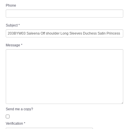
Phone
Subject
*
Message
*
Send me a copy?
Verification
*