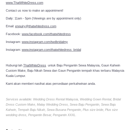
www.ThatWhiteDress.com
Contact us now to make an appointment!
Daily: 11am - 5pm (Viewings are by appointment only)
Email:
enquiry@thatwhitedress.com
Facebook:
www.facebook.com/thatwhitedress
Instagram:
www.instagram.com/twdbridalmy
Instagram:
www.instagram.com/thatwhitedress_bridal
Hubungi lah
ThatWhiteDress
untuk Baju Pengantin Sewa Malaysia, Gaun Kahwin
Custom Make, Baju Nikah Sewa dan Gaun Pengantin tempah khas terbaru Malaysia
Kuala Lumpur.
Kami akan memberi nasihat atas persediaan perkahwinan anda.
Services available: Wedding Dress Rental Malaysia, Wedding Gown Rental, Bridal
Dress Custom Make, Malay Wedding Dress, Sewa Baju Pengantin, Sewa Baju
Kahwin, Tempah Baju Nikah, Sewa Busana Pengantin, Plus size bride, Plus size
wedding dress, Pengantin Besar, Pengantin XXXL.