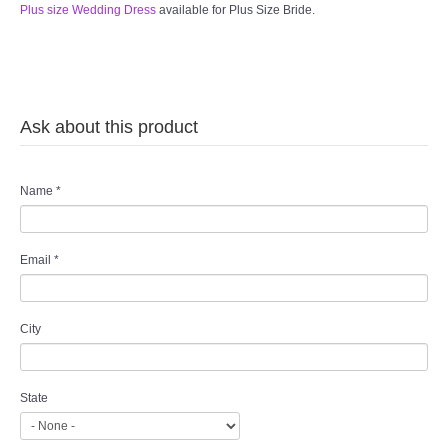
Plus size Wedding Dress
available for Plus Size Bride.
Ask about this product
Name
*
Email
*
City
State