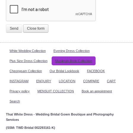
Send
Close form
White Wedding Collection
Evening Dress Collection
Plus Size Dress Collection
Muslimah Bride Collection
Cheongsam Collection
Our Bridal Lookbook
FACEBOOK
INSTAGRAM
ENQUIRY
LOCATION
COMPARE
CART
Privacy policy
MENSUIT COLLECTION
Book an appointment
Search
That White Dress - Wedding Bridal Gown Boutique and Photography
Services
(SSM: TWD Bridal 002293161-K)