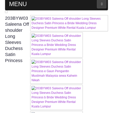
MENU
MAIN PAGE
203BYW03
Saleena Off
ABOUT US
shoulder
Long
Sleeves
WEDDING GOWN COLLECTION
Duchess
Satin
EVENING GOWN COLLECTION
Princess
PLUS SIZE GOWN COLLECTION
ORIENTAL CHEONGSAM COLLECTION
OUR BRIDAL FASHION LOOKBOOK
FAQ