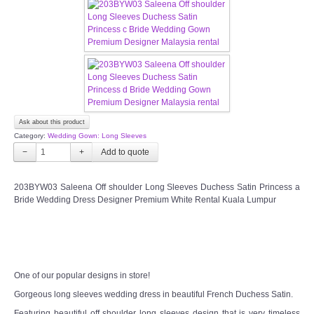
CONTACT US
Contact us
Our Location
Book appointment
Ask about this product
Category:
Wedding Gown: Long Sleeves
−
+
SOCIAL MEDIA
203BYW03 Saleena Off shoulder Long Sleeves Duchess Satin Princess a
TWD FACEBOOK
Bride Wedding Dress Designer Premium White Rental Kuala Lumpur
TWD INSTAGRAM Main
TWD INSTAGRAM
One of our popular designs in store!
Gorgeous long sleeves wedding dress in beautiful French Duchess Satin.
TWD PLUS SIZE BRIDE
Featuring beautiful off shoulder long sleeves design that is very timeless