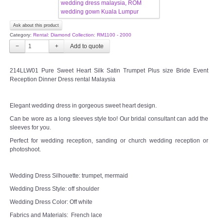
CONTACT US
Ask about this product
Category:
Rental: Diamond Collection: RM1100 - 2000
Contact us
−
+
Our Location
214LLW01 Pure Sweet Heart Silk Satin Trumpet Plus size Bride Event
Reception Dinner Dress rental Malaysia
Book appointment
Elegant wedding dress in gorgeous sweet heart design.
SOCIAL MEDIA
Can be wore as a long sleeves style too! Our bridal consultant can add the
sleeves for you.
Perfect for wedding reception, sanding or church wedding reception or
TWD FACEBOOK
photoshoot.
TWD INSTAGRAM Main
Wedding Dress Silhouette: trumpet, mermaid
Wedding Dress Style: off shoulder
TWD INSTAGRAM
Wedding Dress Color: Off white
Fabrics and Materials: French lace
TWD PLUS SIZE BRIDE