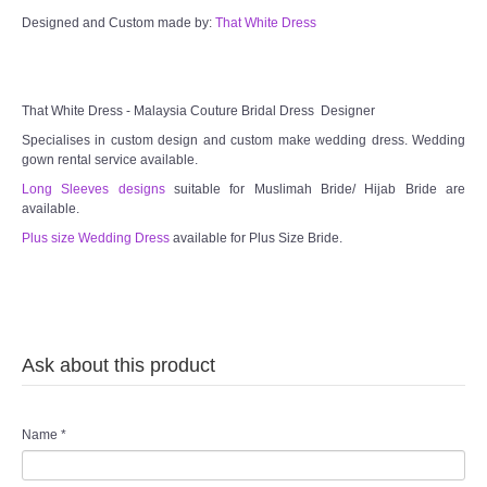
Designed and Custom made by:
That White Dress
TWD MALAY BRIDES
SITEMAP
That White Dress - Malaysia Couture Bridal Dress Designer
Specialises in custom design and custom make wedding dress. Wedding
OTHER PRODUCTS
gown rental service available.
Long Sleeves designs
suitable for Muslimah Bride/ Hijab Bride are
available.
Wedding Veil/ Tudung Kahwin
Plus size Wedding Dress
available for Plus Size Bride.
Long Sleeves Inner for Muslimah Brides
MENSUIT COLLECTION
Ask about this product
SEARCH
Name
*