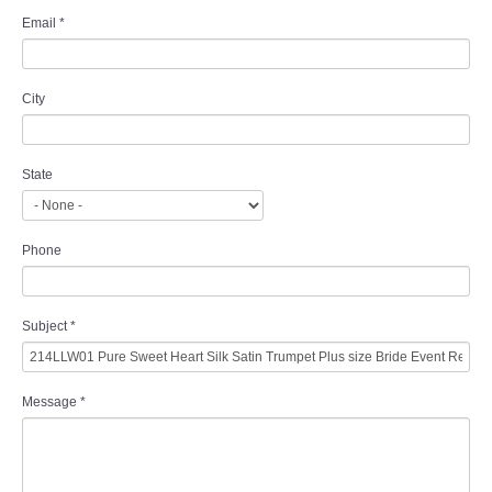
Email
*
City
State
Phone
Subject
*
Message
*