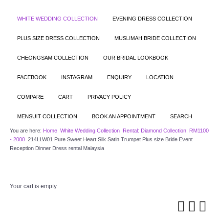
WHITE WEDDING COLLECTION
EVENING DRESS COLLECTION
PLUS SIZE DRESS COLLECTION
MUSLIMAH BRIDE COLLECTION
CHEONGSAM COLLECTION
OUR BRIDAL LOOKBOOK
FACEBOOK
INSTAGRAM
ENQUIRY
LOCATION
COMPARE
CART
PRIVACY POLICY
MENSUIT COLLECTION
BOOK AN APPOINTMENT
SEARCH
You are here:
Home
White Wedding Collection
Rental: Diamond Collection: RM1100
- 2000
214LLW01 Pure Sweet Heart Silk Satin Trumpet Plus size Bride Event
Reception Dinner Dress rental Malaysia
Your cart is empty