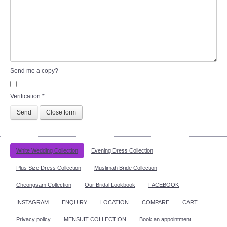
Send me a copy?
Verification
*
Send
Close form
White Wedding Collection
Evening Dress Collection
Plus Size Dress Collection
Muslimah Bride Collection
Cheongsam Collection
Our Bridal Lookbook
FACEBOOK
INSTAGRAM
ENQUIRY
LOCATION
COMPARE
CART
Privacy policy
MENSUIT COLLECTION
Book an appointment