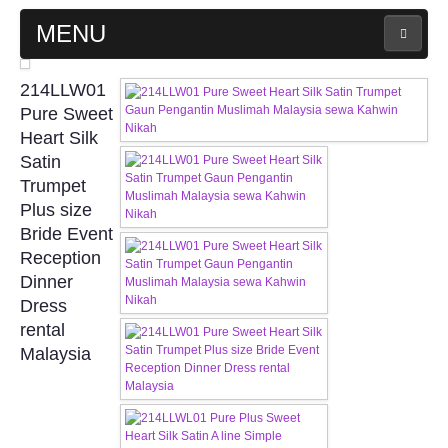
MENU
MAIN PAGE
214LLW01
Pure Sweet
ABOUT US
Heart Silk
Satin
Trumpet
WEDDING GOWN COLLECTION
Plus size
Bride Event
EVENING GOWN COLLECTION
Reception
Dinner
PLUS SIZE GOWN COLLECTION
Dress
rental
ORIENTAL CHEONGSAM COLLECTION
Malaysia
OUR BRIDAL FASHION LOOKBOOK
FAQ