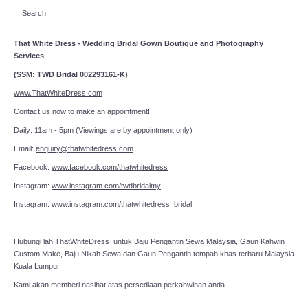
Search
That White Dress - Wedding Bridal Gown Boutique and Photography
Services
(SSM: TWD Bridal 002293161-K)
www.ThatWhiteDress.com
Contact us now to make an appointment!
Daily: 11am - 5pm (Viewings are by appointment only)
Email:
enquiry@thatwhitedress.com
Facebook:
www.facebook.com/thatwhitedress
Instagram:
www.instagram.com/twdbridalmy
Instagram:
www.instagram.com/thatwhitedress_bridal
Hubungi lah
ThatWhiteDress
untuk Baju Pengantin Sewa Malaysia, Gaun Kahwin
Custom Make, Baju Nikah Sewa dan Gaun Pengantin tempah khas terbaru Malaysia
Kuala Lumpur.
Kami akan memberi nasihat atas persediaan perkahwinan anda.