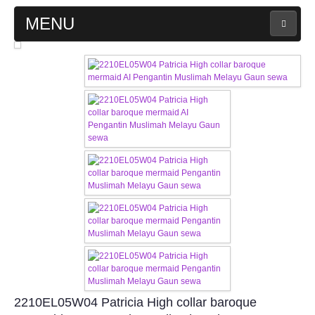
MENU
MAIN PAGE
ABOUT US
WEDDING GOWN COLLECTION
EVENING GOWN COLLECTION
PLUS SIZE GOWN COLLECTION
ORIENTAL CHEONGSAM COLLECTION
OUR BRIDAL FASHION LOOKBOOK
2210EL05W04 Patricia High collar baroque
FAQ