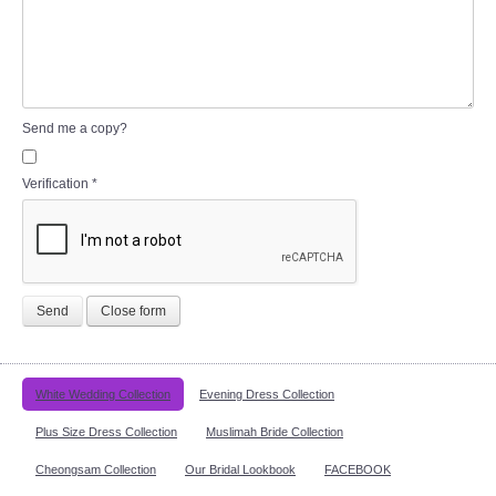
Send me a copy?
Verification
*
Send
Close form
White Wedding Collection
Evening Dress Collection
Plus Size Dress Collection
Muslimah Bride Collection
Cheongsam Collection
Our Bridal Lookbook
FACEBOOK