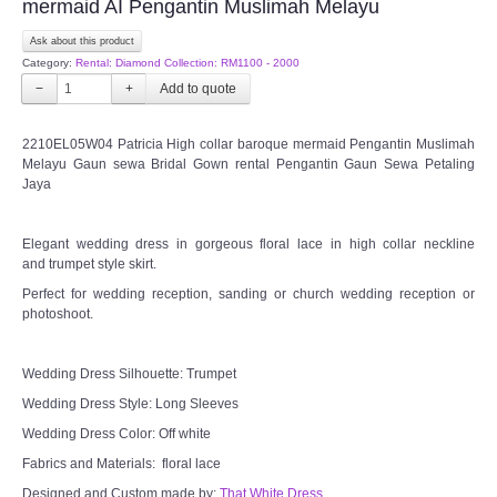
mermaid AI Pengantin Muslimah Melayu
Ask about this product
CONTACT US
Category:
Rental: Diamond Collection: RM1100 - 2000
−
+
Contact us
2210EL05W04 Patricia High collar baroque mermaid Pengantin Muslimah
Our Location
Melayu Gaun sewa Bridal Gown rental Pengantin Gaun Sewa Petaling
Jaya
Book appointment
Elegant wedding dress in gorgeous floral lace in high collar neckline
and trumpet style skirt.
SOCIAL MEDIA
Perfect for wedding reception, sanding or church wedding reception or
photoshoot.
TWD FACEBOOK
Wedding Dress Silhouette: Trumpet
TWD INSTAGRAM Main
Wedding Dress Style: Long Sleeves
Wedding Dress Color: Off white
TWD INSTAGRAM
Fabrics and Materials: floral lace
TWD PLUS SIZE BRIDE
Designed and Custom made by:
That White Dress