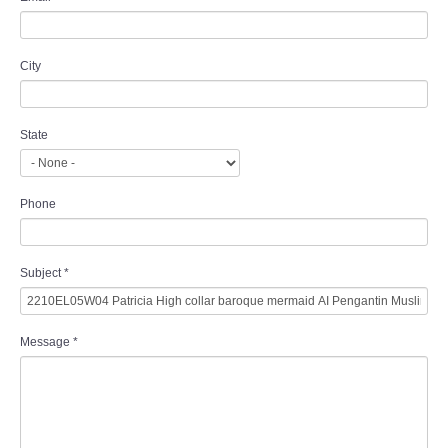
City
State
Phone
Subject
*
Message
*