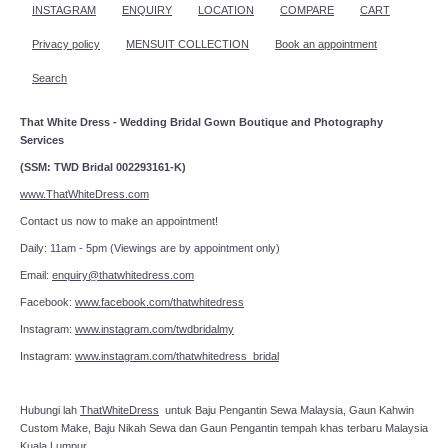
INSTAGRAM
ENQUIRY
LOCATION
COMPARE
CART
Privacy policy
MENSUIT COLLECTION
Book an appointment
Search
That White Dress - Wedding Bridal Gown Boutique and Photography
Services
(SSM: TWD Bridal 002293161-K)
www.ThatWhiteDress.com
Contact us now to make an appointment!
Daily: 11am - 5pm (Viewings are by appointment only)
Email:
enquiry@thatwhitedress.com
Facebook:
www.facebook.com/thatwhitedress
Instagram:
www.instagram.com/twdbridalmy
Instagram:
www.instagram.com/thatwhitedress_bridal
Hubungi lah
ThatWhiteDress
untuk Baju Pengantin Sewa Malaysia, Gaun Kahwin
Custom Make, Baju Nikah Sewa dan Gaun Pengantin tempah khas terbaru Malaysia
Kuala Lumpur.