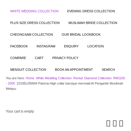
WHITE WEDDING COLLECTION
EVENING DRESS COLLECTION
PLUS SIZE DRESS COLLECTION
MUSLIMAH BRIDE COLLECTION
CHEONGSAM COLLECTION
OUR BRIDAL LOOKBOOK
FACEBOOK
INSTAGRAM
ENQUIRY
LOCATION
COMPARE
CART
PRIVACY POLICY
MENSUIT COLLECTION
BOOK AN APPOINTMENT
SEARCH
You are here:
Home
White Wedding Collection
Rental: Diamond Collection: RM1100
- 2000
2210EL05W04 Patricia High collar baroque mermaid AI Pengantin Muslimah
Melayu
Your cart is empty