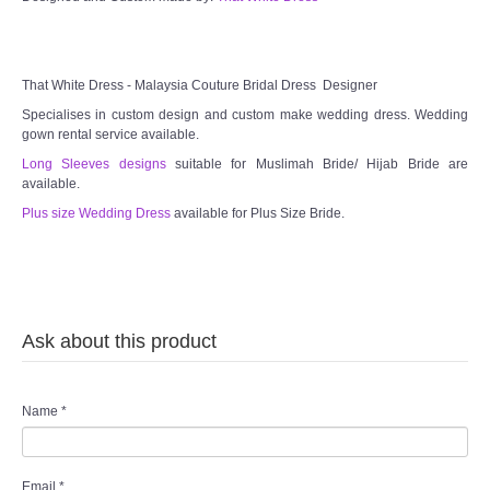
TWD MALAY BRIDES
That White Dress - Malaysia Couture Bridal Dress Designer
SITEMAP
Specialises in custom design and custom make wedding dress. Wedding
gown rental service available.
OTHER PRODUCTS
Long Sleeves designs
suitable for Muslimah Bride/ Hijab Bride are
available.
Plus size Wedding Dress
available for Plus Size Bride.
Wedding Veil/ Tudung Kahwin
Long Sleeves Inner for Muslimah Brides
MENSUIT COLLECTION
Ask about this product
SEARCH
Name
*
Email
*