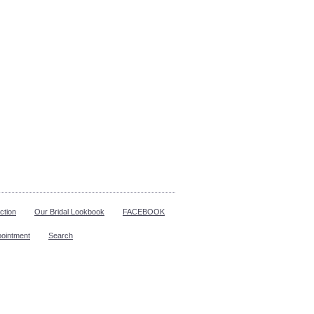
ction
Our Bridal Lookbook
FACEBOOK
pointment
Search