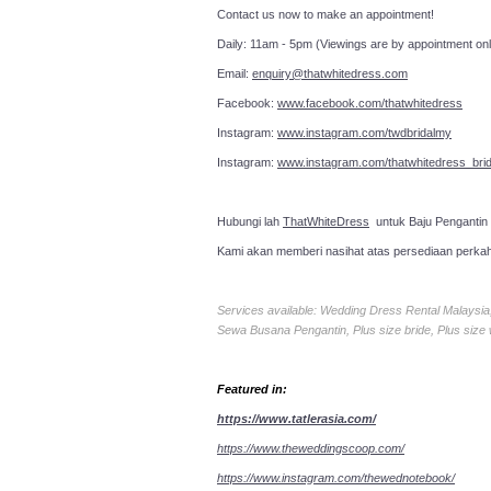
Contact us now to make an a
Daily: 11am - 5pm (Viewings are by appointment onl
Email:
enquiry@thatwhitedress.com
Facebook:
www.facebook.com/thatwhitedress
Instagram:
www.instagram.com/twdbridalmy
Instagram:
www.instagram.com/thatwhitedress_brid
Hubungi lah
ThatWhiteDress
untuk Baju Pengantin
Kami akan memberi nasihat atas persediaan perka
Services available: Wedding Dress Rental Malays
Sewa Busana Pengantin, Plus size bride, Plus size
Featured in:
https://www.tatlerasia.com/
https://www.theweddingscoop.com/
https://www.instagram.com/thewednotebook/