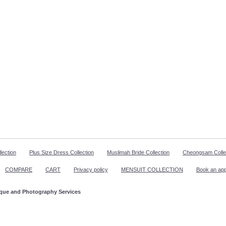
lection
Plus Size Dress Collection
Muslimah Bride Collection
Cheongsam Colle
COMPARE
CART
Privacy policy
MENSUIT COLLECTION
Book an ap
ique and Photography Services