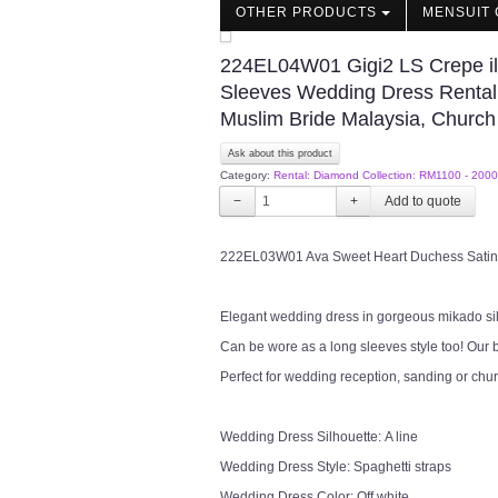
OTHER PRODUCTS
MENSUIT 
224EL04W01 Gigi2 LS Crepe ill
Sleeves Wedding Dress Rental
Muslim Bride Malaysia, Church
Ask about this product
Category:
Rental: Diamond Collection: RM1100 - 2000
−
+
222EL03W01 Ava Sweet Heart Duchess Satin Th
Elegant wedding dress in gorgeous mikado silk 
Can be wore as a long sleeves style too! Our b
Perfect for wedding reception, sanding or chu
Wedding Dress Silhouette: A line
Wedding Dress Style: Spaghetti straps
Wedding Dress Color: Off white