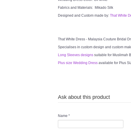
Fabrics and Materials: Mikado Silk
Designed and Custom made by:
That White D
That White Dress - Malaysia Couture Bridal 
Specialises in custom design and custom mak
Long Sleeves designs
suitable for Muslimah Br
Plus size Wedding Dress
available for Plus Si
Ask about this product
Name
*