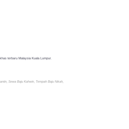
has terbaru Malaysia Kuala Lumpur.
antin, Sewa Baju Kahwin, Tempah Baju Nikah,