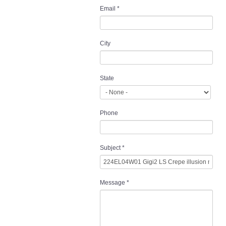
Email
*
City
State
Phone
Subject
*
Message
*