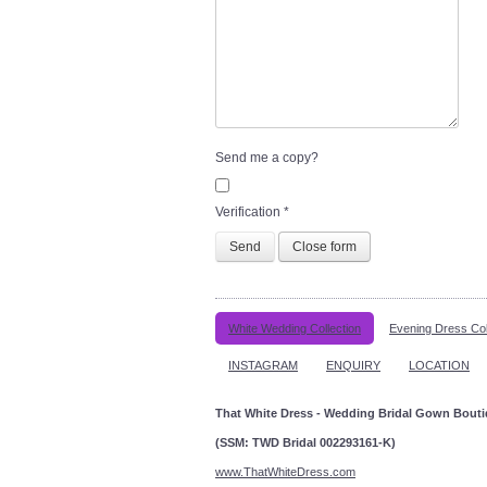
Send me a copy?
Verification
*
Send
Close form
White Wedding Collection
Evening Dress Col
INSTAGRAM
ENQUIRY
LOCATION
That White Dress - Wedding Bridal Gown Bout
(SSM: TWD Bridal 002293161-K)
www.ThatWhiteDress.com