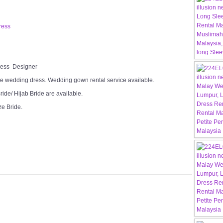
ress
Dress Designer
e wedding dress. Wedding gown rental service available.
ide/ Hijab Bride are available.
ze Bride.