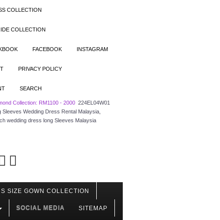
SS COLLECTION
IDE COLLECTION
OKBOOK
FACEBOOK
INSTAGRAM
T
PRIVACY POLICY
NT
SEARCH
mond Collection: RM1100 - 2000
224EL04W01
ong Sleeves Wedding Dress Rental Malaysia,
rch wedding dress long Sleeves Malaysia
S SIZE GOWN COLLECTION
SOCIAL MEDIA
SITEMAP