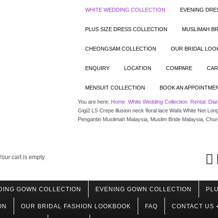
WHITE WEDDING COLLECTION
EVENING DRE
PLUS SIZE DRESS COLLECTION
MUSLIMAH BR
CHEONGSAM COLLECTION
OUR BRIDAL LO
ENQUIRY
LOCATION
COMPARE
CAR
MENSUIT COLLECTION
BOOK AN APPOINTME
You are here:
Home
White Wedding Collection
Rental: Dia
Gigi2 LS Crepe illusion neck floral lace Wafa White Net L
Pengantin Muslimah Malaysia, Muslim Bride Malaysia, Chu
Your cart is empty
DING GOWN COLLECTION
EVENING GOWN COLLECTION
PLU
ON
OUR BRIDAL FASHION LOOKBOOK
FAQ
CONTACT US