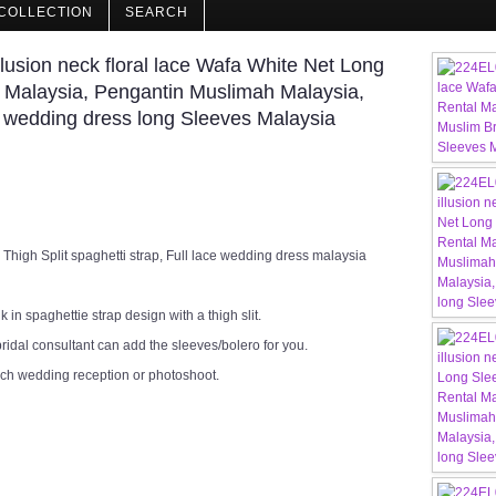
COLLECTION
SEARCH
usion neck floral lace Wafa White Net Long
 Malaysia, Pengantin Muslimah Malaysia,
 wedding dress long Sleeves Malaysia
igh Split spaghetti strap, Full lace wedding dress malaysia
in spaghettie strap design with a thigh slit.
ridal consultant can add the sleeves/bolero for you.
rch wedding reception or photoshoot.