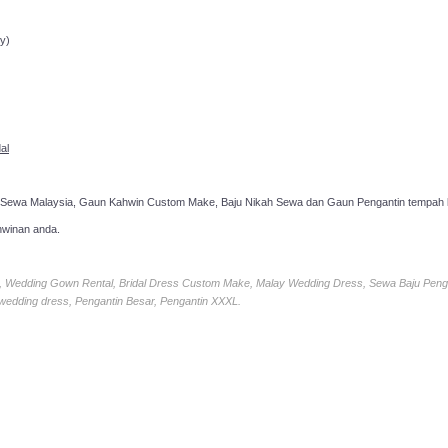
ppointment!
y)
al
 Sewa Malaysia, Gaun Kahwin Custom Make, Baju Nikah Sewa dan Gaun Pengantin tempah k
hwinan anda.
ia, Wedding Gown Rental, Bridal Dress Custom Make, Malay Wedding Dress, Sewa Baju Peng
 wedding dress, Pengantin Besar, Pengantin XXXL.