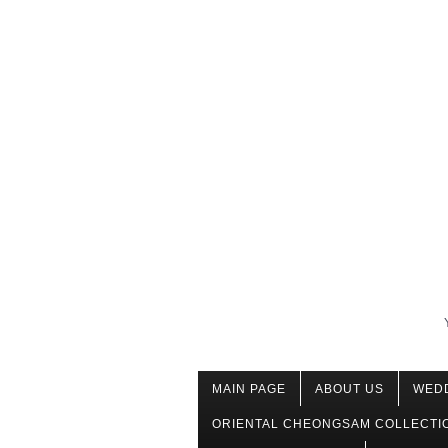
MAIN PAGE
ABOUT US
WED
ORIENTAL CHEONGSAM COLLECTI