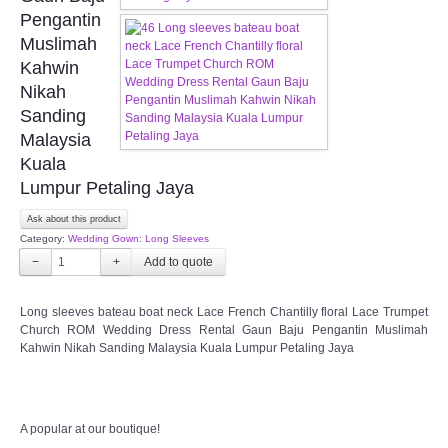
FAQ
Pengantin
Muslimah
CONTACT US
Kahwin
Nikah
Contact us
Sanding
Malaysia
Our Location
Kuala
Lumpur Petaling Jaya
Book appointment
Ask about this product
Category:
Wedding Gown: Long Sleeves
SOCIAL MEDIA
−
+
TWD FACEBOOK
Long sleeves bateau boat neck Lace French Chantilly floral Lace Trumpet
Church ROM Wedding Dress Rental Gaun Baju Pengantin Muslimah
Kahwin Nikah Sanding Malaysia Kuala Lumpur Petaling Jaya
TWD INSTAGRAM Main
TWD INSTAGRAM
A popular at our boutique!