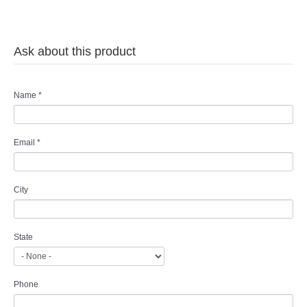
Ask about this product
Name
*
Email
*
City
State
Phone