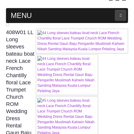
MENU
MAIN PAGE
408W01 LL
Long
ABOUT US
sleeves
bateau boat
neck Lace
WEDDING GOWN COLLECTION
French
Chantilly
EVENING GOWN COLLECTION
floral Lace
Trumpet
PLUS SIZE GOWN COLLECTION
Church
ROM
ORIENTAL CHEONGSAM COLLECTION
Wedding
Dress
OUR BRIDAL FASHION LOOKBOOK
Rental
Gaun Baju