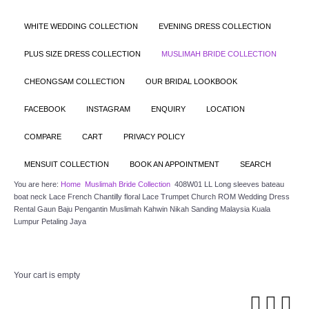
WHITE WEDDING COLLECTION
EVENING DRESS COLLECTION
PLUS SIZE DRESS COLLECTION
MUSLIMAH BRIDE COLLECTION
CHEONGSAM COLLECTION
OUR BRIDAL LOOKBOOK
FACEBOOK
INSTAGRAM
ENQUIRY
LOCATION
COMPARE
CART
PRIVACY POLICY
MENSUIT COLLECTION
BOOK AN APPOINTMENT
SEARCH
You are here:
Home
Muslimah Bride Collection
408W01 LL Long sleeves bateau
boat neck Lace French Chantilly floral Lace Trumpet Church ROM Wedding Dress
Rental Gaun Baju Pengantin Muslimah Kahwin Nikah Sanding Malaysia Kuala
Lumpur Petaling Jaya
Your cart is empty