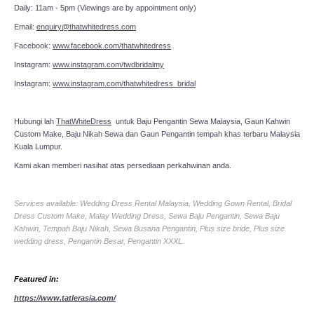
Daily: 11am - 5pm (Viewings are by appointment only)
Email:
enquiry@thatwhitedress.com
Facebook:
www.facebook.com/thatwhitedress
Instagram:
www.instagram.com/twdbridalmy
Instagram:
www.instagram.com/thatwhitedress_bridal
Hubungi lah
ThatWhiteDress
untuk Baju Pengantin Sewa Malaysia, Gaun Kahwin
Custom Make, Baju Nikah Sewa dan Gaun Pengantin tempah khas terbaru Malaysia
Kuala Lumpur.
Kami akan memberi nasihat atas persediaan perkahwinan anda.
Services available: Wedding Dress Rental Malaysia, Wedding Gown Rental, Bridal
Dress Custom Make, Malay Wedding Dress, Sewa Baju Pengantin, Sewa Baju
Kahwin, Tempah Baju Nikah, Sewa Busana Pengantin, Plus size bride, Plus size
wedding dress, Pengantin Besar, Pengantin XXXL.
Featured in:
https://www.tatlerasia.com/