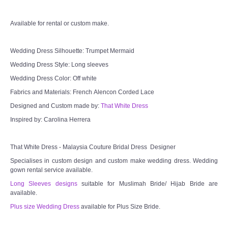
Available for rental or custom make.
Wedding Dress Silhouette: Trumpet Mermaid
Wedding Dress Style: Long sleeves
Wedding Dress Color: Off white
Fabrics and Materials: French Alencon Corded Lace
Designed and Custom made by:
That White Dress
Inspired by: Carolina Herrera
That White Dress - Malaysia Couture Bridal Dress Designer
Specialises in custom design and custom make wedding dress. Wedding
gown rental service available.
Long Sleeves designs
suitable for Muslimah Bride/ Hijab Bride are
available.
Plus size Wedding Dress
available for Plus Size Bride.