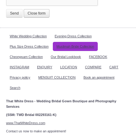
Send
Close form
White Wedding Collection
Evening Dress Collection
Plus Size Dress Collection
Muslimah Bride Collection
Cheongsam Collection
Our Bridal Lookbook
FACEBOOK
INSTAGRAM
ENQUIRY
LOCATION
COMPARE
CART
Privacy policy
MENSUIT COLLECTION
Book an appointment
Search
That White Dress - Wedding Bridal Gown Boutique and Photography
Services
(SSM: TWD Bridal 002293161-K)
www.ThatWhiteDress.com
Contact us now to make an appointment!