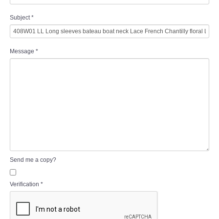
Subject
*
Message
*
Send me a copy?
Verification
*