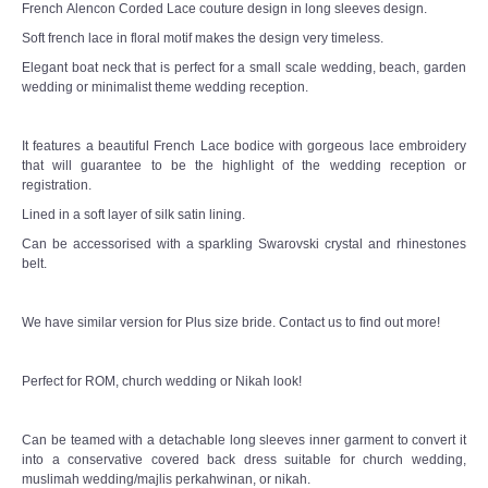
French Alencon Corded Lace couture design in long sleeves design.
TWD PLUS SIZE BRIDE
Soft french lace in floral motif makes the design very timeless.
Elegant boat neck that is perfect for a small scale wedding, beach, garden
TWD MALAY BRIDES
wedding or minimalist theme wedding reception.
SITEMAP
It features a beautiful French Lace bodice with gorgeous lace embroidery
that will guarantee to be the highlight of the wedding reception or
OTHER PRODUCTS
registration.
Lined in a soft layer of silk satin lining.
Wedding Veil/ Tudung Kahwin
Can be accessorised with a sparkling Swarovski crystal and rhinestones
belt.
Long Sleeves Inner for Muslimah Brides
We have similar version for Plus size bride. Contact us to find out more!
MENSUIT COLLECTION
Perfect for ROM, church wedding or Nikah look!
SEARCH
Can be teamed with a detachable long sleeves inner garment to convert it
into a conservative covered back dress suitable for church wedding,
muslimah wedding/majlis perkahwinan, or nikah.