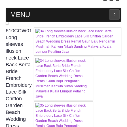
MENU
MAIN PAGE
610CCW01
Long
ABOUT US
sleeves
illusion
neck Lace
WEDDING GOWN COLLECTION
Back Berta
Bride
EVENING GOWN COLLECTION
French
Embroidery
PLUS SIZE GOWN COLLECTION
Lace Silk
Chiffon
ORIENTAL CHEONGSAM COLLECTION
Garden
Beach
OUR BRIDAL FASHION LOOKBOOK
Wedding
Dress