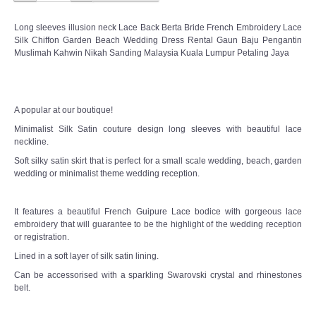
TWD PLUS SIZE BRIDE
Long sleeves illusion neck Lace Back Berta Bride French Embroidery Lace
Silk Chiffon Garden Beach Wedding Dress Rental Gaun Baju Pengantin
TWD MALAY BRIDES
Muslimah Kahwin Nikah Sanding Malaysia Kuala Lumpur Petaling Jaya
SITEMAP
A popular at our boutique!
OTHER PRODUCTS
Minimalist Silk Satin couture design long sleeves with beautiful lace
neckline.
Wedding Veil/ Tudung Kahwin
Soft silky satin skirt that is perfect for a small scale wedding, beach, garden
wedding or minimalist theme wedding reception.
Long Sleeves Inner for Muslimah Brides
It features a beautiful French Guipure Lace bodice with gorgeous lace
MENSUIT COLLECTION
embroidery that will guarantee to be the highlight of the wedding reception
or registration.
Lined in a soft layer of silk satin lining.
SEARCH
Can be accessorised with a sparkling Swarovski crystal and rhinestones
belt.