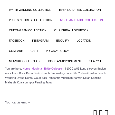
WHITE WEDDING COLLECTION
EVENING DRESS COLLECTION
PLUS SIZE DRESS COLLECTION
MUSLIMAH BRIDE COLLECTION
CHEONGSAM COLLECTION
OUR BRIDAL LOOKBOOK
FACEBOOK
INSTAGRAM
ENQUIRY
LOCATION
COMPARE
CART
PRIVACY POLICY
MENSUIT COLLECTION
BOOK AN APPOINTMENT
SEARCH
You are here:
Home
Muslimah Bride Collection
610CCW01 Long sleeves illusion
neck Lace Back Berta Bride French Embroidery Lace Silk Chiffon Garden Beach
Wedding Dress Rental Gaun Baju Pengantin Muslimah Kahwin Nikah Sanding
Malaysia Kuala Lumpur Petaling Jaya
Your cart is empty