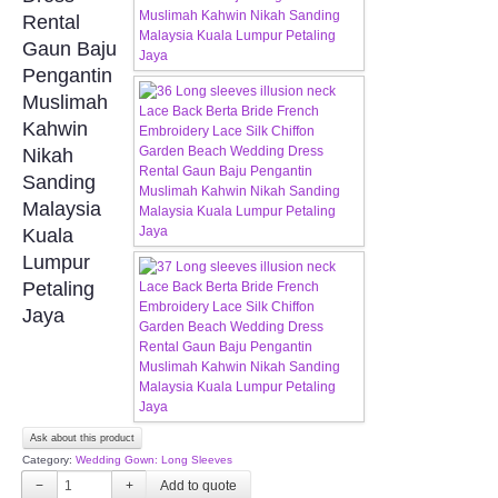
FAQ
Rental
Gaun Baju
CONTACT US
Pengantin
Muslimah
Contact us
Kahwin
Nikah
Our Location
Sanding
Malaysia
Kuala
Book appointment
Lumpur
Petaling
SOCIAL MEDIA
Jaya
TWD FACEBOOK
TWD INSTAGRAM Main
Ask about this product
TWD INSTAGRAM
Category:
Wedding Gown: Long Sleeves
−
+