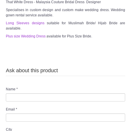
That White Dress - Malaysia Couture Bridal Dress Designer
Specialises in custom design and custom make wedding dress. Wedding
gown rental service available.
Long Sleeves designs
suitable for Muslimah Bride/ Hijab Bride are
available.
Plus size Wedding Dress
available for Plus Size Bride.
Ask about this product
Name
*
Email
*
City