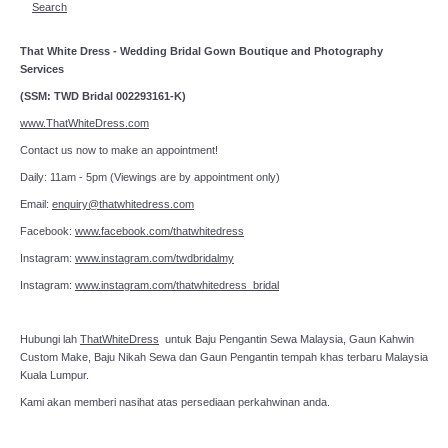
Search
That White Dress - Wedding Bridal Gown Boutique and Photography
Services
(SSM: TWD Bridal 002293161-K)
www.ThatWhiteDress.com
Contact us now to make an appointment!
Daily: 11am - 5pm (Viewings are by appointment only)
Email:
enquiry@thatwhitedress.com
Facebook:
www.facebook.com/thatwhitedress
Instagram:
www.instagram.com/twdbridalmy
Instagram:
www.instagram.com/thatwhitedress_bridal
Hubungi lah
ThatWhiteDress
untuk Baju Pengantin Sewa Malaysia, Gaun Kahwin
Custom Make, Baju Nikah Sewa dan Gaun Pengantin tempah khas terbaru Malaysia
Kuala Lumpur.
Kami akan memberi nasihat atas persediaan perkahwinan anda.