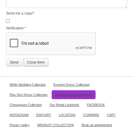
Send me a copy?
Verification
*
Send
Close form
White Wedding Collection
Evening Dress Collection
Plus Size Dress Collection
Muslimah Bride Collection
Cheongsam Collection
Our Bridal Lookbook
FACEBOOK
INSTAGRAM
ENQUIRY
LOCATION
COMPARE
CART
Privacy policy
MENSUIT COLLECTION
Book an appointment