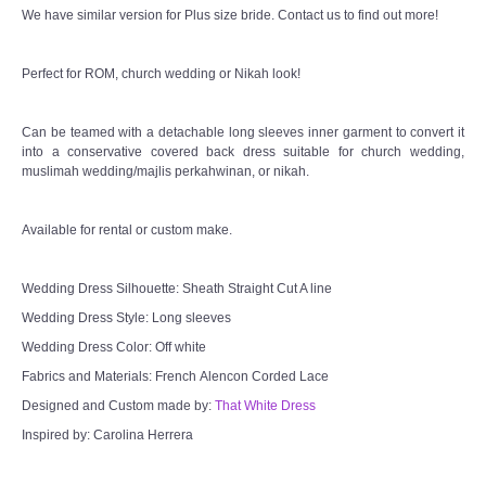
We have similar version for Plus size bride. Contact us to find out more!
Perfect for ROM, church wedding or Nikah look!
Can be teamed with a detachable long sleeves inner garment to convert it
into a conservative covered back dress suitable for church wedding,
muslimah wedding/majlis perkahwinan, or nikah.
Available for rental or custom make.
Wedding Dress Silhouette: Sheath Straight Cut A line
Wedding Dress Style: Long sleeves
Wedding Dress Color: Off white
Fabrics and Materials: French Alencon Corded Lace
Designed and Custom made by:
That White Dress
Inspired by: Carolina Herrera