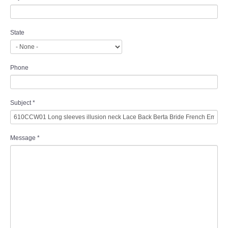
State
Phone
Subject
*
Message
*