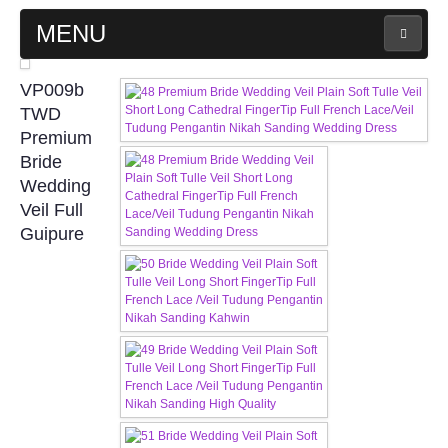
MENU
MAIN PAGE
VP009b
TWD
ABOUT US
Premium
Bride
Wedding
WEDDING GOWN COLLECTION
Veil Full
Guipure
EVENING GOWN COLLECTION
PLUS SIZE GOWN COLLECTION
ORIENTAL CHEONGSAM COLLECTION
OUR BRIDAL FASHION LOOKBOOK
FAQ