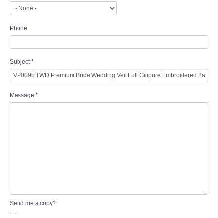
Phone
Subject
*
Message
*
Send me a copy?