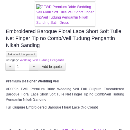
Embroidered Baroque Floral Lace Short Soft Tulle
Net Finger Tip no Comb/Veil Tudung Pengantin
Nikah Sanding
Ask about this product
Category:
Wedding Veil/ Tudung Pengantin
−
+
Premium Designer Wedding Veil
VP009b TWD Premium Bride Wedding Veil Full Guipure Embroidered
Baroque Floral Lace Short Soft Tulle Net Finger Tip no Comb/Veil Tudung
Pengantin Nikah Sanding
Full Guipure Embroidered Baroque Floral Lace (No Comb)