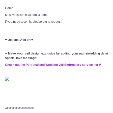
Comb:
Most veils come without a comb
If you need a comb, please pm to request
♥
Optional Add on:
♥
♥
Make your veil design exclusive by adding your name/wedding date/
special love message!
Check out the Personalised Wedding Veil Embroidery service here
!
Xxxxxxxxxxxxxxxxxxx