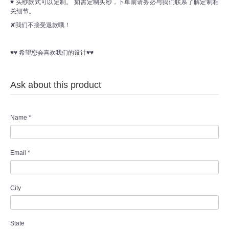
♥ 头纱款式可以定制。 如需定制头纱，下单前请务必与我们联系了解定制相
关细节。
✘我们不接受退款哦！
♥♥ 希望您会喜欢我们的设计♥♥
Ask about this product
Name
*
Email
*
City
State