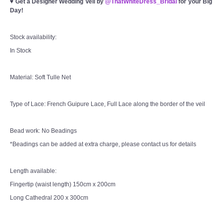
♥
Get a Designer Wedding Veil by
@ThatWhiteDress_Bridal
for your Big
Day!
Stock availability:
In Stock
Material: Soft Tulle Net
Type of Lace: French Guipure Lace, Full Lace along the border of the veil
Bead work: No Beadings
*Beadings can be added at extra charge, please contact us for details
Length available:
Fingertip (waist length) 150cm x 200cm
Long Cathedral 200 x 300cm