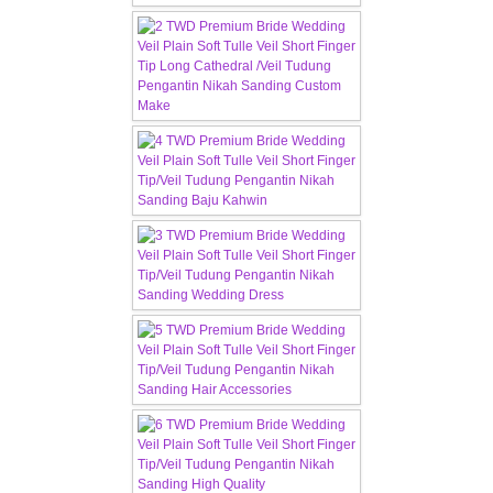
TWD MALAY BRIDES
SITEMAP
OTHER PRODUCTS
Wedding Veil/ Tudung Kahwin
Long Sleeves Inner for Muslimah Brides
MENSUIT COLLECTION
SEARCH