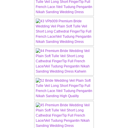
CONTACT US
Contact us
Our Location
Book appointment
SOCIAL MEDIA
TWD FACEBOOK
TWD INSTAGRAM Main
TWD INSTAGRAM
TWD PLUS SIZE BRIDE