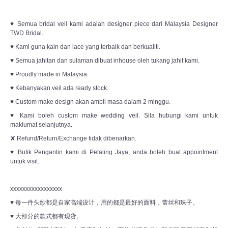
♥ Semua bridal veil kami adalah designer piece dari Malaysia Designer
TWD Bridal.
♥ Kami guna kain dan lace yang terbaik dan berkualiti.
♥ Semua jahitan dan sulaman dibuat inhouse oleh tukang jahit kami.
♥ Proudly made in Malaysia.
♥ Kebanyakan veil ada ready stock.
♥ Custom make design akan ambil masa dalam 2 minggu.
♥ Kami boleh custom make wedding veil. Sila hubungi kami untuk
maklumat selanjutnya.
✘ Refund/Return/Exchange tidak dibenarkan.
♥ Butik Pengantin kami di Petaling Jaya, anda boleh buat appointment
untuk visit.
xxxxxxxxxxxxxxxxx
♥ 每一件头纱都是自家高端设计，用的都是最好的面料，蕾丝和珠子。
♥ 大部分的款式都有现货。