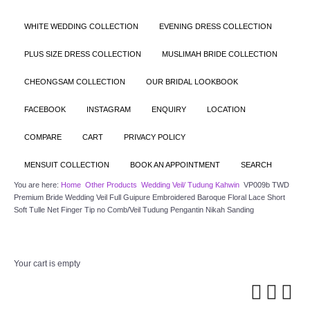
WHITE WEDDING COLLECTION
EVENING DRESS COLLECTION
PLUS SIZE DRESS COLLECTION
MUSLIMAH BRIDE COLLECTION
CHEONGSAM COLLECTION
OUR BRIDAL LOOKBOOK
FACEBOOK
INSTAGRAM
ENQUIRY
LOCATION
COMPARE
CART
PRIVACY POLICY
MENSUIT COLLECTION
BOOK AN APPOINTMENT
SEARCH
You are here:
Home
Other Products
Wedding Veil/ Tudung Kahwin
VP009b TWD
Premium Bride Wedding Veil Full Guipure Embroidered Baroque Floral Lace Short
Soft Tulle Net Finger Tip no Comb/Veil Tudung Pengantin Nikah Sanding
Your cart is empty