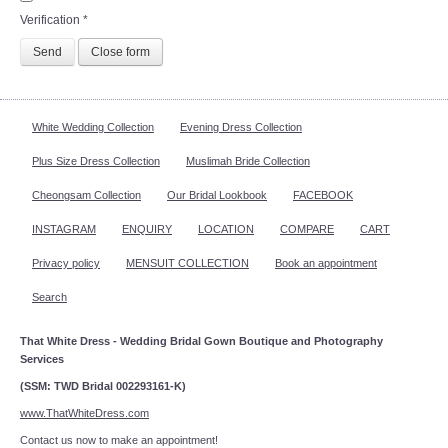
Verification
*
Send
Close form
White Wedding Collection
Evening Dress Collection
Plus Size Dress Collection
Muslimah Bride Collection
Cheongsam Collection
Our Bridal Lookbook
FACEBOOK
INSTAGRAM
ENQUIRY
LOCATION
COMPARE
CART
Privacy policy
MENSUIT COLLECTION
Book an appointment
Search
That White Dress - Wedding Bridal Gown Boutique and Photography
Services
(SSM: TWD Bridal 002293161-K)
www.ThatWhiteDress.com
Contact us now to make an appointment!