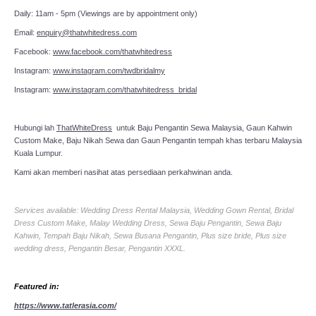
Daily: 11am - 5pm (Viewings are by appointment only)
Email:
enquiry@thatwhitedress.com
Facebook:
www.facebook.com/thatwhitedress
Instagram:
www.instagram.com/twdbridalmy
Instagram:
www.instagram.com/thatwhitedress_bridal
Hubungi lah
ThatWhiteDress
untuk Baju Pengantin Sewa Malaysia, Gaun Kahwin
Custom Make, Baju Nikah Sewa dan Gaun Pengantin tempah khas terbaru Malaysia
Kuala Lumpur.
Kami akan memberi nasihat atas persediaan perkahwinan anda.
Services available: Wedding Dress Rental Malaysia, Wedding Gown Rental, Bridal
Dress Custom Make, Malay Wedding Dress, Sewa Baju Pengantin, Sewa Baju
Kahwin, Tempah Baju Nikah, Sewa Busana Pengantin, Plus size bride, Plus size
wedding dress, Pengantin Besar, Pengantin XXXL.
Featured in:
https://www.tatlerasia.com/