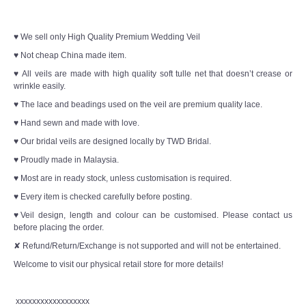
♥ We sell only High Quality Premium Wedding Veil
♥ Not cheap China made item.
♥ All veils are made with high quality soft tulle net that doesn’t crease or
wrinkle easily.
♥ The lace and beadings used on the veil are premium quality lace.
♥ Hand sewn and made with love.
♥ Our bridal veils are designed locally by TWD Bridal.
♥ Proudly made in Malaysia.
♥ Most are in ready stock, unless customisation is required.
♥ Every item is checked carefully before posting.
♥Veil design, length and colour can be customised. Please contact us
before placing the order.
✘ Refund/Return/Exchange is not supported and will not be entertained.
Welcome to visit our physical retail store for more details!
xxxxxxxxxxxxxxxxxx