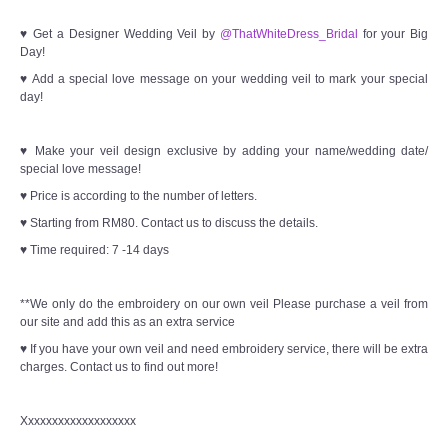
♥ Get a Designer Wedding Veil by
@ThatWhiteDress_Bridal
for your Big
Day!
♥ Add a special love message on your wedding veil to mark your special
day!
♥ Make your veil design exclusive by adding your name/wedding date/
special love message!
♥ Price is according to the number of letters.
♥ Starting from RM80. Contact us to discuss the details.
♥ Time required: 7 -14 days
**We only do the embroidery on our own veil Please purchase a veil from
our site and add this as an extra service
♥ If you have your own veil and need embroidery service, there will be extra
charges. Contact us to find out more!
Xxxxxxxxxxxxxxxxxxx