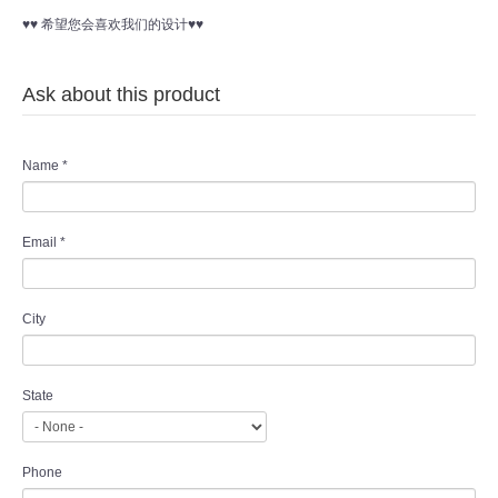
♥♥ 希望您会喜欢我们的设计♥♥
Ask about this product
Name
*
Email
*
City
State
Phone