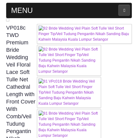
MENU
MAIN PAGE
VP018c
TWD
ABOUT US
Premium
Bride
Wedding
WEDDING GOWN COLLECTION
Veil Floral
Lace Soft
EVENING GOWN COLLECTION
Tulle Net
Cathedral
PLUS SIZE GOWN COLLECTION
Length with
Front Cover
ORIENTAL CHEONGSAM COLLECTION
With
Comb/Veil
OUR BRIDAL FASHION LOOKBOOK
Tudung
Pengantin
FAQ