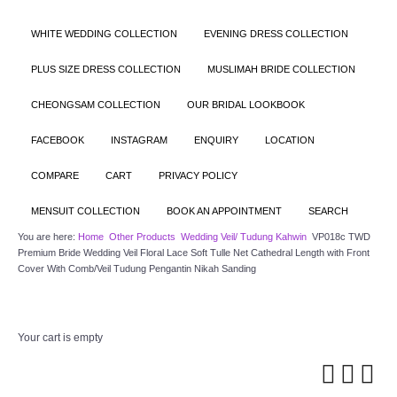
WHITE WEDDING COLLECTION
EVENING DRESS COLLECTION
PLUS SIZE DRESS COLLECTION
MUSLIMAH BRIDE COLLECTION
CHEONGSAM COLLECTION
OUR BRIDAL LOOKBOOK
FACEBOOK
INSTAGRAM
ENQUIRY
LOCATION
COMPARE
CART
PRIVACY POLICY
MENSUIT COLLECTION
BOOK AN APPOINTMENT
SEARCH
You are here:
Home
Other Products
Wedding Veil/ Tudung Kahwin
VP018c TWD
Premium Bride Wedding Veil Floral Lace Soft Tulle Net Cathedral Length with Front
Cover With Comb/Veil Tudung Pengantin Nikah Sanding
Your cart is empty