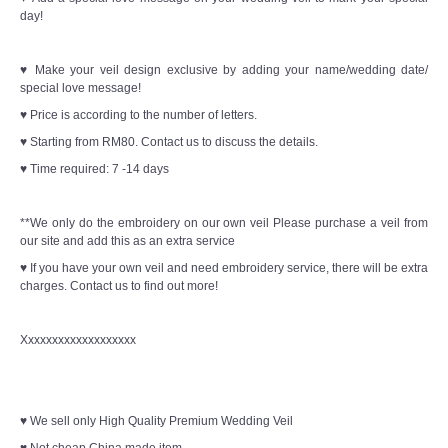
day!
♥ Make your veil design exclusive by adding your name/wedding date/
special love message!
♥ Price is according to the number of letters.
♥ Starting from RM80. Contact us to discuss the details.
♥ Time required: 7 -14 days
**We only do the embroidery on our own veil Please purchase a veil from
our site and add this as an extra service
♥ If you have your own veil and need embroidery service, there will be extra
charges. Contact us to find out more!
Xxxxxxxxxxxxxxxxxxx
♥ We sell only High Quality Premium Wedding Veil