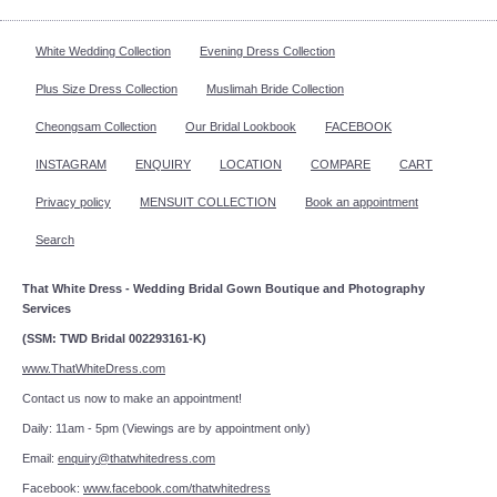
White Wedding Collection
Evening Dress Collection
Plus Size Dress Collection
Muslimah Bride Collection
Cheongsam Collection
Our Bridal Lookbook
FACEBOOK
INSTAGRAM
ENQUIRY
LOCATION
COMPARE
CART
Privacy policy
MENSUIT COLLECTION
Book an appointment
Search
That White Dress - Wedding Bridal Gown Boutique and Photography
Services
(SSM: TWD Bridal 002293161-K)
www.ThatWhiteDress.com
Contact us now to make an appointment!
Daily: 11am - 5pm (Viewings are by appointment only)
Email:
enquiry@thatwhitedress.com
Facebook:
www.facebook.com/thatwhitedress