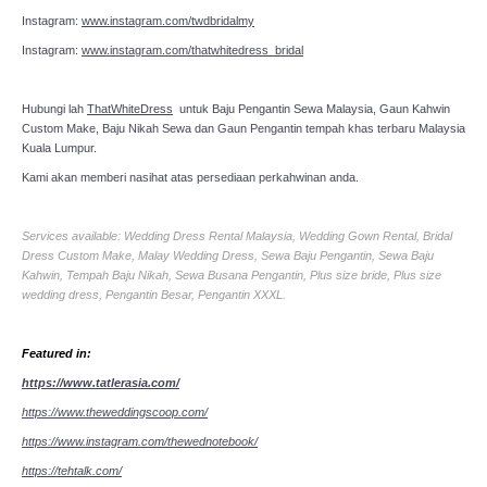
Instagram:
www.instagram.com/twdbridalmy
Instagram:
www.instagram.com/thatwhitedress_bridal
Hubungi lah
ThatWhiteDress
untuk Baju Pengantin Sewa Malaysia, Gaun Kahwin
Custom Make, Baju Nikah Sewa dan Gaun Pengantin tempah khas terbaru Malaysia
Kuala Lumpur.
Kami akan memberi nasihat atas persediaan perkahwinan anda.
Services available: Wedding Dress Rental Malaysia, Wedding Gown Rental, Bridal
Dress Custom Make, Malay Wedding Dress, Sewa Baju Pengantin, Sewa Baju
Kahwin, Tempah Baju Nikah, Sewa Busana Pengantin, Plus size bride, Plus size
wedding dress, Pengantin Besar, Pengantin XXXL.
Featured in:
https://www.tatlerasia.com/
https://www.theweddingscoop.com/
https://www.instagram.com/thewednotebook/
https://tehtalk.com/