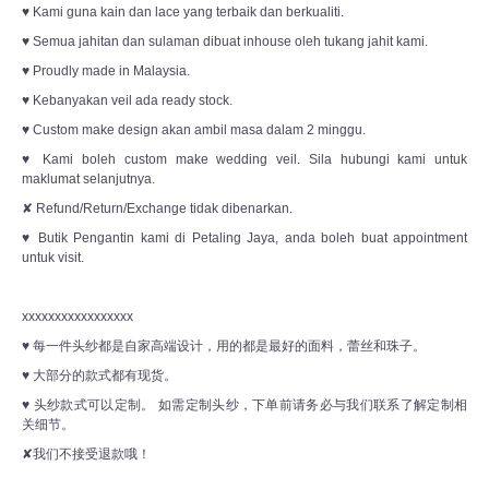
♥ Kami guna kain dan lace yang terbaik dan berkualiti.
♥ Semua jahitan dan sulaman dibuat inhouse oleh tukang jahit kami.
♥ Proudly made in Malaysia.
♥ Kebanyakan veil ada ready stock.
♥ Custom make design akan ambil masa dalam 2 minggu.
♥ Kami boleh custom make wedding veil. Sila hubungi kami untuk
maklumat selanjutnya.
✘ Refund/Return/Exchange tidak dibenarkan.
♥ Butik Pengantin kami di Petaling Jaya, anda boleh buat appointment
untuk visit.
xxxxxxxxxxxxxxxxx
♥ 每一件头纱都是自家高端设计，用的都是最好的面料，蕾丝和珠子。
♥ 大部分的款式都有现货。
♥ 头纱款式可以定制。 如需定制头纱，下单前请务必与我们联系了解定制相
关细节。
✘我们不接受退款哦！