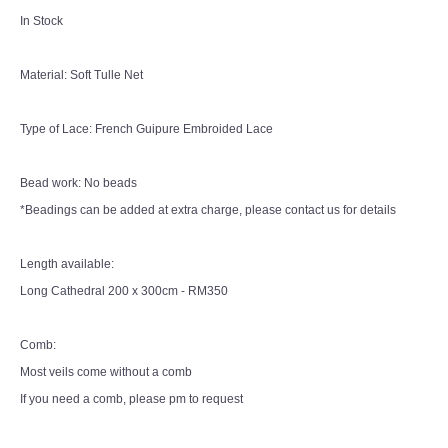
In Stock
Material: Soft Tulle Net
Type of Lace: French Guipure Embroided Lace
Bead work: No beads
*Beadings can be added at extra charge, please contact us for details
Length available:
Long Cathedral 200 x 300cm - RM350
Comb:
Most veils come without a comb
If you need a comb, please pm to request