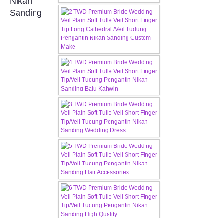
Nikah
Sanding
CONTACT US
Contact us
Our Location
Book appointment
SOCIAL MEDIA
TWD FACEBOOK
TWD INSTAGRAM Main
TWD INSTAGRAM
TWD PLUS SIZE BRIDE