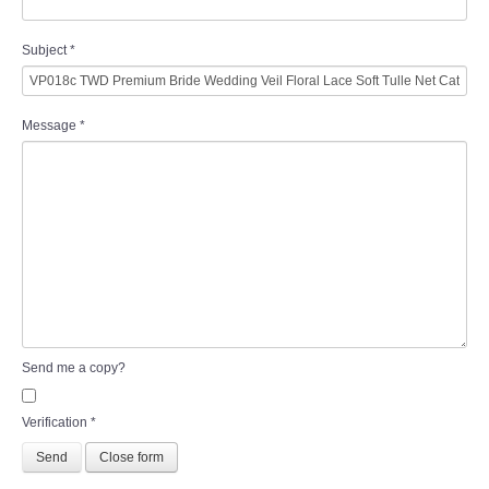
Subject
*
Message
*
Send me a copy?
Verification
*
Send
Close form