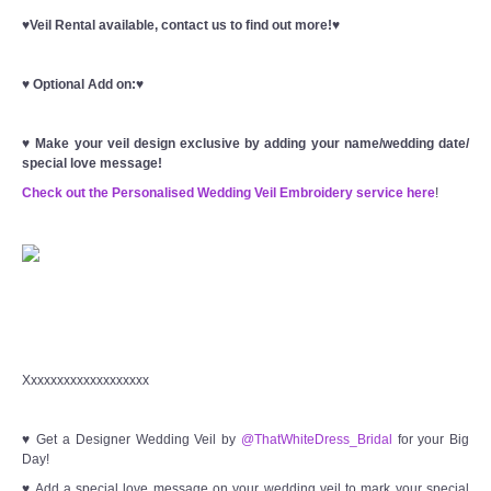
♥Veil Rental available, contact us to find out more!♥
♥
Optional Add on:
♥
♥
Make your veil design exclusive by adding your name/wedding date/
special love message!
Check out the Personalised Wedding Veil Embroidery service here
!
Xxxxxxxxxxxxxxxxxxx
♥ Get a Designer Wedding Veil by
@ThatWhiteDress_Bridal
for your Big
Day!
♥ Add a special love message on your wedding veil to mark your special