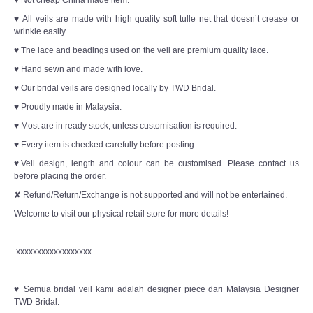
♥ Not cheap China made item.
♥ All veils are made with high quality soft tulle net that doesn’t crease or
wrinkle easily.
♥ The lace and beadings used on the veil are premium quality lace.
♥ Hand sewn and made with love.
♥ Our bridal veils are designed locally by TWD Bridal.
♥ Proudly made in Malaysia.
♥ Most are in ready stock, unless customisation is required.
♥ Every item is checked carefully before posting.
♥Veil design, length and colour can be customised. Please contact us
before placing the order.
✘ Refund/Return/Exchange is not supported and will not be entertained.
Welcome to visit our physical retail store for more details!
xxxxxxxxxxxxxxxxxx
♥ Semua bridal veil kami adalah designer piece dari Malaysia Designer
TWD Bridal.