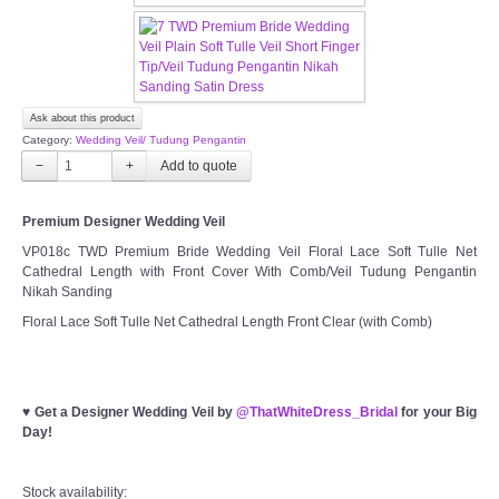
TWD MALAY BRIDES
SITEMAP
Ask about this product
Category:
Wedding Veil/ Tudung Pengantin
OTHER PRODUCTS
−
+
Wedding Veil/ Tudung Kahwin
Premium Designer Wedding Veil
VP018c TWD Premium Bride Wedding Veil Floral Lace Soft Tulle Net
Cathedral Length with Front Cover With Comb/Veil Tudung Pengantin
Long Sleeves Inner for Muslimah Brides
Nikah Sanding
Floral Lace Soft Tulle Net Cathedral Length Front Clear (with Comb)
MENSUIT COLLECTION
SEARCH
♥
Get a Designer Wedding Veil by
@ThatWhiteDress_Bridal
for your Big
Day!
Stock availability: