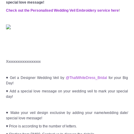
special love message!
Check out the Personalised Wedding Veil Embroidery service here
!
Xxxxxxxxxxxxxxxxxxx
♥ Get a Designer Wedding Veil by
@ThatWhiteDress_Bridal
for your Big
Day!
♥ Add a special love message on your wedding veil to mark your special
day!
♥ Make your veil design exclusive by adding your name/wedding date/
special love message!
♥ Price is according to the number of letters.