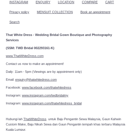
INSTAGRAM
ENQUIRY
LOCATION
COMPARE
CART
Privacy policy
MENSUIT COLLECTION
Book an appointment
Search
That White Dress - Wedding Bridal Gown Boutique and Photography
Services
(SSM: TWD Bridal 002293161-K)
www.ThatWhiteDress.com
Contact us now to make an appointment!
Daily: 11am - 5pm (Viewings are by appointment only)
Email:
enquiry@thatwhitedress.com
Facebook:
www.facebook.com/thatwhitedress
Instagram:
www.instagram.com/twdbridalmy
Instagram:
www.instagram.com/thatwhitedress_bridal
Hubungi lah
ThatWhiteDress
untuk Baju Pengantin Sewa Malaysia, Gaun Kahwin
Custom Make, Baju Nikah Sewa dan Gaun Pengantin tempah khas terbaru Malaysia
Kuala Lumpur.