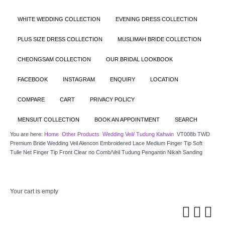
WHITE WEDDING COLLECTION
EVENING DRESS COLLECTION
PLUS SIZE DRESS COLLECTION
MUSLIMAH BRIDE COLLECTION
CHEONGSAM COLLECTION
OUR BRIDAL LOOKBOOK
FACEBOOK
INSTAGRAM
ENQUIRY
LOCATION
COMPARE
CART
PRIVACY POLICY
MENSUIT COLLECTION
BOOK AN APPOINTMENT
SEARCH
You are here:
Home
Other Products
Wedding Veil/ Tudung Kahwin
VT008b TWD
Premium Bride Wedding Veil Alencon Embroidered Lace Medium Finger Tip Soft
Tulle Net Finger Tip Front Clear no Comb/Veil Tudung Pengantin Nikah Sanding
Your cart is empty