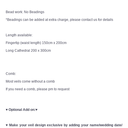
Bead work: No Beadings
*Beadings can be added at extra charge, please contact us for details
Length available:
Fingertip (waist length) 150cm x 200cm
Long Cathedral 200 x 300cm
Comb:
Most veils come without a comb
If you need a comb, please pm to request
♥
Optional Add on:
♥
♥
Make your veil design exclusive by adding your name/wedding date/