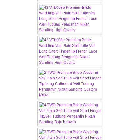
CONTACT US
Contact us
Our Location
Book appointment
SOCIAL MEDIA
TWD FACEBOOK
TWD INSTAGRAM Main
TWD INSTAGRAM
TWD PLUS SIZE BRIDE