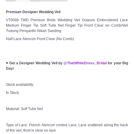
Premium Designer Wedding Veil
VT008b TWD Premium Bride Wedding Veil Guipure Embroidered Lace
Medium Finger Tip Soft Tulle Net Finger Tip Front Clear no Comb/Veil
Tudung Pengantin Nikah Sanding
Half Lace Alencon Front Clear (No Comb)
♥
Get a Designer Wedding Veil by
@ThatWhiteDress_Bridal
for your Big
Day!
Stock availability:
In Stock
Material: Soft Tulle Net
Type of Lace: French Alencon corded Lace, Lace scattered along the back
of the veil, front is clear no lace