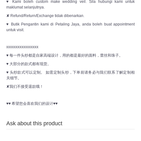
♥ Kami boleh custom make wedding veil. Sila hubungi kami untuk
maklumat selanjutnya.
✘ Refund/Return/Exchange tidak dibenarkan.
♥ Butik Pengantin kami di Petaling Jaya, anda boleh buat appointment
untuk visit.
xxxxxxxxxxxxxxxxx
♥ 每一件头纱都是自家高端设计，用的都是最好的面料，蕾丝和珠子。
♥ 大部分的款式都有现货。
♥ 头纱款式可以定制。 如需定制头纱，下单前请务必与我们联系了解定制相
关细节。
✘我们不接受退款哦！
♥♥ 希望您会喜欢我们的设计♥♥
Ask about this product