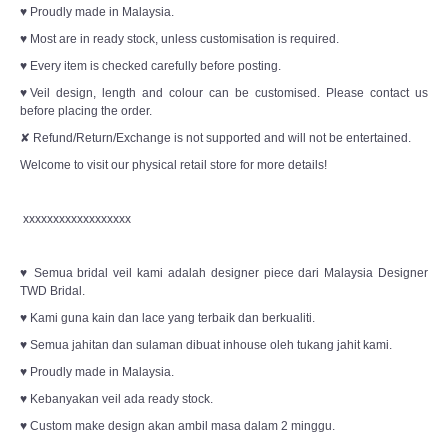
♥ Proudly made in Malaysia.
♥ Most are in ready stock, unless customisation is required.
♥ Every item is checked carefully before posting.
♥Veil design, length and colour can be customised. Please contact us
before placing the order.
✘ Refund/Return/Exchange is not supported and will not be entertained.
Welcome to visit our physical retail store for more details!
xxxxxxxxxxxxxxxxxx
♥ Semua bridal veil kami adalah designer piece dari Malaysia Designer
TWD Bridal.
♥ Kami guna kain dan lace yang terbaik dan berkualiti.
♥ Semua jahitan dan sulaman dibuat inhouse oleh tukang jahit kami.
♥ Proudly made in Malaysia.
♥ Kebanyakan veil ada ready stock.
♥ Custom make design akan ambil masa dalam 2 minggu.