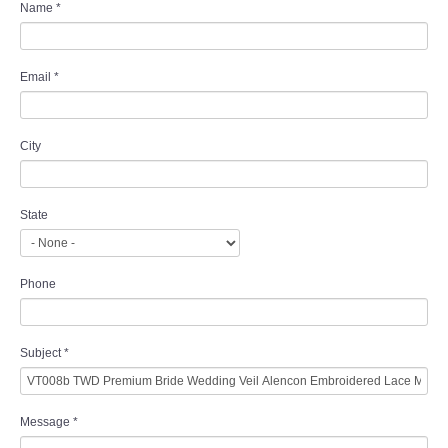
Name
*
Email
*
City
State
Phone
Subject
*
Message
*