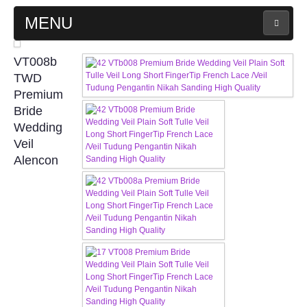
MENU
MAIN PAGE
VT008b
TWD
ABOUT US
Premium
Bride
Wedding
WEDDING GOWN COLLECTION
Veil
Alencon
EVENING GOWN COLLECTION
PLUS SIZE GOWN COLLECTION
ORIENTAL CHEONGSAM COLLECTION
OUR BRIDAL FASHION LOOKBOOK
FAQ