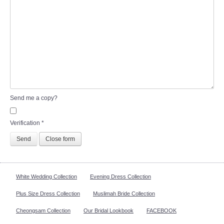
Send me a copy?
Verification
*
Send
Close form
White Wedding Collection
Evening Dress Collection
Plus Size Dress Collection
Muslimah Bride Collection
Cheongsam Collection
Our Bridal Lookbook
FACEBOOK