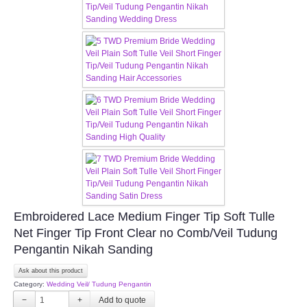
TWD MALAY BRIDES
SITEMAP
OTHER PRODUCTS
Wedding Veil/ Tudung Kahwin
Long Sleeves Inner for Muslimah Brides
MENSUIT COLLECTION
Embroidered Lace Medium Finger Tip Soft Tulle
Net Finger Tip Front Clear no Comb/Veil Tudung
SEARCH
Pengantin Nikah Sanding
Ask about this product
Category:
Wedding Veil/ Tudung Pengantin
−
+