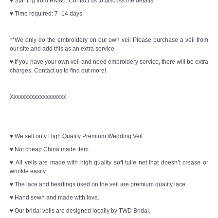
♥ Starting from RM80. Contact us to discuss the details.
♥ Time required: 7 -14 days
**We only do the embroidery on our own veil Please purchase a veil from
our site and add this as an extra service
♥ If you have your own veil and need embroidery service, there will be extra
charges. Contact us to find out more!
Xxxxxxxxxxxxxxxxxxx
♥ We sell only High Quality Premium Wedding Veil
♥ Not cheap China made item.
♥ All veils are made with high quality soft tulle net that doesn’t crease or
wrinkle easily.
♥ The lace and beadings used on the veil are premium quality lace.
♥ Hand sewn and made with love.
♥ Our bridal veils are designed locally by TWD Bridal.