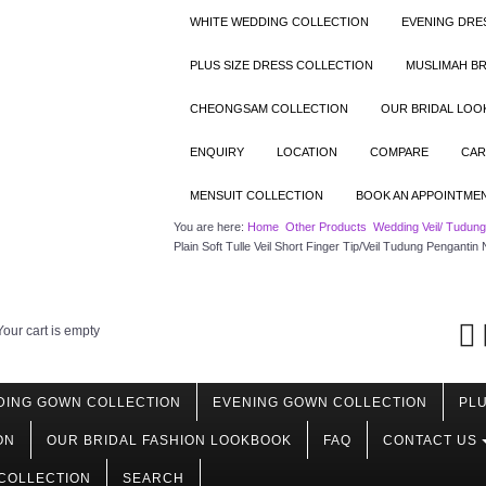
WHITE WEDDING COLLECTION
EVENING DRE
PLUS SIZE DRESS COLLECTION
MUSLIMAH BR
CHEONGSAM COLLECTION
OUR BRIDAL LO
ENQUIRY
LOCATION
COMPARE
CAR
MENSUIT COLLECTION
BOOK AN APPOINTME
You are here:
Home
Other Products
Wedding Veil/ Tudun
Plain Soft Tulle Veil Short Finger Tip/Veil Tudung Pengantin
Your cart is empty
DING GOWN COLLECTION
EVENING GOWN COLLECTION
PLU
ON
OUR BRIDAL FASHION LOOKBOOK
FAQ
CONTACT US
COLLECTION
SEARCH