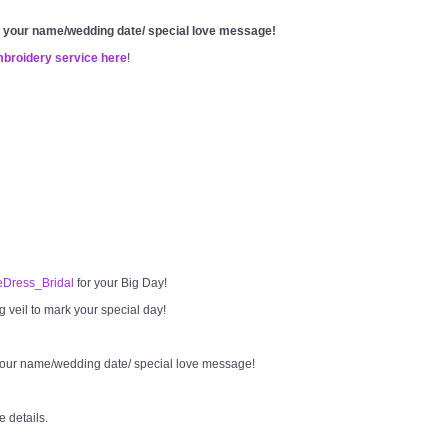
g your name/wedding date/ special love message!
mbroidery service here
!
Dress_Bridal
for your Big Day!
veil to mark your special day!
your name/wedding date/ special love message!
e details.