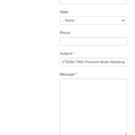
State
Phone
Subject
*
Message
*