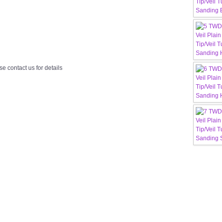
e contact us for details