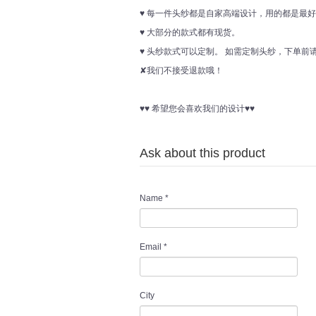
♥ 每一件头纱都是自家高端设计，用的都是最
♥ 大部分的款式都有现货。
♥ 头纱款式可以定制。 如需定制头纱，下单
✘我们不接受退款哦！
♥♥ 希望您会喜欢我们的设计♥♥
Ask about this product
Name
*
Email
*
City