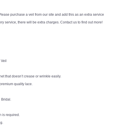
ease purchase a veil from our site and add this as an extra service
y service, there will be extra charges. Contact us to find out more!
 Veil
 net that doesn’t crease or wrinkle easily.
premium quality lace.
 Bridal.
 is required.
ng.