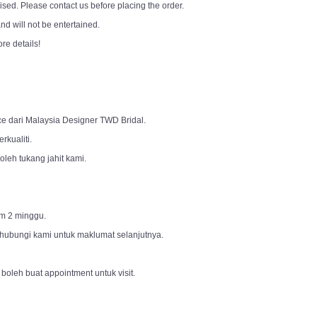
sed. Please contact us before placing the order.
d will not be entertained.
ore details!
ce dari Malaysia Designer TWD Bridal.
rkualiti.
leh tukang jahit kami.
m 2 minggu.
 hubungi kami untuk maklumat selanjutnya.
 boleh buat appointment untuk visit.