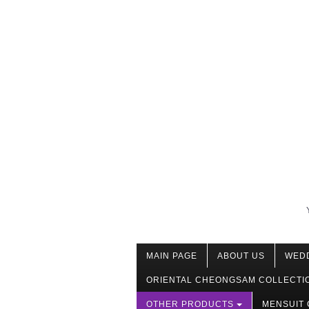
MAIN PAGE
ABOUT US
WED
ORIENTAL CHEONGSAM COLLECTI
OTHER PRODUCTS
MENSUIT 