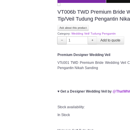
VT006b TWD Premium Bride Wedd
Tip/Veil Tudung Pengantin Nik
Ask about this product
Category:
Wedding Veil/ Tudung Pengantin
−
+
Premium Designer Wedding Veil
VTc001 TWD Premium Bride Wedding Veil Cla
Pengantin Nikah Sanding
♥
Get a Designer Wedding Veil by
@ThatWhit
Stock availability:
In Stock