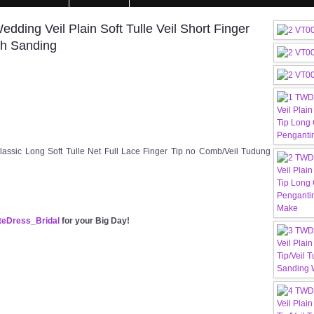
ing Veil Plain Soft Tulle Veil Short Finger
ah Sanding
ssic Long Soft Tulle Net Full Lace Finger Tip no Comb/Veil Tudung
eDress_Bridal
for your Big Day!