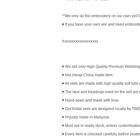
**We only do the embroidery on our own veil Pl
♥ If you have your own veil and need embroider
Xxxxxxxxxxxxxxxxxxx
♥ We sell only High Quality Premium Wedding
♥ Not cheap China made item.
♥ All veils are made with high quality soft tulle
♥ The lace and beadings used on the veil are 
♥ Hand sewn and made with love.
♥ Our bridal veils are designed locally by TWD
♥ Proudly made in Malaysia.
♥ Most are in ready stock, unless customisation
♥ Every item is checked carefully before posti