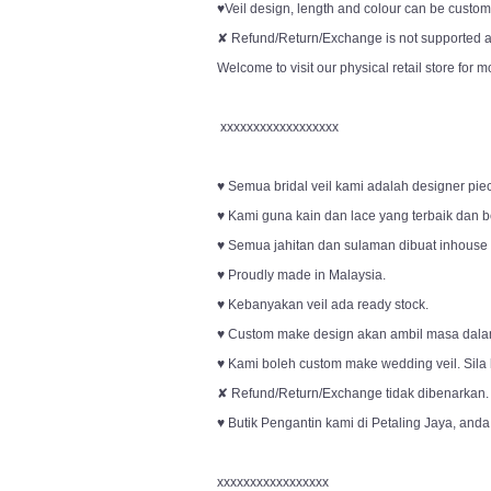
♥Veil design, length and colour can be customi
✘ Refund/Return/Exchange is not supported an
Welcome to visit our physical retail store for m
xxxxxxxxxxxxxxxxxx
♥ Semua bridal veil kami adalah designer pie
♥ Kami guna kain dan lace yang terbaik dan be
♥ Semua jahitan dan sulaman dibuat inhouse o
♥ Proudly made in Malaysia.
♥ Kebanyakan veil ada ready stock.
♥ Custom make design akan ambil masa dala
♥ Kami boleh custom make wedding veil. Sila
✘ Refund/Return/Exchange tidak dibenarkan.
♥ Butik Pengantin kami di Petaling Jaya, anda
xxxxxxxxxxxxxxxxx