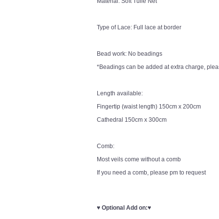
Material: Soft Tulle Net
Type of Lace: Full lace at border
Bead work: No beadings
*Beadings can be added at extra charge, pleas
Length available:
Fingertip (waist length) 150cm x 200cm
Cathedral 150cm x 300cm
Comb:
Most veils come without a comb
If you need a comb, please pm to request
♥
Optional Add on:
♥