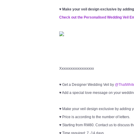
♥
Make your veil design exclusive by addin
Check out the Personalised Wedding Veil E
Xxxxxxxxxxxxxxxxxxx
♥ Get a Designer Wedding Veil by
@ThatWhite
♥ Add a special love message on your wedding 
♥ Make your veil design exclusive by adding 
♥ Price is according to the number of letters.
♥ Starting from RM80. Contact us to discuss th
♥ Time required: 7 -14 days