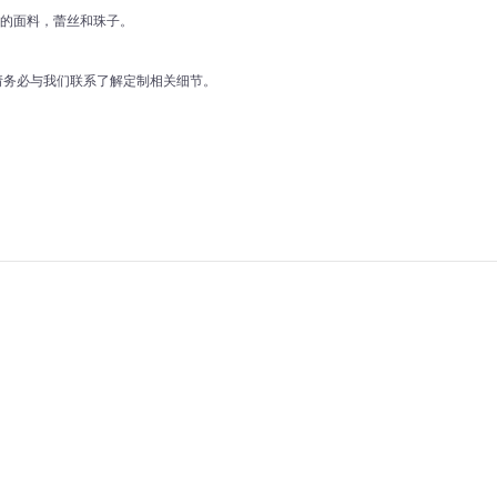
好的面料，蕾丝和珠子。
前请务必与我们联系了解定制相关细节。