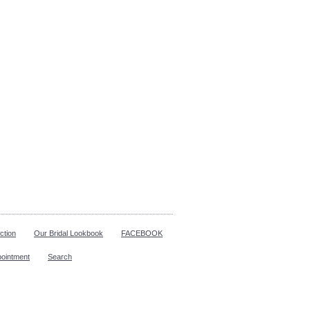
ction
Our Bridal Lookbook
FACEBOOK
pointment
Search