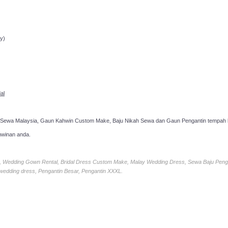
ppointment!
y)
al
 Sewa Malaysia, Gaun Kahwin Custom Make, Baju Nikah Sewa dan Gaun Pengantin tempah k
hwinan anda.
ia, Wedding Gown Rental, Bridal Dress Custom Make, Malay Wedding Dress, Sewa Baju Peng
 wedding dress, Pengantin Besar, Pengantin XXXL.