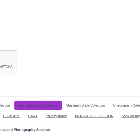
lection
Plus Size Dress Collection
Muslimah Bride Collection
Cheongsam Colle
COMPARE
CART
Privacy policy
MENSUIT COLLECTION
Book an ap
ique and Photography Services