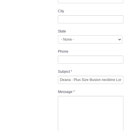
City
State
Phone
Subject
*
Message
*