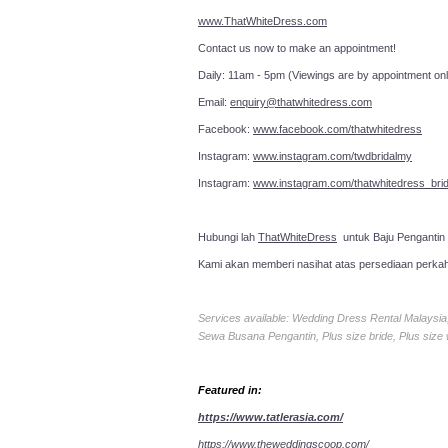
www.ThatWhiteDress.com
Contact us now to make an a
Daily: 11am - 5pm (Viewings are by appointment onl
Email:
enquiry@thatwhitedress.com
Facebook:
www.facebook.com/thatwhitedress
Instagram:
www.instagram.com/twdbridalmy
Instagram:
www.instagram.com/thatwhitedress_brid
Hubungi lah
ThatWhiteDress
untuk Baju Pengantin
Kami akan memberi nasihat atas persediaan perka
Services available: Wedding Dress Rental Malays
Sewa Busana Pengantin, Plus size bride, Plus size
Featured in:
https://www.tatlerasia.com/
https://www.theweddingscoop.com/