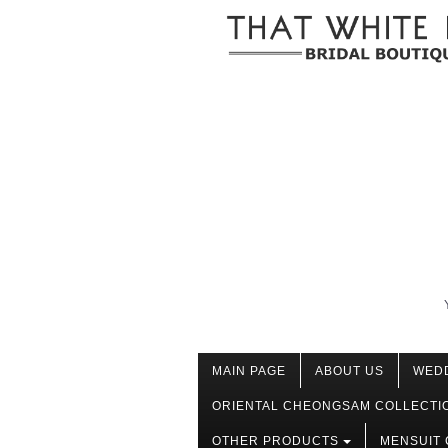
MAIN PAGE
ABOUT US
WED
ORIENTAL CHEONGSAM COLLECTI
OTHER PRODUCTS
MENSUIT 