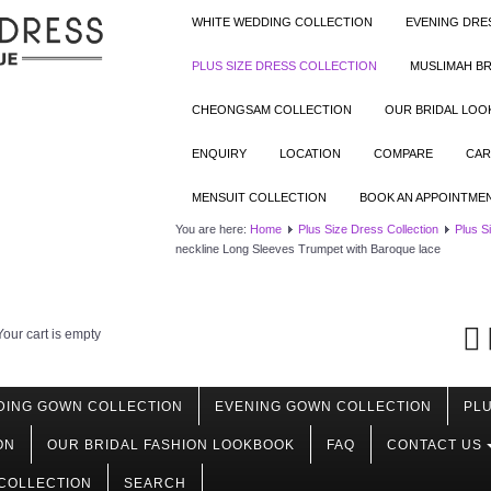
WHITE WEDDING COLLECTION
EVENING DRE
PLUS SIZE DRESS COLLECTION
MUSLIMAH BR
CHEONGSAM COLLECTION
OUR BRIDAL LO
ENQUIRY
LOCATION
COMPARE
CAR
MENSUIT COLLECTION
BOOK AN APPOINTME
You are here:
Home
Plus Size Dress Collection
Plus S
neckline Long Sleeves Trumpet with Baroque lace
Your cart is empty
DING GOWN COLLECTION
EVENING GOWN COLLECTION
PLU
ON
OUR BRIDAL FASHION LOOKBOOK
FAQ
CONTACT US
COLLECTION
SEARCH