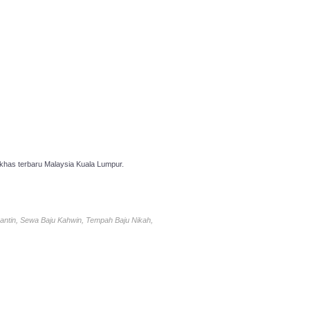
has terbaru Malaysia Kuala Lumpur.
antin, Sewa Baju Kahwin, Tempah Baju Nikah,