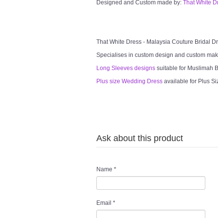
Designed and Custom made by:
That White D
That White Dress - Malaysia Couture Bridal 
Specialises in custom design and custom mak
Long Sleeves designs
suitable for Muslimah Br
Plus size Wedding Dress
available for Plus Si
Ask about this product
Name
*
Email
*