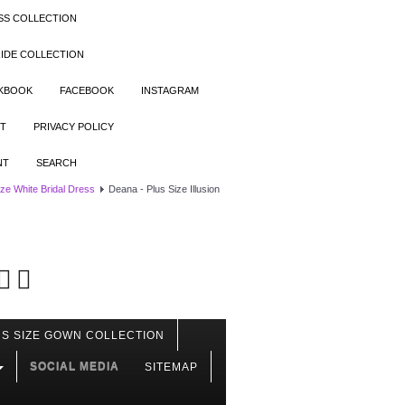
SS COLLECTION
IDE COLLECTION
OKBOOK
FACEBOOK
INSTAGRAM
T
PRIVACY POLICY
NT
SEARCH
ize White Bridal Dress
Deana - Plus Size Illusion
S SIZE GOWN COLLECTION
SOCIAL MEDIA
SITEMAP