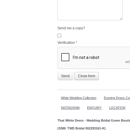
Send me a copy?
Verification
*
Send
Close form
White Wedding Collection
Evening Dress Col
INSTAGRAM
ENQUIRY
LOCATION
That White Dress - Wedding Bridal Gown Bout
(SSM: TWD Bridal 002293161-K)