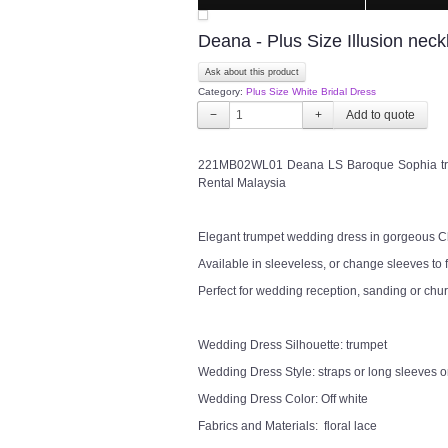
Deana - Plus Size Illusion nec
Ask about this product
Category:
Plus Size White Bridal Dress
−
+
221MB02WL01 Deana LS Baroque Sophia tru
Rental Malaysia
Elegant trumpet wedding dress in gorgeous Ch
Available in sleeveless, or change sleeves to f
Perfect for wedding reception, sanding or chu
Wedding Dress Silhouette: trumpet
Wedding Dress Style: straps or long sleeves or
Wedding Dress Color: Off white
Fabrics and Materials: floral lace