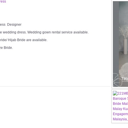
ress
Dress Designer
e wedding dress. Wedding gown rental service available.
ide/ Hijab Bride are available.
ze Bride.