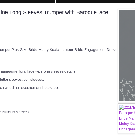
kline Long Sleeves Trumpet with Baroque lace
mpet Plus Size Bride Malay Kuala Lumpur Bride Engagement Dress
ampagne floral lace with long sleeves details.
lutter sleeves, bell sleeves.
rch wedding reception or photoshoot.
 Butterfly sleeves