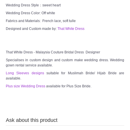
Wedding Dress Style：sweet heart
TWD MALAY BRIDES
Wedding Dress Color: Off white
Fabrics and Materials: French lace, soft tulle
SITEMAP
Designed and Custom made by:
That White Dress
OTHER PRODUCTS
Wedding Veil/ Tudung Kahwin
That White Dress - Malaysia Couture Bridal Dress Designer
Specialises in custom design and custom make wedding dress. Wedding
gown rental service available.
Long Sleeves Inner for Muslimah Brides
Long Sleeves designs
suitable for Muslimah Bride/ Hijab Bride are
available.
MENSUIT COLLECTION
Plus size Wedding Dress
available for Plus Size Bride.
SEARCH
Ask about this product