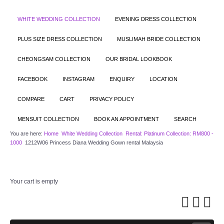
WHITE WEDDING COLLECTION
EVENING DRESS COLLECTION
PLUS SIZE DRESS COLLECTION
MUSLIMAH BRIDE COLLECTION
CHEONGSAM COLLECTION
OUR BRIDAL LOOKBOOK
FACEBOOK
INSTAGRAM
ENQUIRY
LOCATION
COMPARE
CART
PRIVACY POLICY
MENSUIT COLLECTION
BOOK AN APPOINTMENT
SEARCH
You are here:
Home
White Wedding Collection
Rental: Platinum Collection: RM800 -
1000
1212W06 Princess Diana Wedding Gown rental Malaysia
Your cart is empty