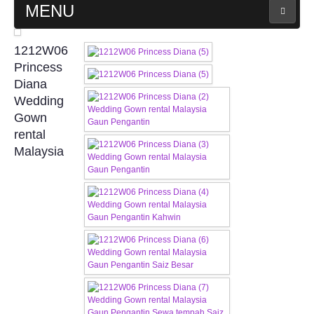
MENU
MAIN PAGE
1212W06
Princess
ABOUT US
Diana
Wedding
Gown
WEDDING GOWN COLLECTION
rental
Malaysia
EVENING GOWN COLLECTION
PLUS SIZE GOWN COLLECTION
ORIENTAL CHEONGSAM COLLECTION
OUR BRIDAL FASHION LOOKBOOK
FAQ