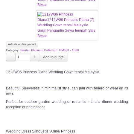
CONTACT US
Contact us
Our Location
Ask about this product
Category:
Rental: Platinum Collection: RM800 - 1000
Book appointment
−
+
SOCIAL MEDIA
1212W06 Princess Diana Wedding Gown rental Malaysia
TWD FACEBOOK
Beautiful Sleeveless in minimalist style, can pair with bolero or wear on its
own.
TWD INSTAGRAM Main
Perfect for outdoor garden wedding or romantic intimate dinner wedding
reception or photoshoot.
TWD INSTAGRAM
TWD PLUS SIZE BRIDE
Wedding Dress Silhouette: A line/ Princess