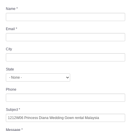
Name
*
Email
*
City
State
Phone
Subject
*
Message
*