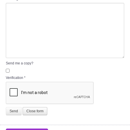
Send me a copy?
Verification
*
Send
Close form