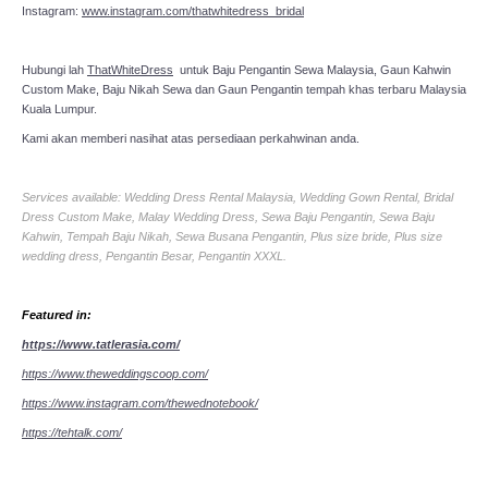
Instagram:
www.instagram.com/thatwhitedress_bridal
Hubungi lah
ThatWhiteDress
untuk Baju Pengantin Sewa Malaysia, Gaun Kahwin
Custom Make, Baju Nikah Sewa dan Gaun Pengantin tempah khas terbaru Malaysia
Kuala Lumpur.
Kami akan memberi nasihat atas persediaan perkahwinan anda.
Services available: Wedding Dress Rental Malaysia, Wedding Gown Rental, Bridal
Dress Custom Make, Malay Wedding Dress, Sewa Baju Pengantin, Sewa Baju
Kahwin, Tempah Baju Nikah, Sewa Busana Pengantin, Plus size bride, Plus size
wedding dress, Pengantin Besar, Pengantin XXXL.
Featured in:
https://www.tatlerasia.com/
https://www.theweddingscoop.com/
https://www.instagram.com/thewednotebook/
https://tehtalk.com/