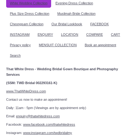
White Wedding Collection
Evening Dress Collection
Plus Size Dress Collection
Muslimah Bride Collection
Cheongsam Collection
Our Bridal Lookbook
FACEBOOK
INSTAGRAM
ENQUIRY
LOCATION
COMPARE
CART
Privacy policy
MENSUIT COLLECTION
Book an appointment
Search
That White Dress - Wedding Bridal Gown Boutique and Photography
Services
(SSM: TWD Bridal 002293161-K)
www.ThatWhiteDress.com
Contact us now to make an appointment!
Daily: 11am - 5pm (Viewings are by appointment only)
Email:
enquiry@thatwhitedress.com
Facebook:
www.facebook.com/thatwhitedress
Instagram:
www.instagram.com/twdbridalmy