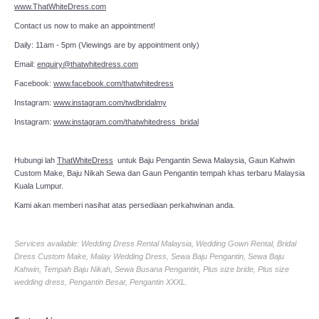
www.ThatWhiteDress.com
Contact us now to make an appointment!
Daily: 11am - 5pm (Viewings are by appointment only)
Email:
enquiry@thatwhitedress.com
Facebook:
www.facebook.com/thatwhitedress
Instagram:
www.instagram.com/twdbridalmy
Instagram:
www.instagram.com/thatwhitedress_bridal
Hubungi lah
ThatWhiteDress
untuk Baju Pengantin Sewa Malaysia, Gaun Kahwin
Custom Make, Baju Nikah Sewa dan Gaun Pengantin tempah khas terbaru Malaysia
Kuala Lumpur.
Kami akan memberi nasihat atas persediaan perkahwinan anda.
Services available: Wedding Dress Rental Malaysia, Wedding Gown Rental, Bridal
Dress Custom Make, Malay Wedding Dress, Sewa Baju Pengantin, Sewa Baju
Kahwin, Tempah Baju Nikah, Sewa Busana Pengantin, Plus size bride, Plus size
wedding dress, Pengantin Besar, Pengantin XXXL.