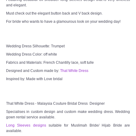
and elegant.
TWD MALAY BRIDES
Must check out the elegant button back and V back design.
For bride who wants to have a glamourous look on your wedding day!
SITEMAP
OTHER PRODUCTS
Wedding Dress Silhouette: Trumpet
Wedding Veil/ Tudung Kahwin
Wedding Dress Color: off white
Fabrics and Materials: French Chantilly lace, soft tulle
Long Sleeves Inner for Muslimah Brides
Designed and Custom made by:
That White Dress
Inspired by: Made with Love bridal
MENSUIT COLLECTION
SEARCH
That White Dress - Malaysia Couture Bridal Dress Designer
Specialises in custom design and custom make wedding dress. Wedding
gown rental service available.
Long Sleeves designs
suitable for Muslimah Bride/ Hijab Bride are
available.