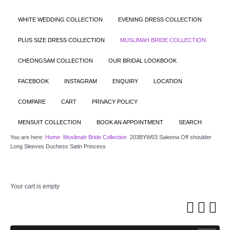
WHITE WEDDING COLLECTION
EVENING DRESS COLLECTION
PLUS SIZE DRESS COLLECTION
MUSLIMAH BRIDE COLLECTION
CHEONGSAM COLLECTION
OUR BRIDAL LOOKBOOK
FACEBOOK
INSTAGRAM
ENQUIRY
LOCATION
COMPARE
CART
PRIVACY POLICY
MENSUIT COLLECTION
BOOK AN APPOINTMENT
SEARCH
You are here:
Home
Muslimah Bride Collection
203BYW03 Saleena Off shoulder
Long Sleeves Duchess Satin Princess
Your cart is empty