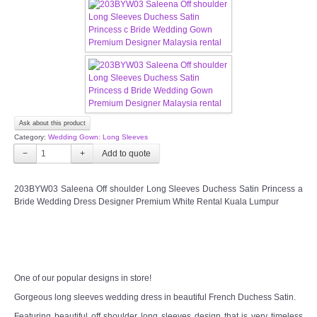
CONTACT US
Contact us
Our Location
Book appointment
Ask about this product
Category:
Wedding Gown: Long Sleeves
−
+
SOCIAL MEDIA
203BYW03 Saleena Off shoulder Long Sleeves Duchess Satin Princess a
TWD FACEBOOK
Bride Wedding Dress Designer Premium White Rental Kuala Lumpur
TWD INSTAGRAM Main
TWD INSTAGRAM
One of our popular designs in store!
Gorgeous long sleeves wedding dress in beautiful French Duchess Satin.
TWD PLUS SIZE BRIDE
Featuring beautiful off shoulder long sleeves design that is very timeless