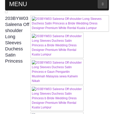
MENU
MAIN PAGE
203BYW03
Saleena Off
ABOUT US
shoulder
Long
Sleeves
WEDDING GOWN COLLECTION
Duchess
Satin
EVENING GOWN COLLECTION
Princess
PLUS SIZE GOWN COLLECTION
ORIENTAL CHEONGSAM COLLECTION
OUR BRIDAL FASHION LOOKBOOK
FAQ