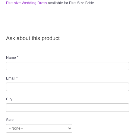
Plus size Wedding Dress
available for Plus Size Bride.
Ask about this product
Name
*
Email
*
City
State