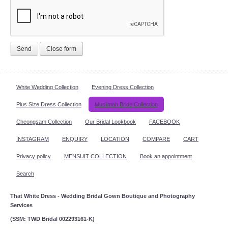
Send
Close form
White Wedding Collection
Evening Dress Collection
Plus Size Dress Collection
Muslimah Bride Collection
Cheongsam Collection
Our Bridal Lookbook
FACEBOOK
INSTAGRAM
ENQUIRY
LOCATION
COMPARE
CART
Privacy policy
MENSUIT COLLECTION
Book an appointment
Search
That White Dress - Wedding Bridal Gown Boutique and Photography
Services
(SSM: TWD Bridal 002293161-K)