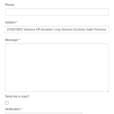
Phone
Subject
*
Message
*
Send me a copy?
Verification
*