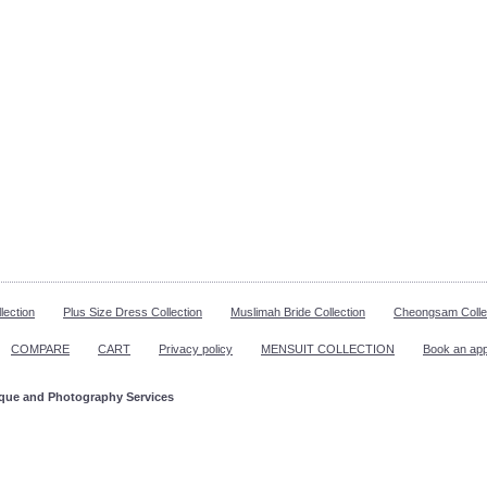
lection
Plus Size Dress Collection
Muslimah Bride Collection
Cheongsam Colle
COMPARE
CART
Privacy policy
MENSUIT COLLECTION
Book an ap
ique and Photography Services
ppointment!