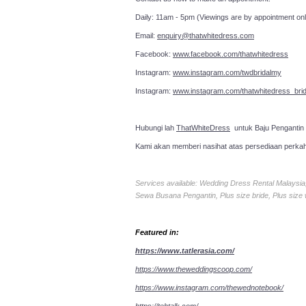
Daily: 11am - 5pm (Viewings are by appointment onl
Email:
enquiry@thatwhitedress.com
Facebook:
www.facebook.com/thatwhitedress
Instagram:
www.instagram.com/twdbridalmy
Instagram:
www.instagram.com/thatwhitedress_brid
Hubungi lah
ThatWhiteDress
untuk Baju Pengantin
Kami akan memberi nasihat atas persediaan perka
Services available: Wedding Dress Rental Malays
Sewa Busana Pengantin, Plus size bride, Plus size
Featured in:
https://www.tatlerasia.com/
https://www.theweddingscoop.com/
https://www.instagram.com/thewednotebook/