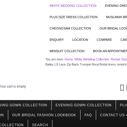
WHITE WEDDING COLLECTION
EVENING DRE
PLUS SIZE DRESS COLLECTION
MUSLIMAH BR
CHEONGSAM COLLECTION
OUR BRIDAL LO
ENQUIRY
LOCATION
COMPARE
CAR
MENSUIT COLLECTION
BOOK AN APPOINTME
You are here:
Home
White Wedding Collection
Rental: Dia
Bailey LS Lace Zip Back Trumpet floral Bridal dress rental
Your cart is empty
DING GOWN COLLECTION
EVENING GOWN COLLECTION
PLU
ON
OUR BRIDAL FASHION LOOKBOOK
FAQ
CONTACT US
COLLECTION
SEARCH