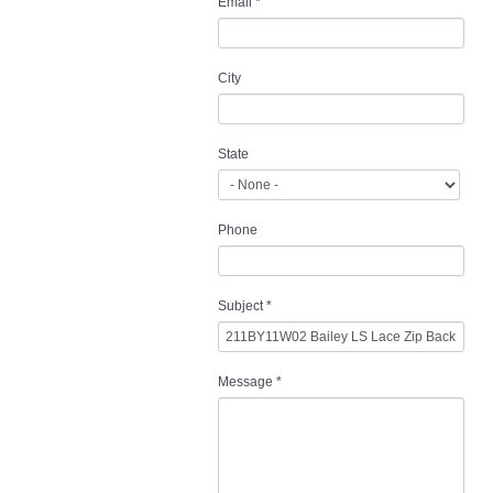
Email
*
City
State
Phone
Subject
*
Message
*