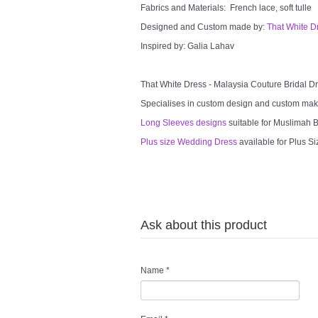
Fabrics and Materials: French lace, soft tulle
Designed and Custom made by:
That White D
Inspired by: Galia Lahav
That White Dress - Malaysia Couture Bridal 
Specialises in custom design and custom mak
Long Sleeves designs
suitable for Muslimah Br
Plus size Wedding Dress
available for Plus Si
Ask about this product
Name
*