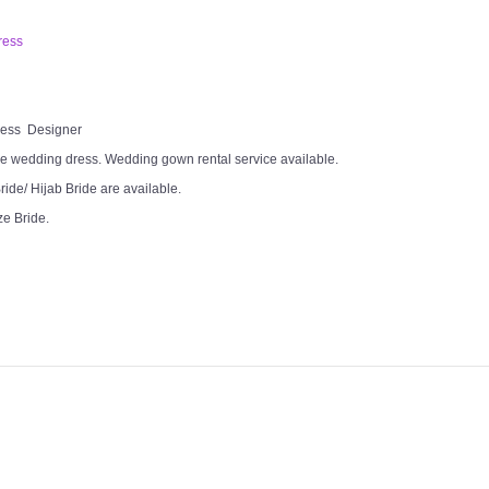
ress
Dress Designer
e wedding dress. Wedding gown rental service available.
ide/ Hijab Bride are available.
ze Bride.