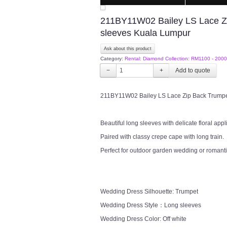
211BY11W02 Bailey LS Lace Zip 
sleeves Kuala Lumpur
Ask about this product
Category:
Rental: Diamond Collection: RM1100 - 2000
−
+
211BY11W02 Bailey LS Lace Zip Back Trumpet 
Beautiful long sleeves with delicate floral appl
Paired with classy crepe cape with long train.
Perfect for outdoor garden wedding or romanti
Wedding Dress Silhouette: Trumpet
Wedding Dress Style：Long sleeves
Wedding Dress Color: Off white