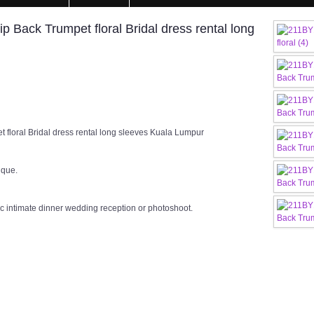
Back Trumpet floral Bridal dress rental long
floral Bridal dress rental long sleeves Kuala Lumpur
ique.
c intimate dinner wedding reception or photoshoot.