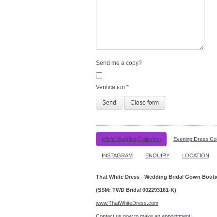
Send me a copy?
Verification
*
Send
Close form
White Wedding Collection
Evening Dress Col
INSTAGRAM
ENQUIRY
LOCATION
That White Dress - Wedding Bridal Gown Bout
(SSM: TWD Bridal 002293161-K)
www.ThatWhiteDress.com
Contact us now to make an a