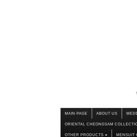
MAIN PAGE
ABOUT US
WED
ORIENTAL CHEONGSAM COLLECTI
OTHER PRODUCTS
MENSUIT 