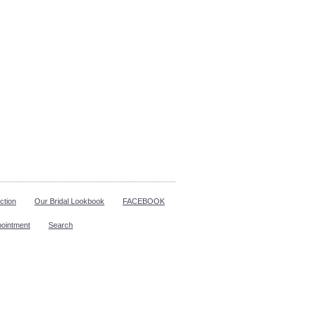
ction
Our Bridal Lookbook
FACEBOOK
pointment
Search