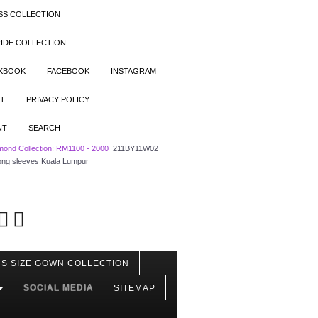
SS COLLECTION
IDE COLLECTION
OKBOOK
FACEBOOK
INSTAGRAM
T
PRIVACY POLICY
NT
SEARCH
mond Collection: RM1100 - 2000
211BY11W02
 long sleeves Kuala Lumpur
S SIZE GOWN COLLECTION
SOCIAL MEDIA
SITEMAP