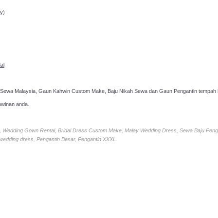
y)
al
 Sewa Malaysia, Gaun Kahwin Custom Make, Baju Nikah Sewa dan Gaun Pengantin tempah k
hwinan anda.
ia, Wedding Gown Rental, Bridal Dress Custom Make, Malay Wedding Dress, Sewa Baju Peng
 wedding dress, Pengantin Besar, Pengantin XXXL.