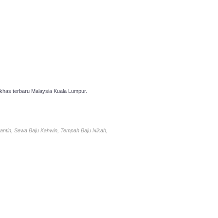
has terbaru Malaysia Kuala Lumpur.
antin, Sewa Baju Kahwin, Tempah Baju Nikah,