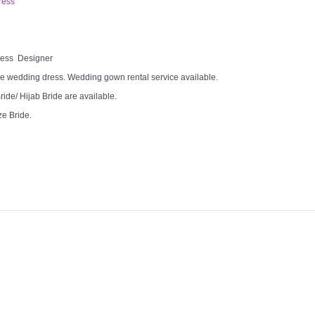
ress
Dress Designer
e wedding dress. Wedding gown rental service available.
ide/ Hijab Bride are available.
ze Bride.