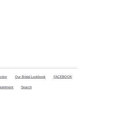
ction
Our Bridal Lookbook
FACEBOOK
pointment
Search