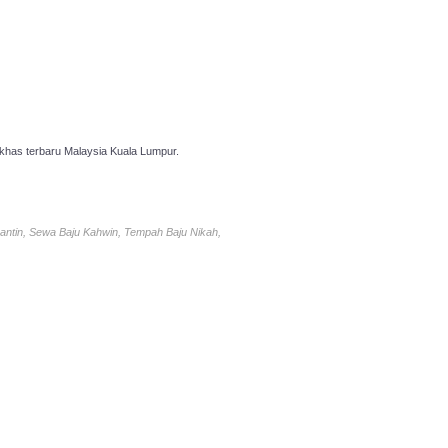
has terbaru Malaysia Kuala Lumpur.
antin, Sewa Baju Kahwin, Tempah Baju Nikah,