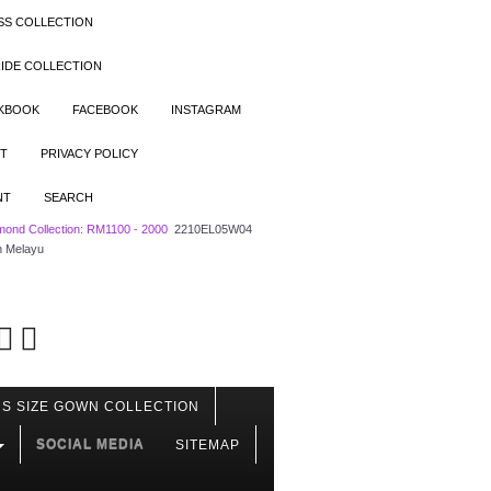
SS COLLECTION
IDE COLLECTION
OKBOOK
FACEBOOK
INSTAGRAM
T
PRIVACY POLICY
NT
SEARCH
mond Collection: RM1100 - 2000
2210EL05W04
h Melayu
S SIZE GOWN COLLECTION
SOCIAL MEDIA
SITEMAP