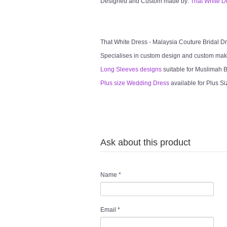
Designed and Custom made by:
That White D
That White Dress - Malaysia Couture Bridal 
Specialises in custom design and custom mak
Long Sleeves designs
suitable for Muslimah Br
Plus size Wedding Dress
available for Plus Si
Ask about this product
Name
*
Email
*