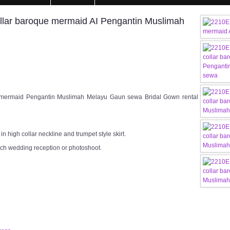
llar baroque mermaid AI Pengantin Muslimah
 mermaid Pengantin Muslimah Melayu Gaun sewa Bridal Gown rental
n high collar neckline and trumpet style skirt.
rch wedding reception or photoshoot.