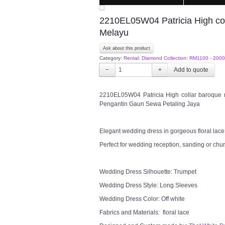
2210EL05W04 Patricia High co
Melayu
Ask about this product
Category:
Rental: Diamond Collection: RM1100 - 2000
−
+
2210EL05W04 Patricia High collar baroque
Pengantin Gaun Sewa Petaling Jaya
Elegant wedding dress in gorgeous floral lace i
Perfect for wedding reception, sanding or chu
Wedding Dress Silhouette: Trumpet
Wedding Dress Style: Long Sleeves
Wedding Dress Color: Off white
Fabrics and Materials: floral lace