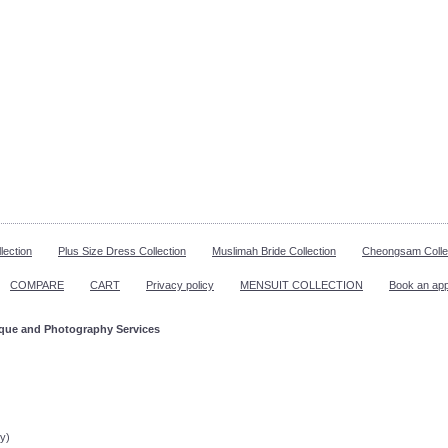
lection
Plus Size Dress Collection
Muslimah Bride Collection
Cheongsam Colle
COMPARE
CART
Privacy policy
MENSUIT COLLECTION
Book an ap
ique and Photography Services
ppointment!
y)