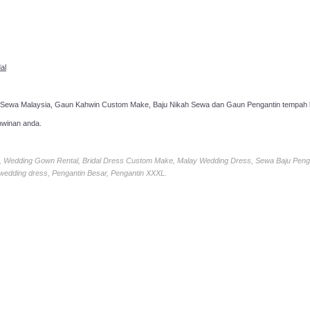
al
 Sewa Malaysia, Gaun Kahwin Custom Make, Baju Nikah Sewa dan Gaun Pengantin tempah k
hwinan anda.
ia, Wedding Gown Rental, Bridal Dress Custom Make, Malay Wedding Dress, Sewa Baju Peng
 wedding dress, Pengantin Besar, Pengantin XXXL.