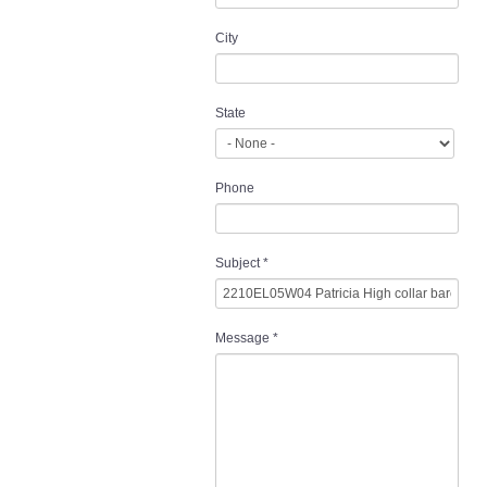
City
State
Phone
Subject
*
Message
*