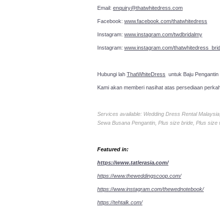
Email:
enquiry@thatwhitedress.com
Facebook:
www.facebook.com/thatwhitedress
Instagram:
www.instagram.com/twdbridalmy
Instagram:
www.instagram.com/thatwhitedress_brid
Hubungi lah
ThatWhiteDress
untuk Baju Pengantin
Kami akan memberi nasihat atas persediaan perka
Services available: Wedding Dress Rental Malays
Sewa Busana Pengantin, Plus size bride, Plus size
Featured in:
https://www.tatlerasia.com/
https://www.theweddingscoop.com/
https://www.instagram.com/thewednotebook/
https://tehtalk.com/