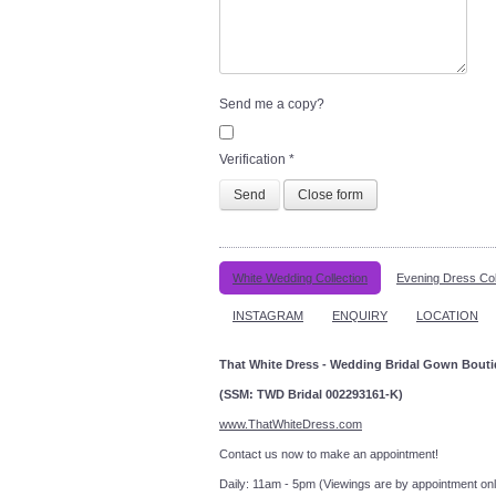
Send me a copy?
Verification
*
Send
Close form
White Wedding Collection
Evening Dress Col
INSTAGRAM
ENQUIRY
LOCATION
That White Dress - Wedding Bridal Gown Bout
(SSM: TWD Bridal 002293161-K)
www.ThatWhiteDress.com
Contact us now to make an a
Daily: 11am - 5pm (Viewings are by appointment onl