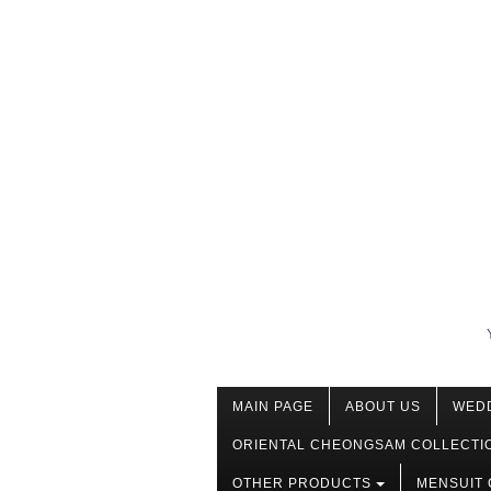
MAIN PAGE
ABOUT US
WED
ORIENTAL CHEONGSAM COLLECTI
OTHER PRODUCTS
MENSUIT 