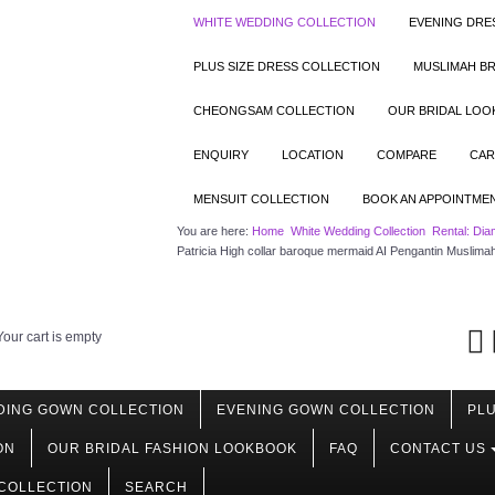
WHITE WEDDING COLLECTION
EVENING DRE
PLUS SIZE DRESS COLLECTION
MUSLIMAH BR
CHEONGSAM COLLECTION
OUR BRIDAL LO
ENQUIRY
LOCATION
COMPARE
CAR
MENSUIT COLLECTION
BOOK AN APPOINTME
You are here:
Home
White Wedding Collection
Rental: Dia
Patricia High collar baroque mermaid AI Pengantin Muslima
Your cart is empty
DING GOWN COLLECTION
EVENING GOWN COLLECTION
PLU
ON
OUR BRIDAL FASHION LOOKBOOK
FAQ
CONTACT US
COLLECTION
SEARCH