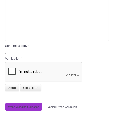
Send me a copy?
Verification
*
Send
Close form
White Wedding Collection
Evening Dress Collection