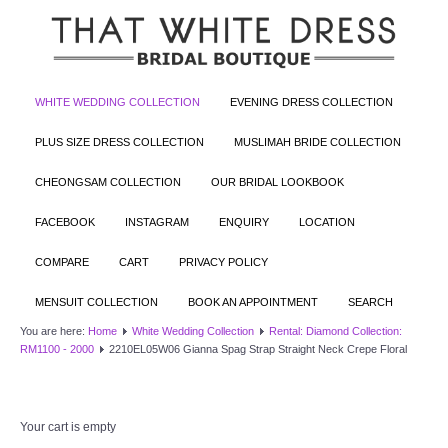
WHITE WEDDING COLLECTION
EVENING DRESS COLLECTION
PLUS SIZE DRESS COLLECTION
MUSLIMAH BRIDE COLLECTION
CHEONGSAM COLLECTION
OUR BRIDAL LOOKBOOK
FACEBOOK
INSTAGRAM
ENQUIRY
LOCATION
COMPARE
CART
PRIVACY POLICY
MENSUIT COLLECTION
BOOK AN APPOINTMENT
SEARCH
You are here:
Home
White Wedding Collection
Rental: Diamond Collection:
RM1100 - 2000
2210EL05W06 Gianna Spag Strap Straight Neck Crepe Floral
Your cart is empty