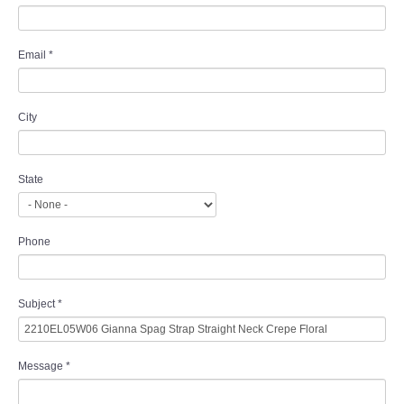
Email
*
City
State
Phone
Subject
*
Message
*