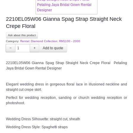
FAQ
2210EL05W06 Gianna Spag Strap Straight Neck
Crepe Floral
CONTACT US
Ask about this product
Contact us
Category:
Rental: Diamond Collection: RM1100 - 2000
−
+
Our Location
2210EL05W06 Gianna Spag Strap Straight Neck Crepe Floral Petaling
Jaya Bridal Gown Rental Designer
Book appointment
Elegant wedding dress in gorgeous floral lace in illusioned neckline and
SOCIAL MEDIA
straight cut crepe skirt.
Perfect for wedding reception, sanding or church wedding reception or
TWD FACEBOOK
photoshoot.
TWD INSTAGRAM Main
Wedding Dress Silhouette: straight cut, sheath
Wedding Dress Style: Spaghetti straps
TWD INSTAGRAM