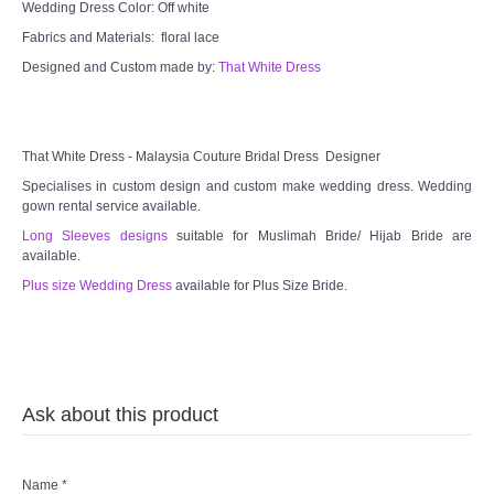
Wedding Dress Color: Off white
Fabrics and Materials: floral lace
TWD PLUS SIZE BRIDE
Designed and Custom made by:
That White Dress
TWD MALAY BRIDES
SITEMAP
That White Dress - Malaysia Couture Bridal Dress Designer
Specialises in custom design and custom make wedding dress. Wedding
gown rental service available.
OTHER PRODUCTS
Long Sleeves designs
suitable for Muslimah Bride/ Hijab Bride are
available.
Wedding Veil/ Tudung Kahwin
Plus size Wedding Dress
available for Plus Size Bride.
Long Sleeves Inner for Muslimah Brides
MENSUIT COLLECTION
Ask about this product
SEARCH
Name
*