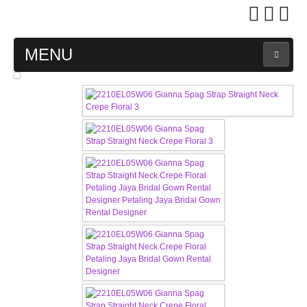
MENU
MAIN PAGE
ABOUT US
WEDDING GOWN COLLECTION
EVENING GOWN COLLECTION
PLUS SIZE GOWN COLLECTION
ORIENTAL CHEONGSAM COLLECTION
OUR BRIDAL FASHION LOOKBOOK