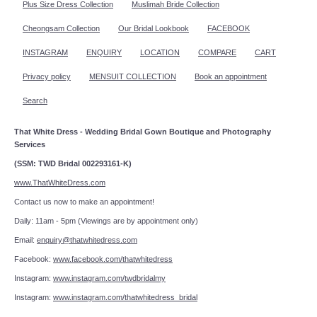
Plus Size Dress Collection
Muslimah Bride Collection
Cheongsam Collection
Our Bridal Lookbook
FACEBOOK
INSTAGRAM
ENQUIRY
LOCATION
COMPARE
CART
Privacy policy
MENSUIT COLLECTION
Book an appointment
Search
That White Dress - Wedding Bridal Gown Boutique and Photography
Services
(SSM: TWD Bridal 002293161-K)
www.ThatWhiteDress.com
Contact us now to make an appointment!
Daily: 11am - 5pm (Viewings are by appointment only)
Email:
enquiry@thatwhitedress.com
Facebook:
www.facebook.com/thatwhitedress
Instagram:
www.instagram.com/twdbridalmy
Instagram:
www.instagram.com/thatwhitedress_bridal