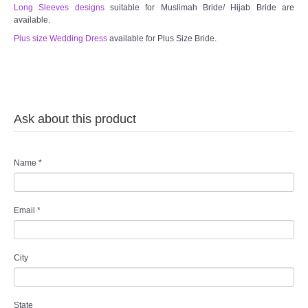
Long Sleeves designs
suitable for Muslimah Bride/ Hijab Bride are
available.
Plus size Wedding Dress
available for Plus Size Bride.
Ask about this product
Name
*
Email
*
City
State