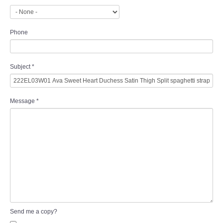
Phone
Subject
*
Message
*
Send me a copy?