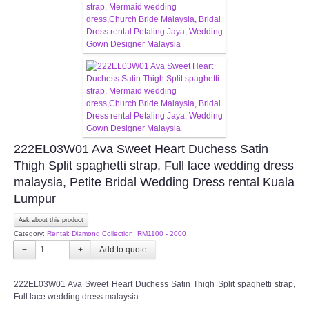
CONTACT US
Contact us
Our Location
Book appointment
222EL03W01 Ava Sweet Heart Duchess Satin
Thigh Split spaghetti strap, Full lace wedding dress
SOCIAL MEDIA
malaysia, Petite Bridal Wedding Dress rental Kuala
Lumpur
TWD FACEBOOK
Ask about this product
Category:
Rental: Diamond Collection: RM1100 - 2000
TWD INSTAGRAM Main
−
+
TWD INSTAGRAM
222EL03W01 Ava Sweet Heart Duchess Satin Thigh Split spaghetti strap,
Full lace wedding dress malaysia
TWD PLUS SIZE BRIDE