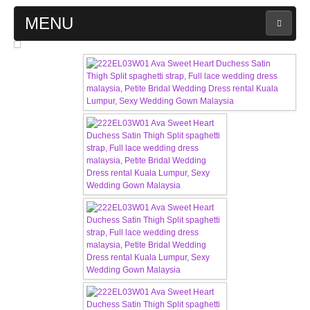
MENU
MAIN PAGE
ABOUT US
WEDDING GOWN COLLECTION
EVENING GOWN COLLECTION
PLUS SIZE GOWN COLLECTION
ORIENTAL CHEONGSAM COLLECTION
OUR BRIDAL FASHION LOOKBOOK
FAQ