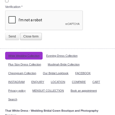
Verification
*
Send
Close form
White Wedding Collection
Evening Dress Collection
Plus Size Dress Collection
Muslimah Bride Collection
Cheongsam Collection
Our Bridal Lookbook
FACEBOOK
INSTAGRAM
ENQUIRY
LOCATION
COMPARE
CART
Privacy policy
MENSUIT COLLECTION
Book an appointment
Search
That White Dress - Wedding Bridal Gown Boutique and Photography