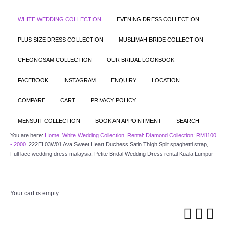
WHITE WEDDING COLLECTION
EVENING DRESS COLLECTION
PLUS SIZE DRESS COLLECTION
MUSLIMAH BRIDE COLLECTION
CHEONGSAM COLLECTION
OUR BRIDAL LOOKBOOK
FACEBOOK
INSTAGRAM
ENQUIRY
LOCATION
COMPARE
CART
PRIVACY POLICY
MENSUIT COLLECTION
BOOK AN APPOINTMENT
SEARCH
You are here:
Home
White Wedding Collection
Rental: Diamond Collection: RM1100
- 2000
222EL03W01 Ava Sweet Heart Duchess Satin Thigh Split spaghetti strap,
Full lace wedding dress malaysia, Petite Bridal Wedding Dress rental Kuala Lumpur
Your cart is empty