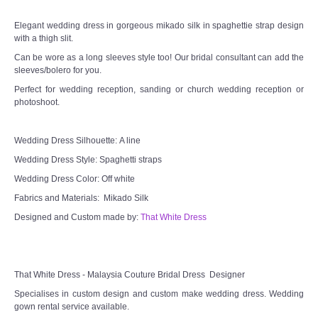
Elegant wedding dress in gorgeous mikado silk in spaghettie strap design
TWD MALAY BRIDES
with a thigh slit.
Can be wore as a long sleeves style too! Our bridal consultant can add the
SITEMAP
sleeves/bolero for you.
Perfect for wedding reception, sanding or church wedding reception or
photoshoot.
OTHER PRODUCTS
Wedding Veil/ Tudung Kahwin
Wedding Dress Silhouette: A line
Wedding Dress Style: Spaghetti straps
Long Sleeves Inner for Muslimah Brides
Wedding Dress Color: Off white
Fabrics and Materials: Mikado Silk
MENSUIT COLLECTION
Designed and Custom made by:
That White Dress
SEARCH
That White Dress - Malaysia Couture Bridal Dress Designer
Specialises in custom design and custom make wedding dress. Wedding
gown rental service available.