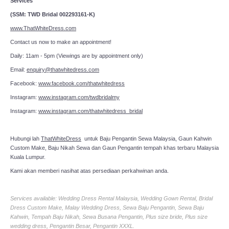
Services
(SSM: TWD Bridal 002293161-K)
www.ThatWhiteDress.com
Contact us now to make an appointment!
Daily: 11am - 5pm (Viewings are by appointment only)
Email:
enquiry@thatwhitedress.com
Facebook:
www.facebook.com/thatwhitedress
Instagram:
www.instagram.com/twdbridalmy
Instagram:
www.instagram.com/thatwhitedress_bridal
Hubungi lah
ThatWhiteDress
untuk Baju Pengantin Sewa Malaysia, Gaun Kahwin
Custom Make, Baju Nikah Sewa dan Gaun Pengantin tempah khas terbaru Malaysia
Kuala Lumpur.
Kami akan memberi nasihat atas persediaan perkahwinan anda.
Services available: Wedding Dress Rental Malaysia, Wedding Gown Rental, Bridal
Dress Custom Make, Malay Wedding Dress, Sewa Baju Pengantin, Sewa Baju
Kahwin, Tempah Baju Nikah, Sewa Busana Pengantin, Plus size bride, Plus size
wedding dress, Pengantin Besar, Pengantin XXXL.