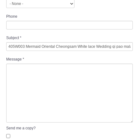
Phone
Subject
*
Message
*
Send me a copy?