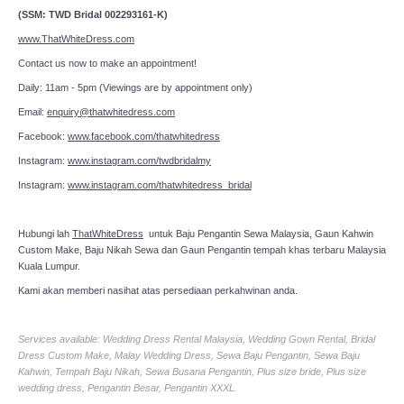
(SSM: TWD Bridal 002293161-K)
www.ThatWhiteDress.com
Contact us now to make an appointment!
Daily: 11am - 5pm (Viewings are by appointment only)
Email:
enquiry@thatwhitedress.com
Facebook:
www.facebook.com/thatwhitedress
Instagram:
www.instagram.com/twdbridalmy
Instagram:
www.instagram.com/thatwhitedress_bridal
Hubungi lah
ThatWhiteDress
untuk Baju Pengantin Sewa Malaysia, Gaun Kahwin
Custom Make, Baju Nikah Sewa dan Gaun Pengantin tempah khas terbaru Malaysia
Kuala Lumpur.
Kami akan memberi nasihat atas persediaan perkahwinan anda.
Services available: Wedding Dress Rental Malaysia, Wedding Gown Rental, Bridal
Dress Custom Make, Malay Wedding Dress, Sewa Baju Pengantin, Sewa Baju
Kahwin, Tempah Baju Nikah, Sewa Busana Pengantin, Plus size bride, Plus size
wedding dress, Pengantin Besar, Pengantin XXXL.