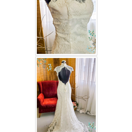
TWD INSTAGRAM
TWD PLUS SIZE BRIDE
TWD MALAY BRIDES
SITEMAP
OTHER PRODUCTS
Wedding Veil/ Tudung Kahwin
Long Sleeves Inner for Muslimah Brides
MENSUIT COLLECTION
SEARCH