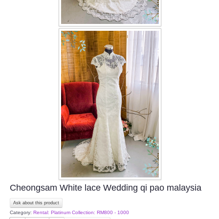
Cheongsam White lace Wedding qi pao malaysia
Ask about this product
Category:
Rental: Platinum Collection: RM800 - 1000