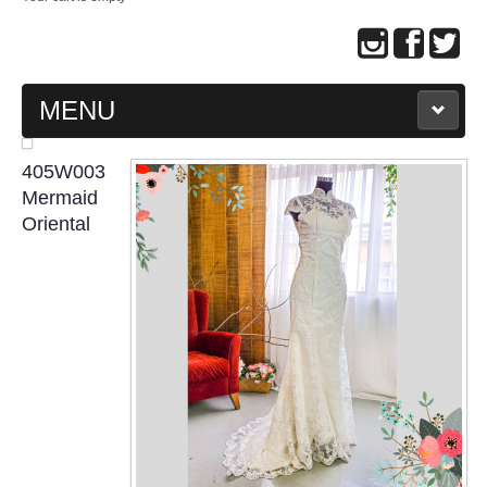
MENU
MAIN PAGE
405W003
Mermaid
ABOUT US
Oriental
WEDDING GOWN COLLECTION
EVENING GOWN COLLECTION
PLUS SIZE GOWN COLLECTION
ORIENTAL CHEONGSAM COLLECTION