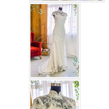
OUR BRIDAL FASHION LOOKBOOK
FAQ
CONTACT US
Contact us
Our Location
Book appointment
SOCIAL MEDIA
TWD FACEBOOK
TWD INSTAGRAM Main