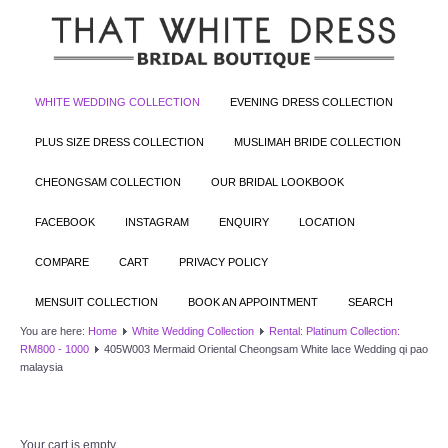
WHITE WEDDING COLLECTION
EVENING DRESS COLLECTION
PLUS SIZE DRESS COLLECTION
MUSLIMAH BRIDE COLLECTION
CHEONGSAM COLLECTION
OUR BRIDAL LOOKBOOK
FACEBOOK
INSTAGRAM
ENQUIRY
LOCATION
COMPARE
CART
PRIVACY POLICY
MENSUIT COLLECTION
BOOK AN APPOINTMENT
SEARCH
You are here:
Home
White Wedding Collection
Rental: Platinum Collection:
RM800 - 1000
405W003 Mermaid Oriental Cheongsam White lace Wedding qi pao
malaysia
Your cart is empty