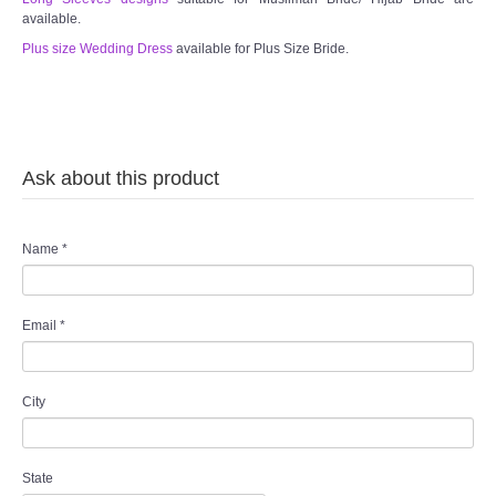
available.
Plus size Wedding Dress
available for Plus Size Bride.
Ask about this product
Name
*
Email
*
City
State