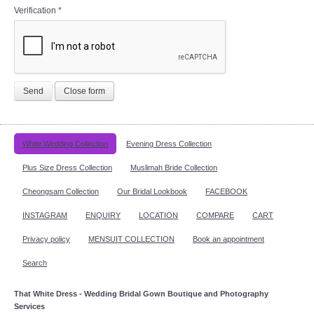
Verification
*
Send
Close form
White Wedding Collection
Evening Dress Collection
Plus Size Dress Collection
Muslimah Bride Collection
Cheongsam Collection
Our Bridal Lookbook
FACEBOOK
INSTAGRAM
ENQUIRY
LOCATION
COMPARE
CART
Privacy policy
MENSUIT COLLECTION
Book an appointment
Search
That White Dress - Wedding Bridal Gown Boutique and Photography
Services