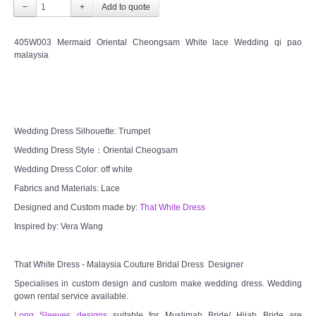
−
+
405W003 Mermaid Oriental Cheongsam White lace Wedding qi pao
malaysia
Wedding Dress Silhouette: Trumpet
Wedding Dress Style：Oriental Cheogsam
Wedding Dress Color: off white
Fabrics and Materials: Lace
Designed and Custom made by:
That White Dress
Inspired by: Vera Wang
That White Dress - Malaysia Couture Bridal Dress Designer
Specialises in custom design and custom make wedding dress. Wedding
gown rental service available.
Long Sleeves designs
suitable for Muslimah Bride/ Hijab Bride are