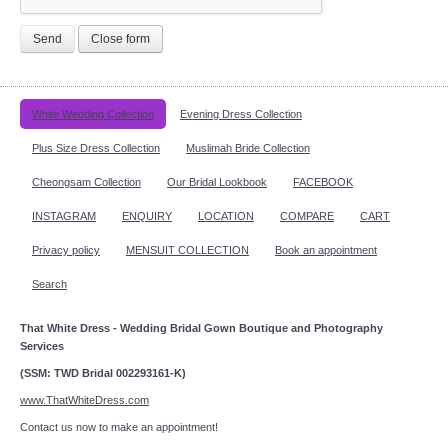
Send
Close form
White Wedding Collection
Evening Dress Collection
Plus Size Dress Collection
Muslimah Bride Collection
Cheongsam Collection
Our Bridal Lookbook
FACEBOOK
INSTAGRAM
ENQUIRY
LOCATION
COMPARE
CART
Privacy policy
MENSUIT COLLECTION
Book an appointment
Search
That White Dress - Wedding Bridal Gown Boutique and Photography
Services
(SSM: TWD Bridal 002293161-K)
www.ThatWhiteDress.com
Contact us now to make an appointment!