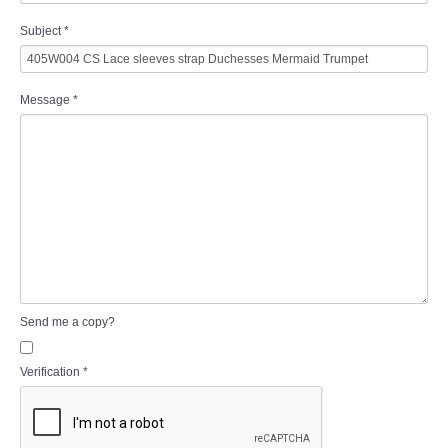
Subject
*
Message
*
Send me a copy?
Verification
*