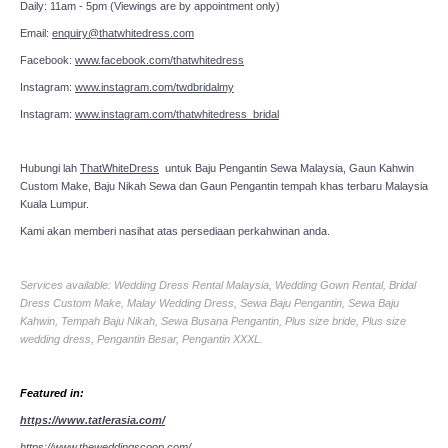
Daily: 11am - 5pm (Viewings are by appointment only)
Email:
enquiry@thatwhitedress.com
Facebook:
www.facebook.com/thatwhitedress
Instagram:
www.instagram.com/twdbridalmy
Instagram:
www.instagram.com/thatwhitedress_bridal
Hubungi lah
ThatWhiteDress
untuk Baju Pengantin Sewa Malaysia, Gaun Kahwin
Custom Make, Baju Nikah Sewa dan Gaun Pengantin tempah khas terbaru Malaysia
Kuala Lumpur.
Kami akan memberi nasihat atas persediaan perkahwinan anda.
Services available: Wedding Dress Rental Malaysia, Wedding Gown Rental, Bridal
Dress Custom Make, Malay Wedding Dress, Sewa Baju Pengantin, Sewa Baju
Kahwin, Tempah Baju Nikah, Sewa Busana Pengantin, Plus size bride, Plus size
wedding dress, Pengantin Besar, Pengantin XXXL.
Featured in:
https://www.tatlerasia.com/
https://www.theweddingscoop.com/