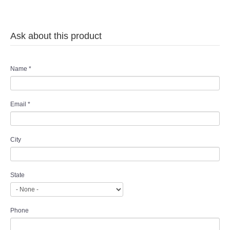
Ask about this product
Name
*
Email
*
City
State
Phone