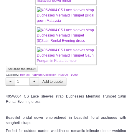
CONTACT US
Contact us
Our Location
Book appointment
SOCIAL MEDIA
Ask about this product
Category:
Rental: Platinum Collection: RM800 - 1000
TWD FACEBOOK
−
+
TWD INSTAGRAM Main
405W004 CS Lace sleeves strap Duchesses Mermaid Trumpet Satin
Rental Evening dress
TWD INSTAGRAM
Beautiful bridal gown embroidered in beautiful floral appliques with
spaghetti straps.
TWD PLUS SIZE BRIDE
Perfect for outdoor garden wedding or romantic intimate dinner wedding