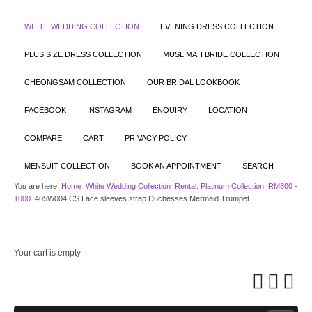
WHITE WEDDING COLLECTION
EVENING DRESS COLLECTION
PLUS SIZE DRESS COLLECTION
MUSLIMAH BRIDE COLLECTION
CHEONGSAM COLLECTION
OUR BRIDAL LOOKBOOK
FACEBOOK
INSTAGRAM
ENQUIRY
LOCATION
COMPARE
CART
PRIVACY POLICY
MENSUIT COLLECTION
BOOK AN APPOINTMENT
SEARCH
You are here:
Home
White Wedding Collection
Rental: Platinum Collection: RM800 -
1000
405W004 CS Lace sleeves strap Duchesses Mermaid Trumpet
Your cart is empty