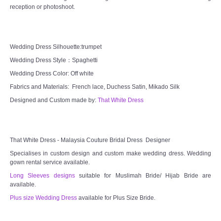
reception or photoshoot.
TWD MALAY BRIDES
SITEMAP
Wedding Dress Silhouette:trumpet
Wedding Dress Style：Spaghetti
OTHER PRODUCTS
Wedding Dress Color: Off white
Fabrics and Materials: French lace, Duchess Satin, Mikado Silk
Wedding Veil/ Tudung Kahwin
Designed and Custom made by:
That White Dress
Long Sleeves Inner for Muslimah Brides
MENSUIT COLLECTION
That White Dress - Malaysia Couture Bridal Dress Designer
Specialises in custom design and custom make wedding dress. Wedding
gown rental service available.
SEARCH
Long Sleeves designs
suitable for Muslimah Bride/ Hijab Bride are
available.
Plus size Wedding Dress
available for Plus Size Bride.