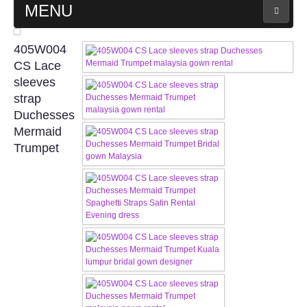
MENU
MAIN PAGE
405W004
CS Lace
ABOUT US
sleeves
strap
Duchesses
WEDDING GOWN COLLECTION
Mermaid
Trumpet
EVENING GOWN COLLECTION
PLUS SIZE GOWN COLLECTION
ORIENTAL CHEONGSAM COLLECTION
OUR BRIDAL FASHION LOOKBOOK
FAQ