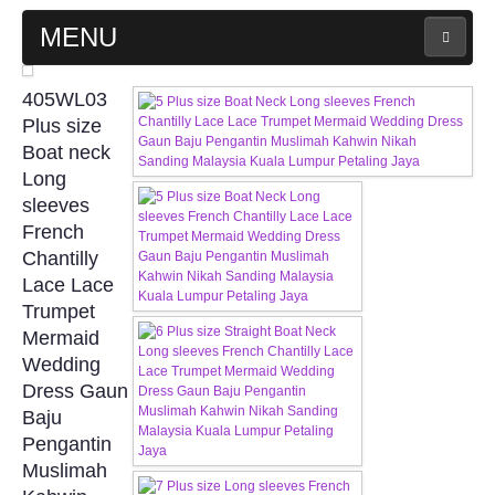
MENU
MAIN PAGE
405WL03
Plus size
ABOUT US
Boat neck
Long
sleeves
WEDDING GOWN COLLECTION
French
Chantilly
EVENING GOWN COLLECTION
Lace Lace
Trumpet
PLUS SIZE GOWN COLLECTION
Mermaid
Wedding
ORIENTAL CHEONGSAM COLLECTION
Dress Gaun
Baju
OUR BRIDAL FASHION LOOKBOOK
Pengantin
Muslimah
FAQ