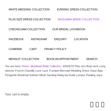
WHITE WEDDING COLLECTION
EVENING DRESS COLLECTION
PLUS SIZE DRESS COLLECTION
MUSLIMAH BRIDE COLLECTION
CHEONGSAM COLLECTION
OUR BRIDAL LOOKBOOK
FACEBOOK
INSTAGRAM
ENQUIRY
LOCATION
COMPARE
CART
PRIVACY POLICY
MENSUIT COLLECTION
BOOK AN APPOINTMENT
SEARCH
You are here:
Home
Muslimah Bride Collection
405WL03 Plus size Boat neck Long
sleeves French Chantilly Lace Lace Trumpet Mermaid Wedding Dress Gaun Baju
Pengantin Muslimah Kahwin Nikah Sanding Malaysia Kuala Lumpur Petaling Jaya
Your cart is empty