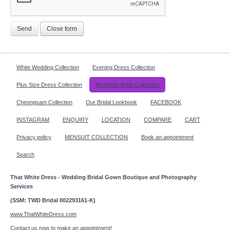
Send
Close form
White Wedding Collection
Evening Dress Collection
Plus Size Dress Collection
Muslimah Bride Collection
Cheongsam Collection
Our Bridal Lookbook
FACEBOOK
INSTAGRAM
ENQUIRY
LOCATION
COMPARE
CART
Privacy policy
MENSUIT COLLECTION
Book an appointment
Search
That White Dress - Wedding Bridal Gown Boutique and Photography
Services
(SSM: TWD Bridal 002293161-K)
www.ThatWhiteDress.com
Contact us now to make an appointment!