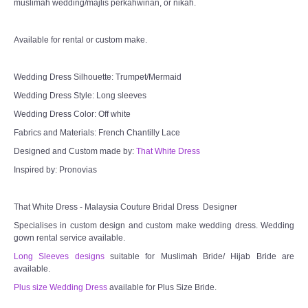
muslimah wedding/majlis perkahwinan, or nikah.
Available for rental or custom make.
Wedding Dress Silhouette: Trumpet/Mermaid
Wedding Dress Style: Long sleeves
Wedding Dress Color: Off white
Fabrics and Materials: French Chantilly Lace
Designed and Custom made by:
That White Dress
Inspired by: Pronovias
That White Dress - Malaysia Couture Bridal Dress Designer
Specialises in custom design and custom make wedding dress. Wedding
gown rental service available.
Long Sleeves designs
suitable for Muslimah Bride/ Hijab Bride are
available.
Plus size Wedding Dress
available for Plus Size Bride.