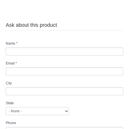
Ask about this product
Name
*
Email
*
City
State
Phone