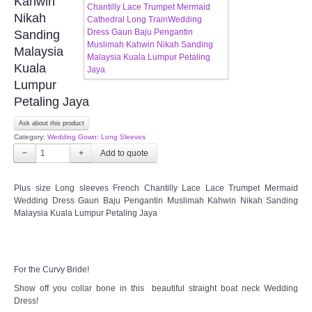
Kahwin
Nikah
CONTACT US
Sanding
Malaysia
Contact us
Kuala
Lumpur
Our Location
Petaling Jaya
Ask about this product
Book appointment
Category:
Wedding Gown: Long Sleeves
−
+
SOCIAL MEDIA
Plus size Long sleeves French Chantilly Lace Lace Trumpet Mermaid
Wedding Dress Gaun Baju Pengantin Muslimah Kahwin Nikah Sanding
TWD FACEBOOK
Malaysia Kuala Lumpur Petaling Jaya
TWD INSTAGRAM Main
For the Curvy Bride!
TWD INSTAGRAM
Show off you collar bone in this beautiful straight boat neck Wedding
Dress!
TWD PLUS SIZE BRIDE