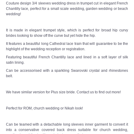
Couture design 3/4 sleeves wedding dress in trumpet cut in elegant French
Chantilly lace, perfect for a small scale wedding, garden wedding or beach
TWD MALAY BRIDES
wedding!
SITEMAP
It is made in elegant trumpet style, which is perfect for broad hip curvy
brides looking to show off the curve but yet hide the hip.
It features a beautiful long Cathedral lace train that will guarantee to be the
OTHER PRODUCTS
highlight of the wedding reception or registration.
Featuring beautiful French Chantilly lace and lined in a soft layer of silk
Wedding Veil/ Tudung Kahwin
satin lining.
Can be accessorised with a sparkling Swarovski crystal and rhinestones
Long Sleeves Inner for Muslimah Brides
belt.
MENSUIT COLLECTION
We have similar version for Plus size bride. Contact us to find out more!
SEARCH
Perfect for ROM, church wedding or Nikah look!
Can be teamed with a detachable long sleeves inner garment to convert it
into a conservative covered back dress suitable for church wedding,