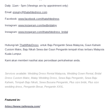
Daily: 11am - 5pm (Viewings are by appointment only)
Email:
enquiry@thatwhitedress.com
Facebook:
www.facebook.com/thatwhitedress
Instagram:
www.instagram.com/twdbridalmy
Instagram:
www.instagram.com/thatwhitedress_bridal
Hubungi lah
ThatWhiteDress
untuk Baju Pengantin Sewa Malaysia, Gaun Kahwin
Custom Make, Baju Nikah Sewa dan Gaun Pengantin tempah khas terbaru Malaysia
Kuala Lumpur.
Kami akan memberi nasihat atas persediaan perkahwinan anda.
Services available: Wedding Dress Rental Malaysia, Wedding Gown Rental, Bridal
Dress Custom Make, Malay Wedding Dress, Sewa Baju Pengantin, Sewa Baju
Kahwin, Tempah Baju Nikah, Sewa Busana Pengantin, Plus size bride, Plus size
wedding dress, Pengantin Besar, Pengantin XXXL.
Featured in:
https://www.tatlerasia.com/