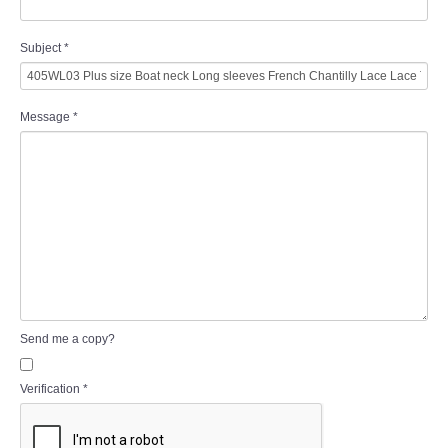
Subject
*
Message
*
Send me a copy?
Verification
*