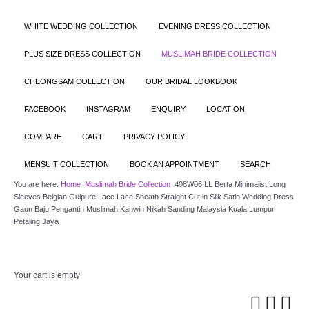
WHITE WEDDING COLLECTION
EVENING DRESS COLLECTION
PLUS SIZE DRESS COLLECTION
MUSLIMAH BRIDE COLLECTION
CHEONGSAM COLLECTION
OUR BRIDAL LOOKBOOK
FACEBOOK
INSTAGRAM
ENQUIRY
LOCATION
COMPARE
CART
PRIVACY POLICY
MENSUIT COLLECTION
BOOK AN APPOINTMENT
SEARCH
You are here:
Home
Muslimah Bride Collection
408W06 LL Berta Minimalist Long
Sleeves Belgian Guipure Lace Lace Sheath Straight Cut in Silk Satin Wedding Dress
Gaun Baju Pengantin Muslimah Kahwin Nikah Sanding Malaysia Kuala Lumpur
Petaling Jaya
Your cart is empty