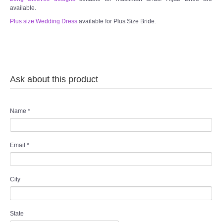
available.
Plus size Wedding Dress
available for Plus Size Bride.
Ask about this product
Name
*
Email
*
City
State