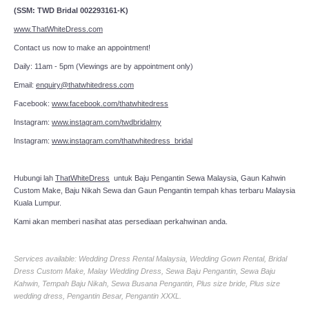
(SSM: TWD Bridal 002293161-K)
www.ThatWhiteDress.com
Contact us now to make an appointment!
Daily: 11am - 5pm (Viewings are by appointment only)
Email:
enquiry@thatwhitedress.com
Facebook:
www.facebook.com/thatwhitedress
Instagram:
www.instagram.com/twdbridalmy
Instagram:
www.instagram.com/thatwhitedress_bridal
Hubungi lah
ThatWhiteDress
untuk Baju Pengantin Sewa Malaysia, Gaun Kahwin
Custom Make, Baju Nikah Sewa dan Gaun Pengantin tempah khas terbaru Malaysia
Kuala Lumpur.
Kami akan memberi nasihat atas persediaan perkahwinan anda.
Services available: Wedding Dress Rental Malaysia, Wedding Gown Rental, Bridal
Dress Custom Make, Malay Wedding Dress, Sewa Baju Pengantin, Sewa Baju
Kahwin, Tempah Baju Nikah, Sewa Busana Pengantin, Plus size bride, Plus size
wedding dress, Pengantin Besar, Pengantin XXXL.