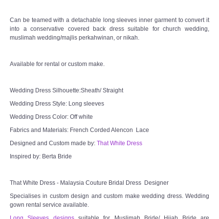
Can be teamed with a detachable long sleeves inner garment to convert it
into a conservative covered back dress suitable for church wedding,
muslimah wedding/majlis perkahwinan, or nikah.
Available for rental or custom make.
Wedding Dress Silhouette:Sheath/ Straight
Wedding Dress Style: Long sleeves
Wedding Dress Color: Off white
Fabrics and Materials: French Corded Alencon Lace
Designed and Custom made by:
That White Dress
Inspired by: Berta Bride
That White Dress - Malaysia Couture Bridal Dress Designer
Specialises in custom design and custom make wedding dress. Wedding
gown rental service available.
Long Sleeves designs
suitable for Muslimah Bride/ Hijab Bride are