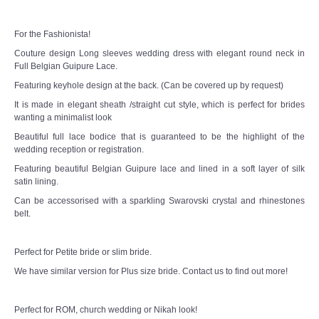
TWD PLUS SIZE BRIDE
For the Fashionista!
TWD MALAY BRIDES
Couture design Long sleeves wedding dress with elegant round neck in
Full Belgian Guipure Lace.
SITEMAP
Featuring keyhole design at the back. (Can be covered up by request)
It is made in elegant sheath /straight cut style, which is perfect for brides
OTHER PRODUCTS
wanting a minimalist look
Beautiful full lace bodice that is guaranteed to be the highlight of the
wedding reception or registration.
Wedding Veil/ Tudung Kahwin
Featuring beautiful Belgian Guipure lace and lined in a soft layer of silk
satin lining.
Long Sleeves Inner for Muslimah Brides
Can be accessorised with a sparkling Swarovski crystal and rhinestones
belt.
MENSUIT COLLECTION
Perfect for Petite bride or slim bride.
SEARCH
We have similar version for Plus size bride. Contact us to find out more!
Perfect for ROM, church wedding or Nikah look!