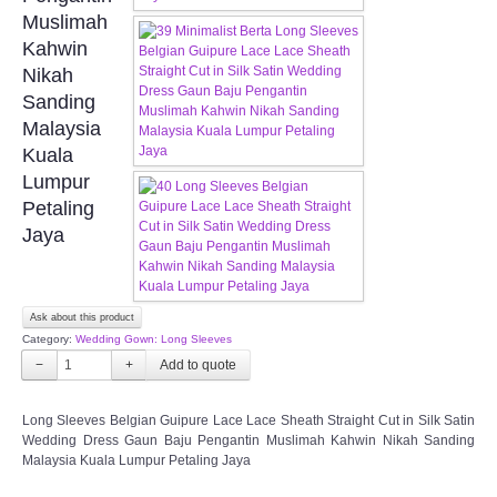
FAQ
Muslimah
Kahwin
CONTACT US
Nikah
Sanding
Contact us
Malaysia
Kuala
Our Location
Lumpur
Petaling
Jaya
Book appointment
SOCIAL MEDIA
Ask about this product
Category:
Wedding Gown: Long Sleeves
TWD FACEBOOK
−
+
TWD INSTAGRAM Main
Long Sleeves Belgian Guipure Lace Lace Sheath Straight Cut in Silk Satin
Wedding Dress Gaun Baju Pengantin Muslimah Kahwin Nikah Sanding
TWD INSTAGRAM
Malaysia Kuala Lumpur Petaling Jaya