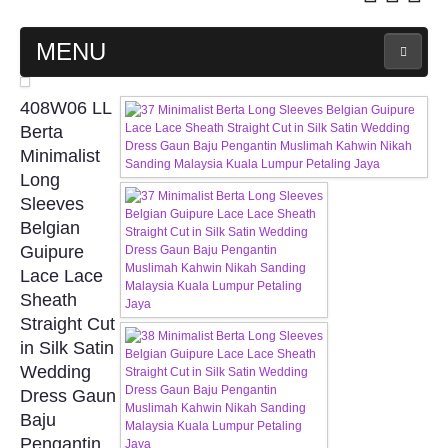
MENU
MAIN PAGE
408W06 LL
Berta
ABOUT US
Minimalist
Long
Sleeves
WEDDING GOWN COLLECTION
Belgian
Guipure
EVENING GOWN COLLECTION
Lace Lace
Sheath
PLUS SIZE GOWN COLLECTION
Straight Cut
in Silk Satin
ORIENTAL CHEONGSAM COLLECTION
Wedding
Dress Gaun
OUR BRIDAL FASHION LOOKBOOK
Baju
Pengantin