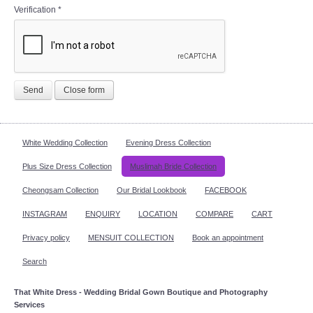
Verification
*
Send
Close form
White Wedding Collection
Evening Dress Collection
Plus Size Dress Collection
Muslimah Bride Collection
Cheongsam Collection
Our Bridal Lookbook
FACEBOOK
INSTAGRAM
ENQUIRY
LOCATION
COMPARE
CART
Privacy policy
MENSUIT COLLECTION
Book an appointment
Search
That White Dress - Wedding Bridal Gown Boutique and Photography
Services