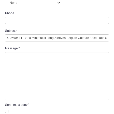
Phone
Subject
*
Message
*
Send me a copy?