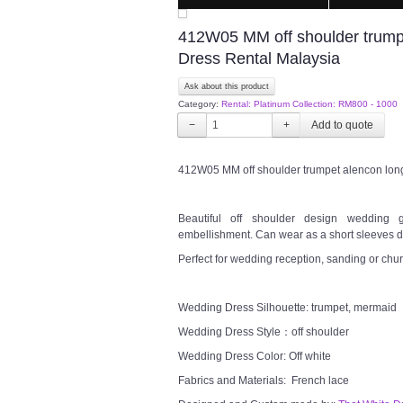
412W05 MM off shoulder trump
Dress Rental Malaysia
Ask about this product
Category:
Rental: Platinum Collection: RM800 - 1000
−
+
412W05 MM off shoulder trumpet alencon lon
Beautiful off shoulder design wedding 
embellishment. Can wear as a short sleeves dr
Perfect for wedding reception, sanding or chu
Wedding Dress Silhouette: trumpet, mermaid
Wedding Dress Style：off shoulder
Wedding Dress Color: Off white
Fabrics and Materials: French lace