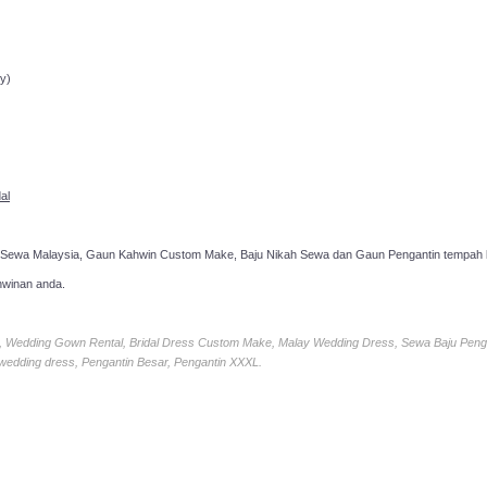
ppointment!
y)
al
 Sewa Malaysia, Gaun Kahwin Custom Make, Baju Nikah Sewa dan Gaun Pengantin tempah k
hwinan anda.
ia, Wedding Gown Rental, Bridal Dress Custom Make, Malay Wedding Dress, Sewa Baju Peng
 wedding dress, Pengantin Besar, Pengantin XXXL.