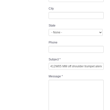
City
State
Phone
Subject
*
Message
*