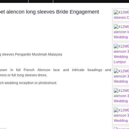
et alencon long sleeves Bride Engagement
g sleeves Pengantin Muslimah Malaysia
gown in full French Alencon lace and intricate beadings and
ess or full long sleeves dress.
rch wedding reception or photoshoot.