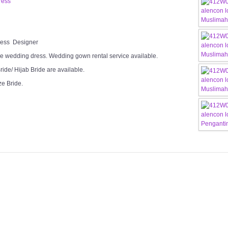
ress
Dress Designer
e wedding dress. Wedding gown rental service available.
ide/ Hijab Bride are available.
ze Bride.