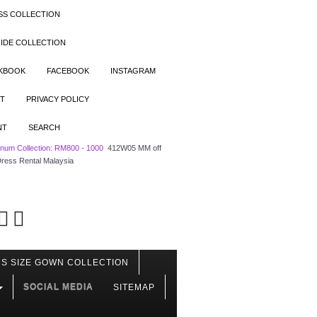
SS COLLECTION
IDE COLLECTION
OKBOOK
FACEBOOK
INSTAGRAM
T
PRIVACY POLICY
NT
SEARCH
tinum Collection: RM800 - 1000
412W05 MM off
Dress Rental Malaysia
S SIZE GOWN COLLECTION
SOCIAL MEDIA
SITEMAP