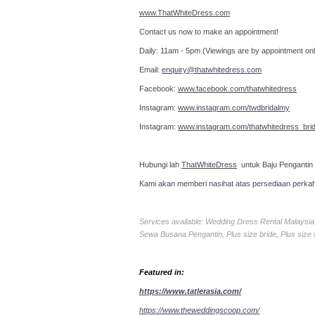
www.ThatWhiteDress.com
Contact us now to make an a
Daily: 11am - 5pm (Viewings are by appointment onl
Email:
enquiry@thatwhitedress.com
Facebook:
www.facebook.com/thatwhitedress
Instagram:
www.instagram.com/twdbridalmy
Instagram:
www.instagram.com/thatwhitedress_brid
Hubungi lah
ThatWhiteDress
untuk Baju Pengantin
Kami akan memberi nasihat atas persediaan perka
Services available: Wedding Dress Rental Malays
Sewa Busana Pengantin, Plus size bride, Plus size
Featured in:
https://www.tatlerasia.com/
https://www.theweddingscoop.com/