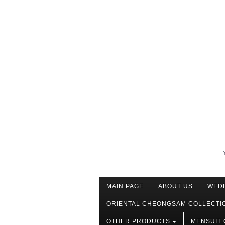
MAIN PAGE
ABOUT US
WED
ORIENTAL CHEONGSAM COLLECTI
OTHER PRODUCTS
MENSUIT 