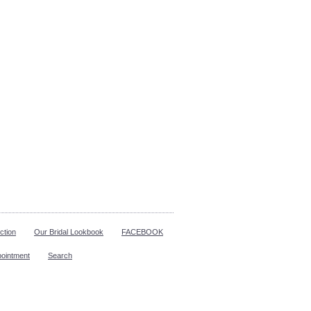
ction
Our Bridal Lookbook
FACEBOOK
pointment
Search