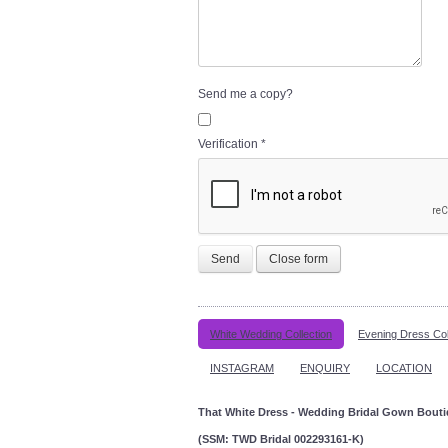
Send me a copy?
Verification
*
Send
Close form
White Wedding Collection
Evening Dress Col
INSTAGRAM
ENQUIRY
LOCATION
That White Dress - Wedding Bridal Gown Bout
(SSM: TWD Bridal 002293161-K)