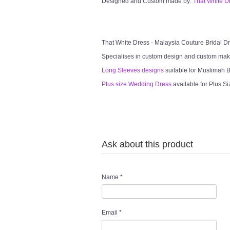
Designed and Custom made by:
That White D
That White Dress - Malaysia Couture Bridal 
Specialises in custom design and custom mak
Long Sleeves designs
suitable for Muslimah Br
Plus size Wedding Dress
available for Plus Si
Ask about this product
Name
*
Email
*