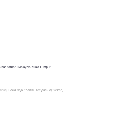
has terbaru Malaysia Kuala Lumpur.
antin, Sewa Baju Kahwin, Tempah Baju Nikah,