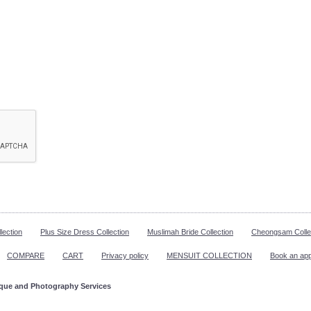
lection
Plus Size Dress Collection
Muslimah Bride Collection
Cheongsam Colle
COMPARE
CART
Privacy policy
MENSUIT COLLECTION
Book an ap
ique and Photography Services