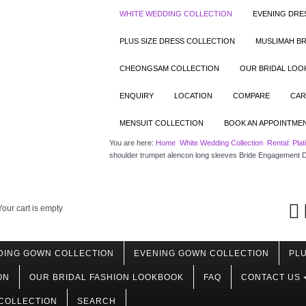
WHITE WEDDING COLLECTION
EVENING DRE
PLUS SIZE DRESS COLLECTION
MUSLIMAH BR
CHEONGSAM COLLECTION
OUR BRIDAL LO
ENQUIRY
LOCATION
COMPARE
CAR
MENSUIT COLLECTION
BOOK AN APPOINTME
You are here:
Home
White Wedding Collection
Rental: Pla
shoulder trumpet alencon long sleeves Bride Engagement 
Your cart is empty
DING GOWN COLLECTION
EVENING GOWN COLLECTION
PLU
ON
OUR BRIDAL FASHION LOOKBOOK
FAQ
CONTACT US
COLLECTION
SEARCH