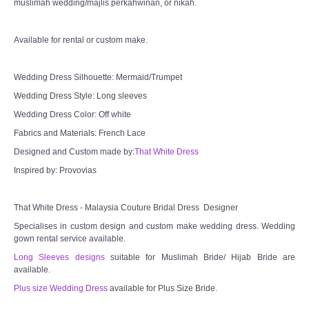
muslimah wedding/majlis perkahwinan, or nikah.
TWD INSTAGRAM
Available for rental or custom make.
TWD PLUS SIZE BRIDE
TWD MALAY BRIDES
Wedding Dress Silhouette: Mermaid/Trumpet
Wedding Dress Style: Long sleeves
SITEMAP
Wedding Dress Color: Off white
Fabrics and Materials: French Lace
OTHER PRODUCTS
Designed and Custom made by:
That White Dress
Inspired by: Provovias
Wedding Veil/ Tudung Kahwin
That White Dress - Malaysia Couture Bridal Dress Designer
Long Sleeves Inner for Muslimah Brides
Specialises in custom design and custom make wedding dress. Wedding
gown rental service available.
MENSUIT COLLECTION
Long Sleeves designs
suitable for Muslimah Bride/ Hijab Bride are
available.
SEARCH
Plus size Wedding Dress
available for Plus Size Bride.