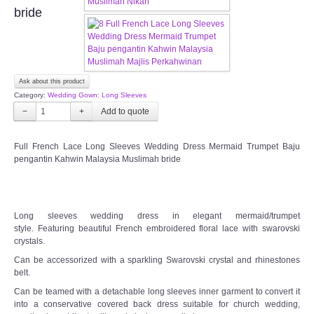
OUR BRIDAL FASHION LOOKBOOK
bride
FAQ
CONTACT US
Ask about this product
Category:
Wedding Gown: Long Sleeves
Contact us
−
+
Our Location
Full French Lace Long Sleeves Wedding Dress Mermaid Trumpet Baju
pengantin Kahwin Malaysia Muslimah bride
Book appointment
SOCIAL MEDIA
Long sleeves wedding dress in elegant mermaid/trumpet
style. Featuring beautiful French embroidered floral lace with swarovski
crystals.
TWD FACEBOOK
Can be accessorized with a sparkling Swarovski crystal and rhinestones
belt.
TWD INSTAGRAM Main
Can be teamed with a detachable long sleeves inner garment to convert it
into a conservative covered back dress suitable for church wedding,