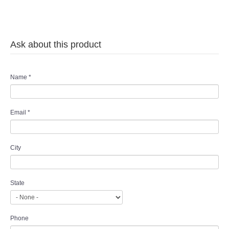
Ask about this product
Name
*
Email
*
City
State
Phone