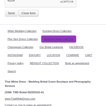
Send
Close form
White Wedding Collection
Evening Dress Collection
Plus Size Dress Collection
Muslimah Bride Collection
Cheongsam Collection
Our Bridal Lookbook
FACEBOOK
INSTAGRAM
ENQUIRY
LOCATION
COMPARE
CART
Privacy policy
MENSUIT COLLECTION
Book an appointment
Search
That White Dress - Wedding Bridal Gown Boutique and Photography
Services
(SSM: TWD Bridal 002293161-K)
www.ThatWhiteDress.com
Contact us now to make an appointment!