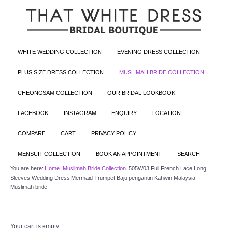
WHITE WEDDING COLLECTION
EVENING DRESS COLLECTION
PLUS SIZE DRESS COLLECTION
MUSLIMAH BRIDE COLLECTION
CHEONGSAM COLLECTION
OUR BRIDAL LOOKBOOK
FACEBOOK
INSTAGRAM
ENQUIRY
LOCATION
COMPARE
CART
PRIVACY POLICY
MENSUIT COLLECTION
BOOK AN APPOINTMENT
SEARCH
You are here:
Home
Muslimah Bride Collection
505W03 Full French Lace Long
Sleeves Wedding Dress Mermaid Trumpet Baju pengantin Kahwin Malaysia
Muslimah bride
Your cart is empty