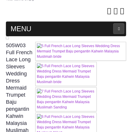
MENU
MAIN PAGE
505W03
Full French
ABOUT US
Lace Long
Sleeves
Wedding
WEDDING GOWN COLLECTION
Dress
Mermaid
EVENING GOWN COLLECTION
Trumpet
Baju
PLUS SIZE GOWN COLLECTION
pengantin
Kahwin
ORIENTAL CHEONGSAM COLLECTION
Malaysia
Muslimah