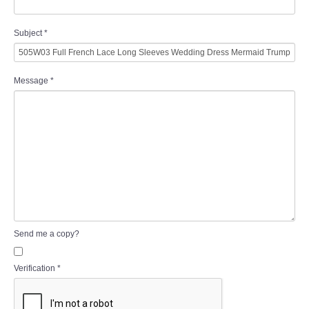
Subject
*
Message
*
Send me a copy?
Verification
*