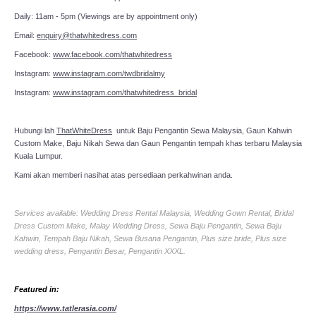
Daily: 11am - 5pm (Viewings are by appointment only)
Email:
enquiry@thatwhitedress.com
Facebook:
www.facebook.com/thatwhitedress
Instagram:
www.instagram.com/twdbridalmy
Instagram:
www.instagram.com/thatwhitedress_bridal
Hubungi lah
ThatWhiteDress
untuk Baju Pengantin Sewa Malaysia, Gaun Kahwin
Custom Make, Baju Nikah Sewa dan Gaun Pengantin tempah khas terbaru Malaysia
Kuala Lumpur.
Kami akan memberi nasihat atas persediaan perkahwinan anda.
Services available: Wedding Dress Rental Malaysia, Wedding Gown Rental, Bridal
Dress Custom Make, Malay Wedding Dress, Sewa Baju Pengantin, Sewa Baju
Kahwin, Tempah Baju Nikah, Sewa Busana Pengantin, Plus size bride, Plus size
wedding dress, Pengantin Besar, Pengantin XXXL.
Featured in:
https://www.tatlerasia.com/