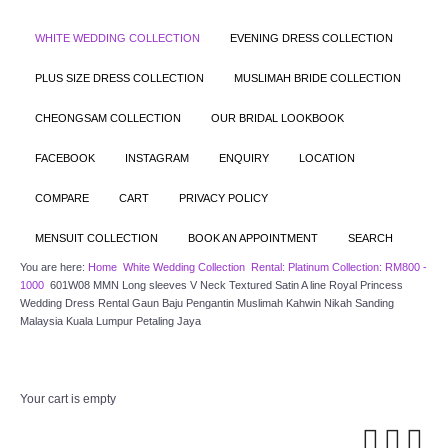
WHITE WEDDING COLLECTION
EVENING DRESS COLLECTION
PLUS SIZE DRESS COLLECTION
MUSLIMAH BRIDE COLLECTION
CHEONGSAM COLLECTION
OUR BRIDAL LOOKBOOK
FACEBOOK
INSTAGRAM
ENQUIRY
LOCATION
COMPARE
CART
PRIVACY POLICY
MENSUIT COLLECTION
BOOK AN APPOINTMENT
SEARCH
You are here:
Home
White Wedding Collection
Rental: Platinum Collection: RM800 -
1000
601W08 MMN Long sleeves V Neck Textured Satin A line Royal Princess
Wedding Dress Rental Gaun Baju Pengantin Muslimah Kahwin Nikah Sanding
Malaysia Kuala Lumpur Petaling Jaya
Your cart is empty