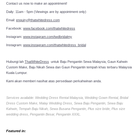
Contact us now to make an appointment!
Daily: 11am - 5pm (Viewings are by appointment only)
Email:
enquiry@thatwhitedress.com
Facebook:
www.facebook.com/thatwhitedress
Instagram:
www.instagram.com/twdbridalmy
Instagram:
www.instagram.com/thatwhitedress_bridal
Hubungi lah
ThatWhiteDress
untuk Baju Pengantin Sewa Malaysia, Gaun Kahwin
Custom Make, Baju Nikah Sewa dan Gaun Pengantin tempah khas terbaru Malaysia
Kuala Lumpur.
Kami akan memberi nasihat atas persediaan perkahwinan anda.
Services available: Wedding Dress Rental Malaysia, Wedding Gown Rental, Bridal
Dress Custom Make, Malay Wedding Dress, Sewa Baju Pengantin, Sewa Baju
Kahwin, Tempah Baju Nikah, Sewa Busana Pengantin, Plus size bride, Plus size
wedding dress, Pengantin Besar, Pengantin XXXL.
Featured in: