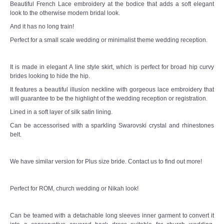
Beautiful French Lace embroidery at the bodice that adds a soft elegant
TWD PLUS SIZE BRIDE
look to the otherwise modern bridal look.
And it has no long train!
TWD MALAY BRIDES
Perfect for a small scale wedding or minimalist theme wedding reception.
SITEMAP
It is made in elegant A line style skirt, which is perfect for broad hip curvy
brides looking to hide the hip.
OTHER PRODUCTS
It features a beautiful illusion neckline with gorgeous lace embroidery that
will guarantee to be the highlight of the wedding reception or registration.
Wedding Veil/ Tudung Kahwin
Lined in a soft layer of silk satin lining.
Can be accessorised with a sparkling Swarovski crystal and rhinestones
Long Sleeves Inner for Muslimah Brides
belt.
MENSUIT COLLECTION
We have similar version for Plus size bride. Contact us to find out more!
SEARCH
Perfect for ROM, church wedding or Nikah look!
Can be teamed with a detachable long sleeves inner garment to convert it