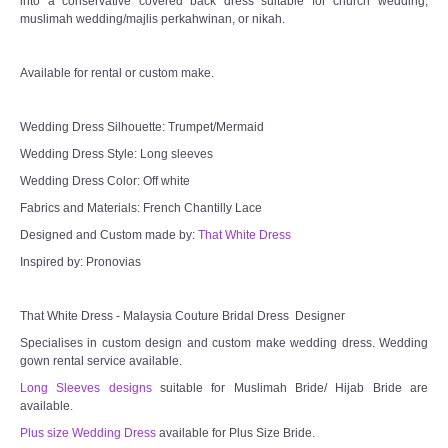
into a conservative covered back dress suitable for church wedding,
muslimah wedding/majlis perkahwinan, or nikah.
Available for rental or custom make.
Wedding Dress Silhouette: Trumpet/Mermaid
Wedding Dress Style: Long sleeves
Wedding Dress Color: Off white
Fabrics and Materials: French Chantilly Lace
Designed and Custom made by:
That White Dress
Inspired by: Pronovias
That White Dress - Malaysia Couture Bridal Dress Designer
Specialises in custom design and custom make wedding dress. Wedding
gown rental service available.
Long Sleeves designs
suitable for Muslimah Bride/ Hijab Bride are
available.
Plus size Wedding Dress
available for Plus Size Bride.