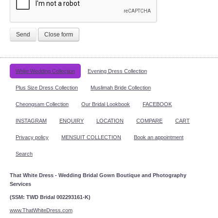
Send
Close form
White Wedding Collection
Evening Dress Collection
Plus Size Dress Collection
Muslimah Bride Collection
Cheongsam Collection
Our Bridal Lookbook
FACEBOOK
INSTAGRAM
ENQUIRY
LOCATION
COMPARE
CART
Privacy policy
MENSUIT COLLECTION
Book an appointment
Search
That White Dress - Wedding Bridal Gown Boutique and Photography
Services
(SSM: TWD Bridal 002293161-K)
www.ThatWhiteDress.com