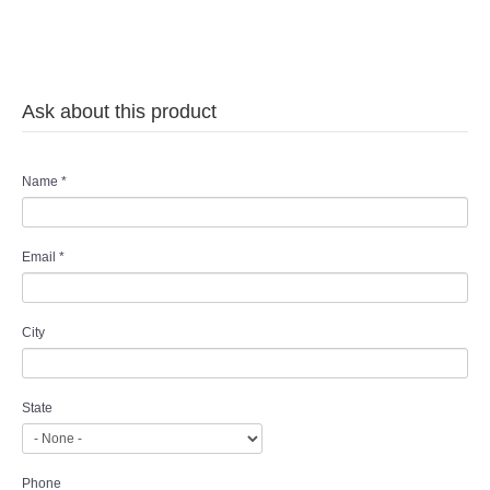
Ask about this product
Name
*
Email
*
City
State
Phone