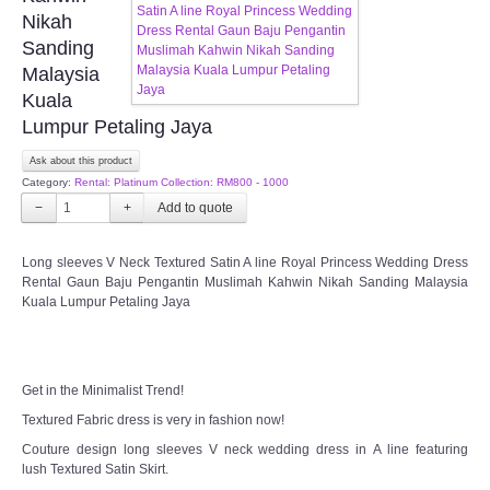
FAQ
Nikah
Sanding
CONTACT US
Malaysia
Kuala
Contact us
Lumpur Petaling Jaya
Ask about this product
Our Location
Category:
Rental: Platinum Collection: RM800 - 1000
−
+
Book appointment
Long sleeves V Neck Textured Satin A line Royal Princess Wedding Dress
Rental Gaun Baju Pengantin Muslimah Kahwin Nikah Sanding Malaysia
SOCIAL MEDIA
Kuala Lumpur Petaling Jaya
TWD FACEBOOK
Get in the Minimalist Trend!
TWD INSTAGRAM Main
Textured Fabric dress is very in fashion now!
TWD INSTAGRAM
Couture design long sleeves V neck wedding dress in A line featuring
lush Textured Satin Skirt.