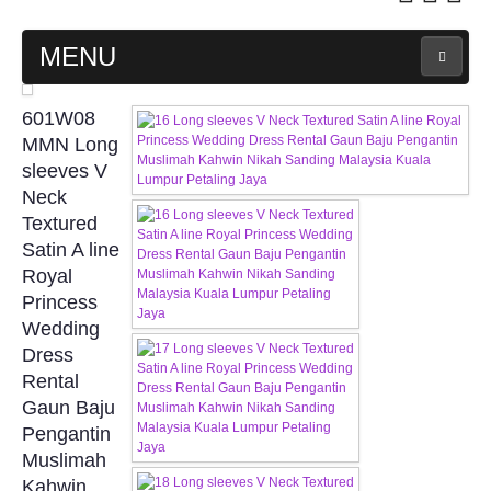
MENU
MAIN PAGE
601W08
MMN Long
ABOUT US
sleeves V
Neck
Textured
WEDDING GOWN COLLECTION
Satin A line
Royal
EVENING GOWN COLLECTION
Princess
Wedding
PLUS SIZE GOWN COLLECTION
Dress
Rental
ORIENTAL CHEONGSAM COLLECTION
Gaun Baju
Pengantin
OUR BRIDAL FASHION LOOKBOOK
Muslimah
Kahwin