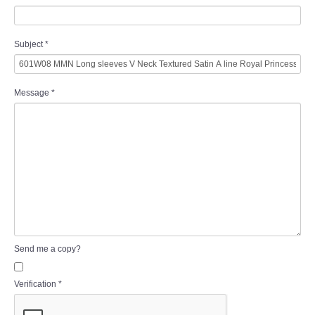
Subject
*
Message
*
Send me a copy?
Verification
*