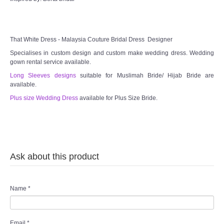
TWD MALAY BRIDES
SITEMAP
That White Dress - Malaysia Couture Bridal Dress Designer
Specialises in custom design and custom make wedding dress. Wedding
gown rental service available.
OTHER PRODUCTS
Long Sleeves designs
suitable for Muslimah Bride/ Hijab Bride are
available.
Wedding Veil/ Tudung Kahwin
Plus size Wedding Dress
available for Plus Size Bride.
Long Sleeves Inner for Muslimah Brides
MENSUIT COLLECTION
Ask about this product
SEARCH
Name
*
Email
*