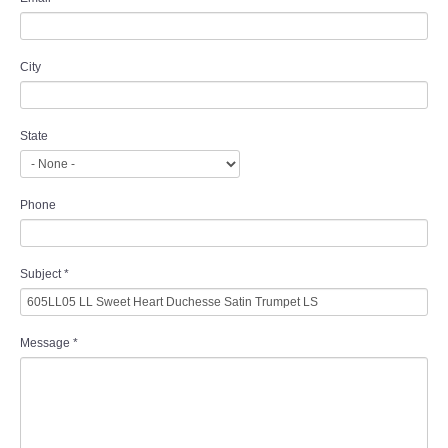
City
State
Phone
Subject
*
Message
*