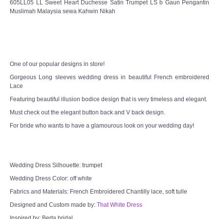
605LL05 LL Sweet Heart Duchesse Satin Trumpet LS b Gaun Pengantin
Muslimah Malaysia sewa Kahwin Nikah
CONTACT US
Contact us
Our Location
One of our popular designs in store!
Gorgeous Long sleeves wedding dress in beautiful French embroidered
Book appointment
Lace
Featuring beautiful illusion bodice design that is very timeless and elegant.
SOCIAL MEDIA
Must check out the elegant button back and V back design.
For bride who wants to have a glamourous look on your wedding day!
TWD FACEBOOK
TWD INSTAGRAM Main
Wedding Dress Silhouette: trumpet
Wedding Dress Color: off white
TWD INSTAGRAM
Fabrics and Materials: French Embroidered Chantilly lace, soft tulle
Designed and Custom made by:
That White Dress
TWD PLUS SIZE BRIDE
Inspired by: Berta bridal