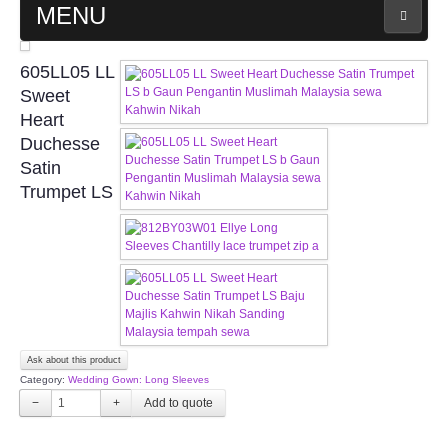
MENU
MAIN PAGE
605LL05 LL
Sweet
ABOUT US
Heart
Duchesse
Satin
WEDDING GOWN COLLECTION
Trumpet LS
EVENING GOWN COLLECTION
PLUS SIZE GOWN COLLECTION
ORIENTAL CHEONGSAM COLLECTION
Ask about this product
OUR BRIDAL FASHION LOOKBOOK
Category:
Wedding Gown: Long Sleeves
−
+
FAQ