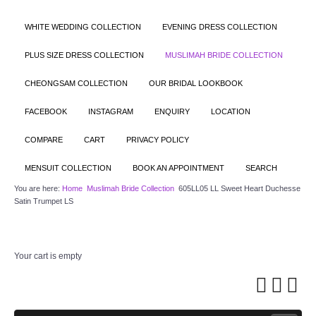
WHITE WEDDING COLLECTION
EVENING DRESS COLLECTION
PLUS SIZE DRESS COLLECTION
MUSLIMAH BRIDE COLLECTION
CHEONGSAM COLLECTION
OUR BRIDAL LOOKBOOK
FACEBOOK
INSTAGRAM
ENQUIRY
LOCATION
COMPARE
CART
PRIVACY POLICY
MENSUIT COLLECTION
BOOK AN APPOINTMENT
SEARCH
You are here:
Home
Muslimah Bride Collection
605LL05 LL Sweet Heart Duchesse
Satin Trumpet LS
Your cart is empty