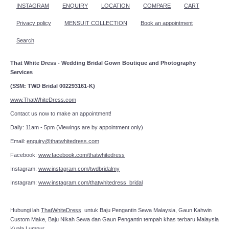
INSTAGRAM
ENQUIRY
LOCATION
COMPARE
CART
Privacy policy
MENSUIT COLLECTION
Book an appointment
Search
That White Dress - Wedding Bridal Gown Boutique and Photography
Services
(SSM: TWD Bridal 002293161-K)
www.ThatWhiteDress.com
Contact us now to make an appointment!
Daily: 11am - 5pm (Viewings are by appointment only)
Email:
enquiry@thatwhitedress.com
Facebook:
www.facebook.com/thatwhitedress
Instagram:
www.instagram.com/twdbridalmy
Instagram:
www.instagram.com/thatwhitedress_bridal
Hubungi lah
ThatWhiteDress
untuk Baju Pengantin Sewa Malaysia, Gaun Kahwin
Custom Make, Baju Nikah Sewa dan Gaun Pengantin tempah khas terbaru Malaysia
Kuala Lumpur.