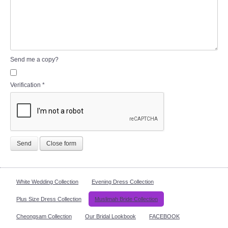
Send me a copy?
Verification
*
Send
Close form
White Wedding Collection
Evening Dress Collection
Plus Size Dress Collection
Muslimah Bride Collection
Cheongsam Collection
Our Bridal Lookbook
FACEBOOK