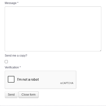
Message
*
Send me a copy?
Verification
*
Send
Close form