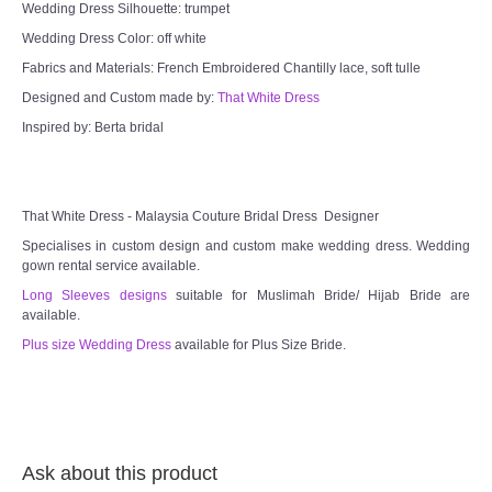
Wedding Dress Silhouette: trumpet
Wedding Dress Color: off white
TWD PLUS SIZE BRIDE
Fabrics and Materials: French Embroidered Chantilly lace, soft tulle
Designed and Custom made by:
That White Dress
TWD MALAY BRIDES
Inspired by: Berta bridal
SITEMAP
OTHER PRODUCTS
That White Dress - Malaysia Couture Bridal Dress Designer
Specialises in custom design and custom make wedding dress. Wedding
gown rental service available.
Wedding Veil/ Tudung Kahwin
Long Sleeves designs
suitable for Muslimah Bride/ Hijab Bride are
available.
Long Sleeves Inner for Muslimah Brides
Plus size Wedding Dress
available for Plus Size Bride.
MENSUIT COLLECTION
SEARCH
Ask about this product