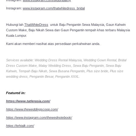
Instagram:
www.instagram.com/thatwhitedress_bridal
Hubungi lah
ThatWhiteDress
untuk Baju Pengantin Sewa Malaysia, Gaun Kahwin
Custom Make, Baju Nikah Sewa dan Gaun Pengantin tempah khas terbaru Malaysia
Kuala Lumpur.
Kami akan memberi nasihat atas persediaan perkahwinan anda.
Services available: Wedding Dress Rental Malaysia, Wedding Gown Rental, Bridal
Dress Custom Make, Malay Wedding Dress, Sewa Baju Pengantin, Sewa Baju
Kahwin, Tempah Baju Nikah, Sewa Busana Pengantin, Plus size bride, Plus size
wedding dress, Pengantin Besar, Pengantin XXXL.
Featured in:
https://www.tatlerasia.com/
https://www.theweddingscoop.com/
https://www.instagram.com/thewednotebook/
https://tehtalk.com/