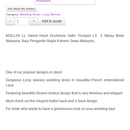
Ask about this product
FAQ
Category:
Wedding Gown: Long Sleeves
−
+
CONTACT US
605LL05 LL Sweet Heart Duchesse Satin Trumpet LS 3 Malay Bride
Contact us
Malaysia, Baju Pengantin Majlis Kahwin Sewa Malaysia,
Our Location
Book appointment
One of our popular designs in store!
Gorgeous Long sleeves wedding dress in beautiful French embroidered
SOCIAL MEDIA
Lace
Featuring beautiful illusion bodice design that is very timeless and elegant.
TWD FACEBOOK
Must check out the elegant button back and V back design.
For bride who wants to have a glamourous look on your wedding day!
TWD INSTAGRAM Main
TWD INSTAGRAM