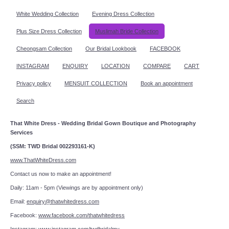
White Wedding Collection
Evening Dress Collection
Plus Size Dress Collection
Muslimah Bride Collection
Cheongsam Collection
Our Bridal Lookbook
FACEBOOK
INSTAGRAM
ENQUIRY
LOCATION
COMPARE
CART
Privacy policy
MENSUIT COLLECTION
Book an appointment
Search
That White Dress - Wedding Bridal Gown Boutique and Photography
Services
(SSM: TWD Bridal 002293161-K)
www.ThatWhiteDress.com
Contact us now to make an appointment!
Daily: 11am - 5pm (Viewings are by appointment only)
Email:
enquiry@thatwhitedress.com
Facebook:
www.facebook.com/thatwhitedress
Instagram:
www.instagram.com/twdbridalmy