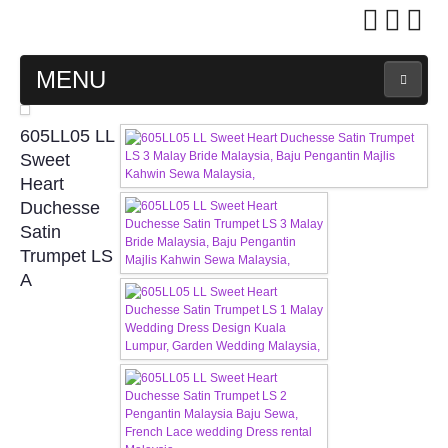
MENU
MAIN PAGE
605LL05 LL
Sweet
ABOUT US
Heart
Duchesse
Satin
WEDDING GOWN COLLECTION
Trumpet LS
A
EVENING GOWN COLLECTION
PLUS SIZE GOWN COLLECTION
ORIENTAL CHEONGSAM COLLECTION
OUR BRIDAL FASHION LOOKBOOK