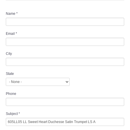
Name
*
Email
*
City
State
Phone
Subject
*