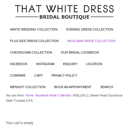
WHITE WEDDING COLLECTION
EVENING DRESS COLLECTION
PLUS SIZE DRESS COLLECTION
MUSLIMAH BRIDE COLLECTION
CHEONGSAM COLLECTION
OUR BRIDAL LOOKBOOK
FACEBOOK
INSTAGRAM
ENQUIRY
LOCATION
COMPARE
CART
PRIVACY POLICY
MENSUIT COLLECTION
BOOK AN APPOINTMENT
SEARCH
You are here:
Home
Muslimah Bride Collection
605LL05 LL Sweet Heart Duchesse
Satin Trumpet LS A
Your cart is empty