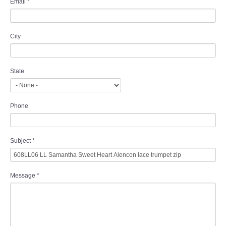
Email
*
City
State
Phone
Subject
*
Message
*