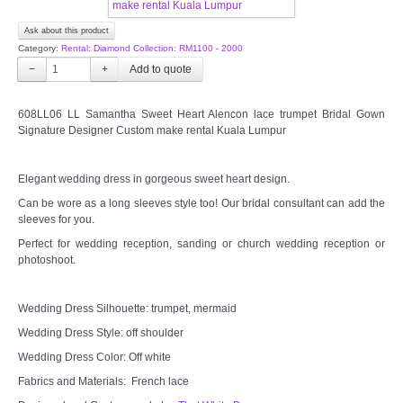
CONTACT US
Ask about this product
Category:
Rental: Diamond Collection: RM1100 - 2000
Contact us
−
+
Our Location
608LL06 LL Samantha Sweet Heart Alencon lace trumpet Bridal Gown
Signature Designer Custom make rental Kuala Lumpur
Book appointment
Elegant wedding dress in gorgeous sweet heart design.
SOCIAL MEDIA
Can be wore as a long sleeves style too! Our bridal consultant can add the
sleeves for you.
Perfect for wedding reception, sanding or church wedding reception or
TWD FACEBOOK
photoshoot.
TWD INSTAGRAM Main
Wedding Dress Silhouette: trumpet, mermaid
Wedding Dress Style: off shoulder
TWD INSTAGRAM
Wedding Dress Color: Off white
Fabrics and Materials: French lace
TWD PLUS SIZE BRIDE