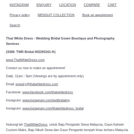
INSTAGRAM
ENQUIRY
LOCATION
COMPARE
CART
Privacy policy
MENSUIT COLLECTION
Book an appointment
Search
That White Dress - Wedding Bridal Gown Boutique and Photography
Services
(SSM: TWD Bridal 002293161-K)
www.ThatWhiteDress.com
Contact us now to make an appointment!
Daily: 11am - 5pm (Viewings are by appointment only)
Email:
enquiry@thatwhitedress.com
Facebook:
www.facebook.com/thatwhitedress
Instagram:
www.instagram.com/twdbridalmy
Instagram:
www.instagram.com/thatwhitedress_bridal
Hubungi lah
ThatWhiteDress
untuk Baju Pengantin Sewa Malaysia, Gaun Kahwin
Custom Make, Baju Nikah Sewa dan Gaun Pengantin tempah khas terbaru Malaysia