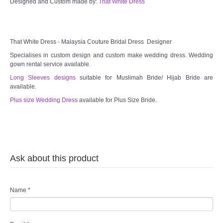
Designed and Custom made by:
That White Dress
TWD MALAY BRIDES
SITEMAP
That White Dress - Malaysia Couture Bridal Dress Designer
Specialises in custom design and custom make wedding dress. Wedding
OTHER PRODUCTS
gown rental service available.
Long Sleeves designs
suitable for Muslimah Bride/ Hijab Bride are
available.
Wedding Veil/ Tudung Kahwin
Plus size Wedding Dress
available for Plus Size Bride.
Long Sleeves Inner for Muslimah Brides
MENSUIT COLLECTION
Ask about this product
SEARCH
Name
*