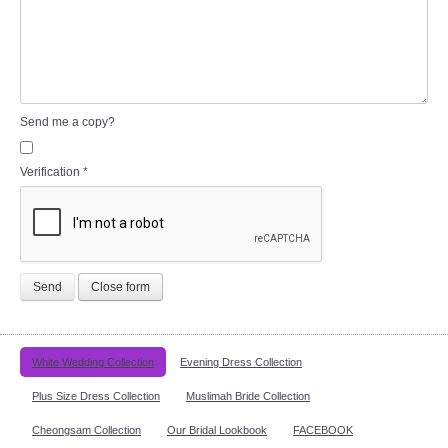
Send me a copy?
Verification
*
Send
Close form
White Wedding Collection
Evening Dress Collection
Plus Size Dress Collection
Muslimah Bride Collection
Cheongsam Collection
Our Bridal Lookbook
FACEBOOK