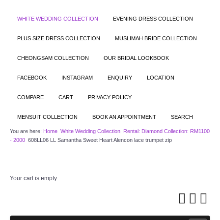
WHITE WEDDING COLLECTION
EVENING DRESS COLLECTION
PLUS SIZE DRESS COLLECTION
MUSLIMAH BRIDE COLLECTION
CHEONGSAM COLLECTION
OUR BRIDAL LOOKBOOK
FACEBOOK
INSTAGRAM
ENQUIRY
LOCATION
COMPARE
CART
PRIVACY POLICY
MENSUIT COLLECTION
BOOK AN APPOINTMENT
SEARCH
You are here:
Home
White Wedding Collection
Rental: Diamond Collection: RM1100
- 2000
608LL06 LL Samantha Sweet Heart Alencon lace trumpet zip
Your cart is empty