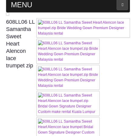
MENU
MAIN PAGE
608LL06 LL
Samantha
ABOUT US
Sweet
Heart
Alencon
WEDDING GOWN COLLECTION
lace
trumpet zip
EVENING GOWN COLLECTION
PLUS SIZE GOWN COLLECTION
ORIENTAL CHEONGSAM COLLECTION
OUR BRIDAL FASHION LOOKBOOK
FAQ