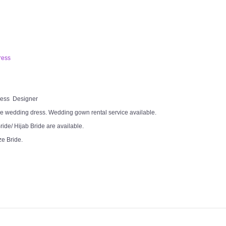
ress
Dress Designer
e wedding dress. Wedding gown rental service available.
ide/ Hijab Bride are available.
ze Bride.