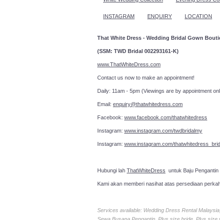
INSTAGRAM
ENQUIRY
LOCATION
That White Dress - Wedding Bridal Gown Bout
(SSM: TWD Bridal 002293161-K)
www.ThatWhiteDress.com
Contact us now to make an a
Daily: 11am - 5pm (Viewings are by appointment onl
Email:
enquiry@thatwhitedress.com
Facebook:
www.facebook.com/thatwhitedress
Instagram:
www.instagram.com/twdbridalmy
Instagram:
www.instagram.com/thatwhitedress_brid
Hubungi lah
ThatWhiteDress
untuk Baju Pengantin
Kami akan memberi nasihat atas persediaan perka
Services available: Wedding Dress Rental Malays
Sewa Busana Pengantin, Plus size bride, Plus size