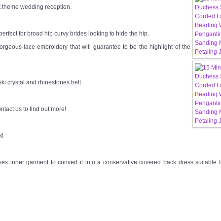
st theme wedding reception.
s perfect for broad hip curvy brides looking to hide the hip.
 gorgeous lace embroidery that will guarantee to be the highlight of the
i crystal and rhinestones belt.
ntact us to find out more!
k!
s inner garment to convert it into a conservative covered back dress suitable