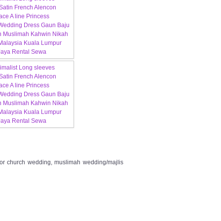
 for church wedding, muslimah wedding/majlis