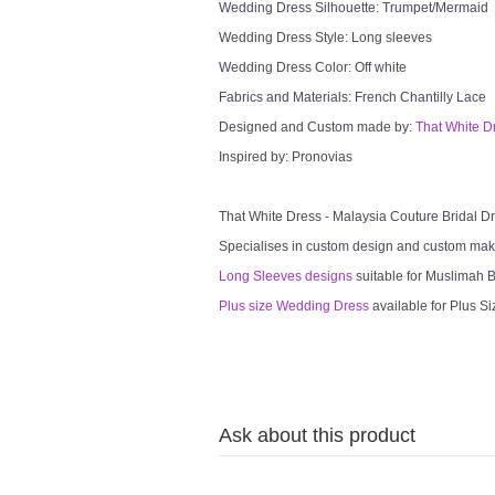
Wedding Dress Silhouette: Trumpet/Mermaid
Wedding Dress Style: Long sleeves
Wedding Dress Color: Off white
Fabrics and Materials: French Chantilly Lace
Designed and Custom made by:
That White D
Inspired by: Pronovias
That White Dress - Malaysia Couture Bridal 
Specialises in custom design and custom mak
Long Sleeves designs
suitable for Muslimah Br
Plus size Wedding Dress
available for Plus Si
Ask about this product