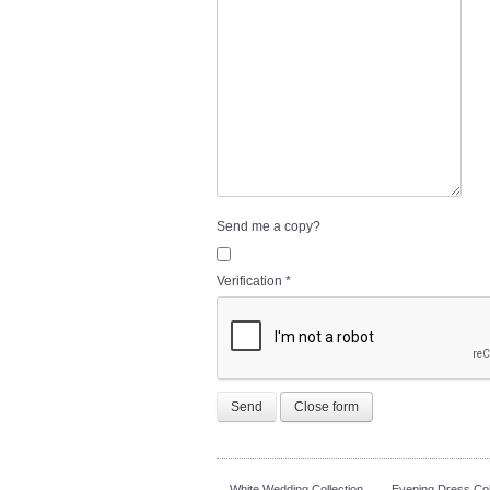
Send me a copy?
Verification
*
Send
Close form
White Wedding Collection
Evening Dress Col