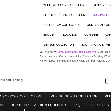
WHITE WEDDING COLLECTION
EVENING DRE
PLUS SIZE DRESS COLLECTION
MUSLIMAH BR
CHEONGSAM COLLECTION
OUR BRIDAL LO
ENQUIRY
LOCATION
COMPARE
CAR
MENSUIT COLLECTION
BOOK AN APPOINTME
You are here:
Home
Muslimah Bride Collection
608XL01 XL
French Alencon Corded Lace A line Princess Beading Wedd
Kahwin Nikah Sanding Malaysia Kuala Lumpur Petaling Jay
Your cart is empty
DING GOWN COLLECTION
EVENING GOWN COLLECTION
PLU
ON
OUR BRIDAL FASHION LOOKBOOK
FAQ
CONTACT US