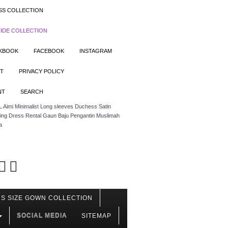
SS COLLECTION
IDE COLLECTION
OKBOOK
FACEBOOK
INSTAGRAM
T
PRIVACY POLICY
NT
SEARCH
 Aimi Minimalist Long sleeves Duchess Satin
ing Dress Rental Gaun Baju Pengantin Muslimah
a
S SIZE GOWN COLLECTION
SOCIAL MEDIA
SITEMAP