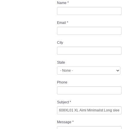
Name
*
Email
*
City
State
Phone
Subject
*
Message
*