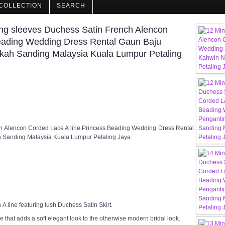
COLLECTION
SEARCH
ng sleeves Duchess Satin French Alencon
Beading Wedding Dress Rental Gaun Baju
kah Sanding Malaysia Kuala Lumpur Petaling
ch Alencon Corded Lace A line Princess Beading Wedding Dress Rental
 Sanding Malaysia Kuala Lumpur Petaling Jaya
A line featuring lush Duchess Satin Skirt.
 that adds a soft elegant look to the otherwise modern bridal look.