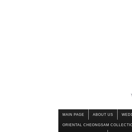
MAIN PAGE
ABOUT US
WED
ORIENTAL CHEONGSAM COLLECTI