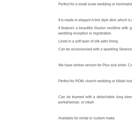
Perfect for a small scale wedding or minimali
It is made in elegant A line style skirt, which i
It features a beautiful illusion neckline with
wedding reception or registration.
Lined in a soft layer of silk satin lining.
Can be accessorised with a sparkling Swarovsk
We have similar version for Plus size bride. Co
Perfect for ROM, church wedding or Nikah loo
Can be teamed with a detachable long sleeve
perkahwinan, or nikah.
Available for rental or custom make.