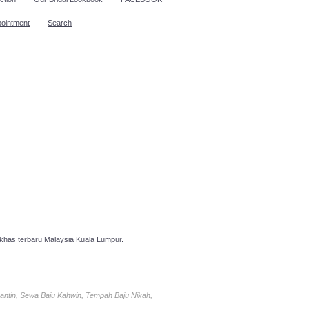
pointment
Search
has terbaru Malaysia Kuala Lumpur.
antin, Sewa Baju Kahwin, Tempah Baju Nikah,