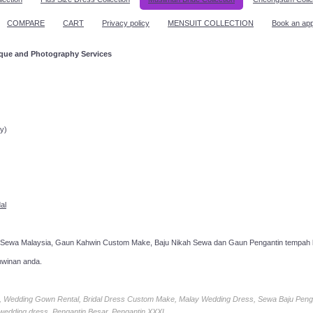
COMPARE
CART
Privacy policy
MENSUIT COLLECTION
Book an ap
ique and Photography Services
ppointment!
y)
al
 Sewa Malaysia, Gaun Kahwin Custom Make, Baju Nikah Sewa dan Gaun Pengantin tempah k
hwinan anda.
ia, Wedding Gown Rental, Bridal Dress Custom Make, Malay Wedding Dress, Sewa Baju Peng
 wedding dress, Pengantin Besar, Pengantin XXXL.