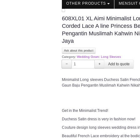
OTHER PRODUCTS
MENSUIT 
608XL01 XL Aimi Minimalist Lo
Corded Lace A line Princess 
Pengantin Muslimah Kahwin Ni
Jaya
Ask about this product
Category:
Wedding Gown: Long Sleeves
−
+
Minimalist Long sleeves Duchess Satin Fren
Gaun Baju Pengantin Muslimah Kahwin Nikah
Get in the Minimalist Trend!
Duchess Satin dress is very in fashion now!
Couture design long sleeves wedding dress in 
Beautiful French Lace embroidery at the bodice