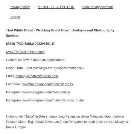
Privacy policy
MENSUIT COLLECTION
Book an appointment
Search
That White Dress - Wedding Bridal Gown Boutique and Photography
Services
(SSM: TWD Bridal 002293161-K)
www.ThatWhiteDress.com
Contact us now to make an appointment!
Daily: 11am - 5pm (Viewings are by appointment only)
Email:
enquiry@thatwhitedress.com
Facebook:
www.facebook.com/thatwhitedress
Instagram:
www.instagram.com/twdbridalmy
Instagram:
www.instagram.com/thatwhitedress_bridal
Hubungi lah
ThatWhiteDress
untuk Baju Pengantin Sewa Malaysia, Gaun Kahwin
Custom Make, Baju Nikah Sewa dan Gaun Pengantin tempah khas terbaru Malaysia
Kuala Lumpur.