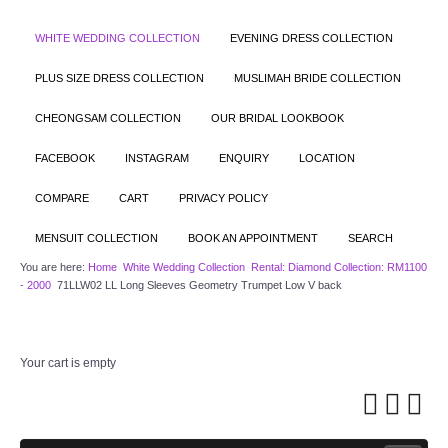
WHITE WEDDING COLLECTION
EVENING DRESS COLLECTION
PLUS SIZE DRESS COLLECTION
MUSLIMAH BRIDE COLLECTION
CHEONGSAM COLLECTION
OUR BRIDAL LOOKBOOK
FACEBOOK
INSTAGRAM
ENQUIRY
LOCATION
COMPARE
CART
PRIVACY POLICY
MENSUIT COLLECTION
BOOK AN APPOINTMENT
SEARCH
You are here:
Home
White Wedding Collection
Rental: Diamond Collection: RM1100
- 2000
71LLW02 LL Long Sleeves Geometry Trumpet Low V back
Your cart is empty