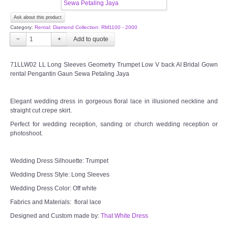
CONTACT US
Ask about this product
Category:
Rental: Diamond Collection: RM1100 - 2000
Contact us
−
+
Our Location
71LLW02 LL Long Sleeves Geometry Trumpet Low V back AI Bridal Gown
rental Pengantin Gaun Sewa Petaling Jaya
Book appointment
Elegant wedding dress in gorgeous floral lace in illusioned neckline and
straight cut crepe skirt.
SOCIAL MEDIA
Perfect for wedding reception, sanding or church wedding reception or
photoshoot.
TWD FACEBOOK
Wedding Dress Silhouette: Trumpet
TWD INSTAGRAM Main
Wedding Dress Style: Long Sleeves
Wedding Dress Color: Off white
TWD INSTAGRAM
Fabrics and Materials: floral lace
Designed and Custom made by:
TWD PLUS SIZE BRIDE
That White Dress