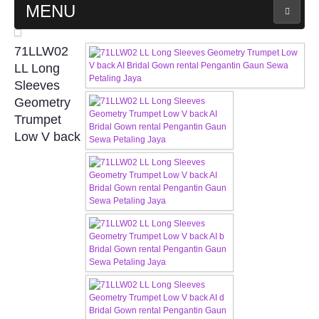
MENU
MAIN PAGE
71LLW02
LL Long
ABOUT US
Sleeves
Geometry
Trumpet
WEDDING GOWN COLLECTION
Low V back
EVENING GOWN COLLECTION
PLUS SIZE GOWN COLLECTION
ORIENTAL CHEONGSAM COLLECTION
OUR BRIDAL FASHION LOOKBOOK
FAQ