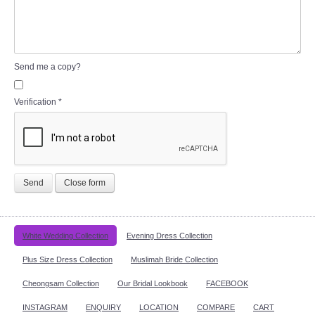
Send me a copy?
Verification
*
Send
Close form
White Wedding Collection
Evening Dress Collection
Plus Size Dress Collection
Muslimah Bride Collection
Cheongsam Collection
Our Bridal Lookbook
FACEBOOK
INSTAGRAM
ENQUIRY
LOCATION
COMPARE
CART