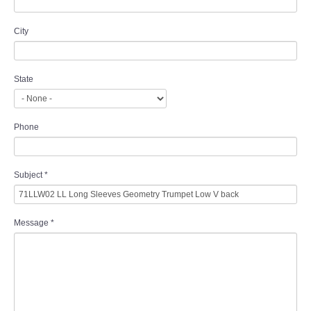
City
State
Phone
Subject
*
Message
*