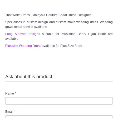
TWD MALAY BRIDES
That White Dress - Malaysia Couture Bridal Dress Designer
SITEMAP
Specialises in custom design and custom make wedding dress. Wedding
gown rental service available.
OTHER PRODUCTS
Long Sleeves designs
suitable for Muslimah Bride/ Hijab Bride are
available.
Plus size Wedding Dress
available for Plus Size Bride.
Wedding Veil/ Tudung Kahwin
Long Sleeves Inner for Muslimah Brides
MENSUIT COLLECTION
Ask about this product
SEARCH
Name
*
Email
*