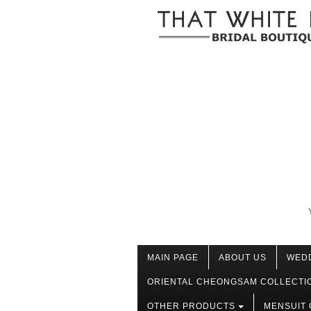
MAIN PAGE
ABOUT US
WED
ORIENTAL CHEONGSAM COLLECTI
OTHER PRODUCTS
MENSUIT 