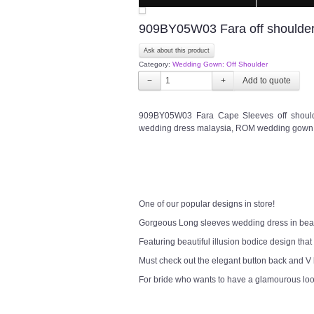
909BY05W03 Fara off shoulder
Ask about this product
Category:
Wedding Gown: Off Shoulder
−
+
909BY05W03 Fara Cape Sleeves off shoulde
wedding dress malaysia, ROM wedding gown 
One of our popular designs in store!
Gorgeous Long sleeves wedding dress in bea
Featuring beautiful illusion bodice design that
Must check out the elegant button back and V
For bride who wants to have a glamourous lo