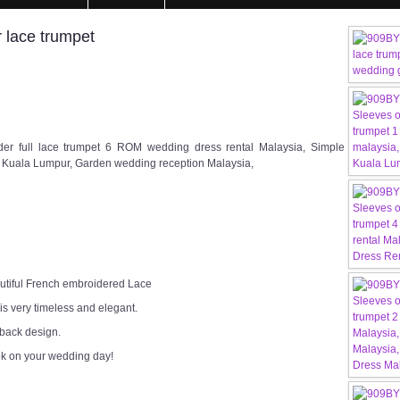
 lace trumpet
r full lace trumpet 6 ROM wedding dress rental Malaysia, Simple
Kuala Lumpur, Garden wedding reception Malaysia,
utiful French embroidered Lace
 is very timeless and elegant.
 back design.
ok on your wedding day!