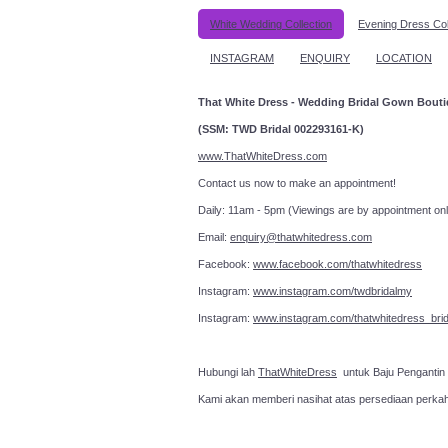
White Wedding Collection
Evening Dress Col
INSTAGRAM
ENQUIRY
LOCATION
That White Dress - Wedding Bridal Gown Bout
(SSM: TWD Bridal 002293161-K)
www.ThatWhiteDress.com
Contact us now to make an a
Daily: 11am - 5pm (Viewings are by appointment onl
Email:
enquiry@thatwhitedress.com
Facebook:
www.facebook.com/thatwhitedress
Instagram:
www.instagram.com/twdbridalmy
Instagram:
www.instagram.com/thatwhitedress_brid
Hubungi lah
ThatWhiteDress
untuk Baju Pengantin
Kami akan memberi nasihat atas persediaan perka