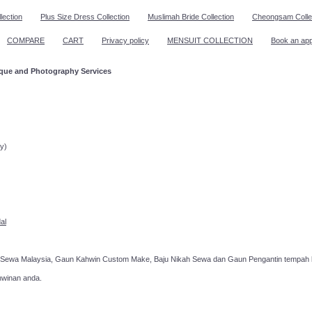
lection
Plus Size Dress Collection
Muslimah Bride Collection
Cheongsam Colle
COMPARE
CART
Privacy policy
MENSUIT COLLECTION
Book an ap
ique and Photography Services
ppointment!
y)
al
 Sewa Malaysia, Gaun Kahwin Custom Make, Baju Nikah Sewa dan Gaun Pengantin tempah k
hwinan anda.