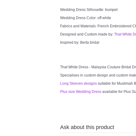
Wedding Dress Silhouette: trumpet
Wedding Dress Color: off white
Fabrics and Materials: French Embroidered Chan
Designed and Custom made by:
That White D
Inspired by: Berta bridal
That White Dress - Malaysia Couture Bridal 
Specialises in custom design and custom mak
Long Sleeves designs
suitable for Muslimah Br
Plus size Wedding Dress
available for Plus Si
Ask about this product