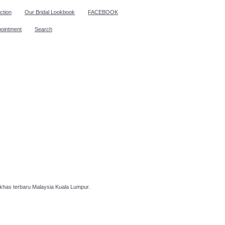
ction
Our Bridal Lookbook
FACEBOOK
pointment
Search
has terbaru Malaysia Kuala Lumpur.