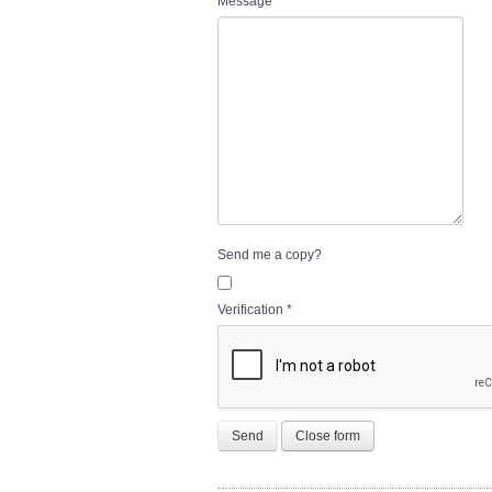
Message
*
Send me a copy?
Verification
*
Send
Close form