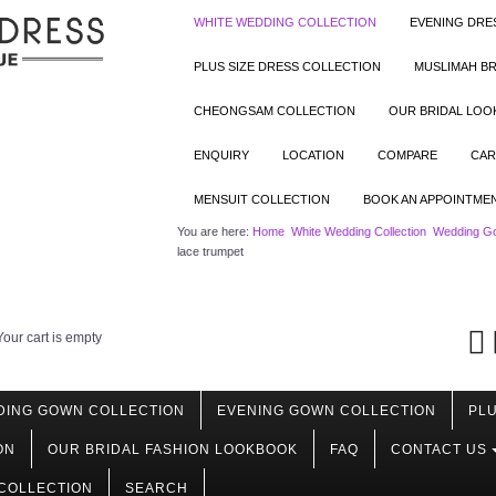
WHITE WEDDING COLLECTION
EVENING DRE
PLUS SIZE DRESS COLLECTION
MUSLIMAH BR
CHEONGSAM COLLECTION
OUR BRIDAL LO
ENQUIRY
LOCATION
COMPARE
CAR
MENSUIT COLLECTION
BOOK AN APPOINTME
You are here:
Home
White Wedding Collection
Wedding Go
lace trumpet
Your cart is empty
DING GOWN COLLECTION
EVENING GOWN COLLECTION
PLU
ON
OUR BRIDAL FASHION LOOKBOOK
FAQ
CONTACT US
COLLECTION
SEARCH