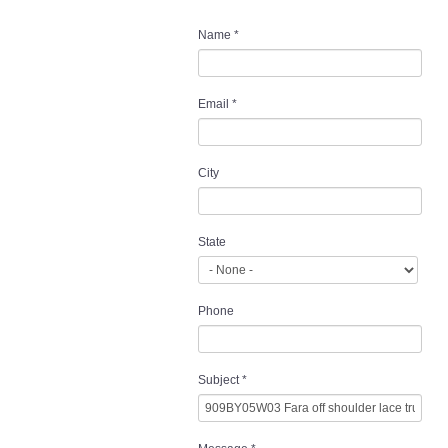
Name
*
Email
*
City
State
Phone
Subject
*