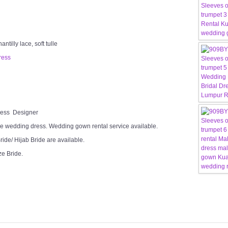
tilly lace, soft tulle
ress
Dress Designer
e wedding dress. Wedding gown rental service available.
ide/ Hijab Bride are available.
ze Bride.