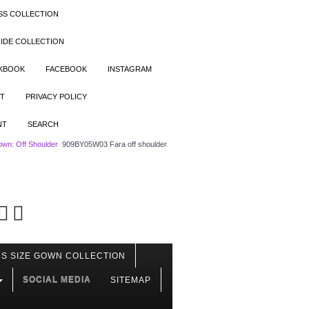
SS COLLECTION
IDE COLLECTION
OKBOOK
FACEBOOK
INSTAGRAM
T
PRIVACY POLICY
NT
SEARCH
wn: Off Shoulder
909BY05W03 Fara off shoulder
S SIZE GOWN COLLECTION
SOCIAL MEDIA
SITEMAP