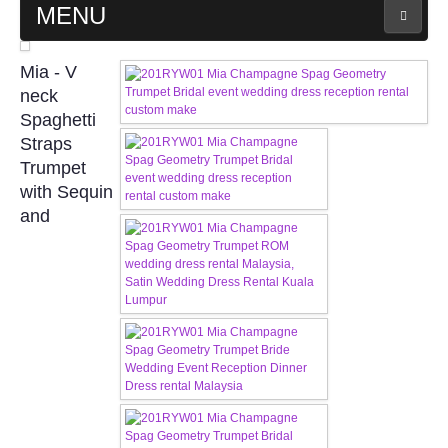
MENU
MAIN PAGE
Mia - V
neck
ABOUT US
Spaghetti
Straps
Trumpet
WEDDING GOWN COLLECTION
with Sequin
and
EVENING GOWN COLLECTION
PLUS SIZE GOWN COLLECTION
ORIENTAL CHEONGSAM COLLECTION
OUR BRIDAL FASHION LOOKBOOK
FAQ