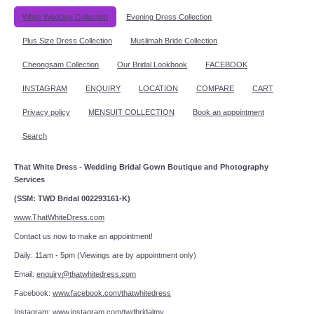
White Wedding Collection
Evening Dress Collection
Plus Size Dress Collection
Muslimah Bride Collection
Cheongsam Collection
Our Bridal Lookbook
FACEBOOK
INSTAGRAM
ENQUIRY
LOCATION
COMPARE
CART
Privacy policy
MENSUIT COLLECTION
Book an appointment
Search
That White Dress - Wedding Bridal Gown Boutique and Photography
Services
(SSM: TWD Bridal 002293161-K)
www.ThatWhiteDress.com
Contact us now to make an appointment!
Daily: 11am - 5pm (Viewings are by appointment only)
Email:
enquiry@thatwhitedress.com
Facebook:
www.facebook.com/thatwhitedress
Instagram:
www.instagram.com/twdbridalmy