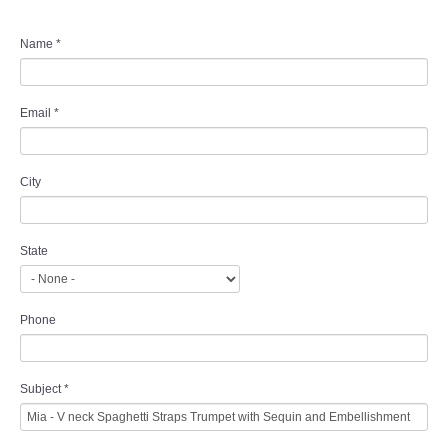
Name
*
Email
*
City
State
Phone
Subject
*