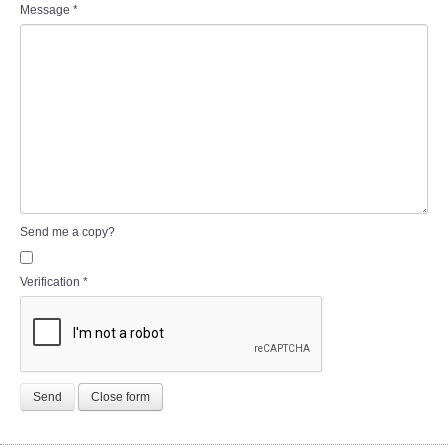
Message
*
Send me a copy?
Verification
*
Send
Close form