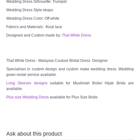
Wedding Dress Silhouette: Trumpet
TWD MALAY BRIDES
Wedding Dress Style:straps
Wedding Dress Color: Off white
SITEMAP
Fabrics and Materials: floral lace
Designed and Custom made by:
That White Dress
OTHER PRODUCTS
Wedding Veil/ Tudung Kahwin
That White Dress - Malaysia Couture Bridal Dress Designer
Specialises in custom design and custom make wedding dress. Wedding
Long Sleeves Inner for Muslimah Brides
gown rental service available.
Long Sleeves designs
suitable for Muslimah Bride/ Hijab Bride are
MENSUIT COLLECTION
available.
Plus size Wedding Dress
available for Plus Size Bride.
SEARCH
Ask about this product