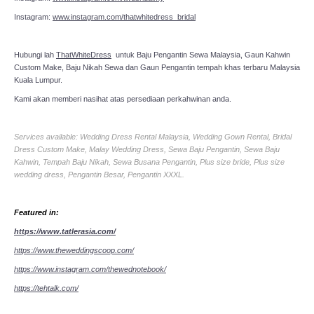
Instagram:
www.instagram.com/thatwhitedress_bridal
Hubungi lah
ThatWhiteDress
untuk Baju Pengantin Sewa Malaysia, Gaun Kahwin
Custom Make, Baju Nikah Sewa dan Gaun Pengantin tempah khas terbaru Malaysia
Kuala Lumpur.
Kami akan memberi nasihat atas persediaan perkahwinan anda.
Services available: Wedding Dress Rental Malaysia, Wedding Gown Rental, Bridal
Dress Custom Make, Malay Wedding Dress, Sewa Baju Pengantin, Sewa Baju
Kahwin, Tempah Baju Nikah, Sewa Busana Pengantin, Plus size bride, Plus size
wedding dress, Pengantin Besar, Pengantin XXXL.
Featured in:
https://www.tatlerasia.com/
https://www.theweddingscoop.com/
https://www.instagram.com/thewednotebook/
https://tehtalk.com/