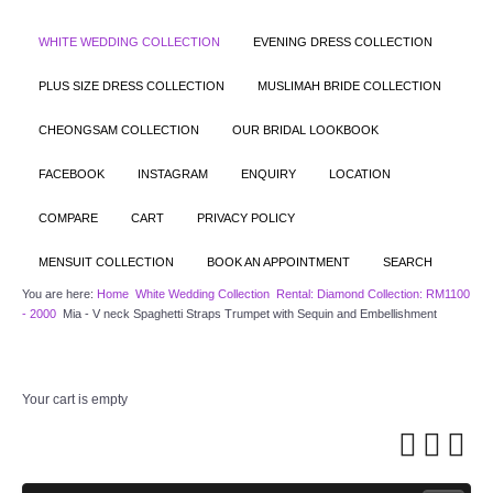
WHITE WEDDING COLLECTION
EVENING DRESS COLLECTION
PLUS SIZE DRESS COLLECTION
MUSLIMAH BRIDE COLLECTION
CHEONGSAM COLLECTION
OUR BRIDAL LOOKBOOK
FACEBOOK
INSTAGRAM
ENQUIRY
LOCATION
COMPARE
CART
PRIVACY POLICY
MENSUIT COLLECTION
BOOK AN APPOINTMENT
SEARCH
You are here:
Home
White Wedding Collection
Rental: Diamond Collection: RM1100
- 2000
Mia - V neck Spaghetti Straps Trumpet with Sequin and Embellishment
Your cart is empty