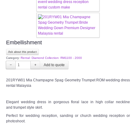
CONTACT US
Contact us
Our Location
Embellishment
Ask about this product
Book appointment
Category:
Rental: Diamond Collection: RM1100 - 2000
−
+
SOCIAL MEDIA
201RYW01 Mia Champagne Spag Geometry Trumpet ROM wedding dress
TWD FACEBOOK
rental Malaysia
TWD INSTAGRAM Main
Elegant wedding dress in gorgeous floral lace in high collar neckline
and trumpet style skirt.
TWD INSTAGRAM
Perfect for wedding reception, sanding or church wedding reception or
photoshoot.
TWD PLUS SIZE BRIDE