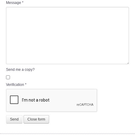
Message
*
Send me a copy?
Verification
*
Send
Close form