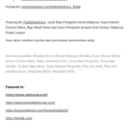
Instagram:
www.instagram.com/thatwhitedress_bridal
Hubungi lah
ThatWhiteDress
untuk Baju Pengantin Sewa Malaysia, Gaun Kahwin
Custom Make, Baju Nikah Sewa dan Gaun Pengantin tempah khas terbaru Malaysia
Kuala Lumpur.
Kami akan memberi nasihat atas persediaan perkahwinan anda.
Services available: Wedding Dress Rental Malaysia, Wedding Gown Rental, Bridal
Dress Custom Make, Malay Wedding Dress, Sewa Baju Pengantin, Sewa Baju
Kahwin, Tempah Baju Nikah, Sewa Busana Pengantin, Plus size bride, Plus size
wedding dress, Pengantin Besar, Pengantin XXXL.
Featured in:
https://www.tatlerasia.com/
https://www.theweddingscoop.com/
https://www.instagram.com/thewednotebook/
https://tehtalk.com/