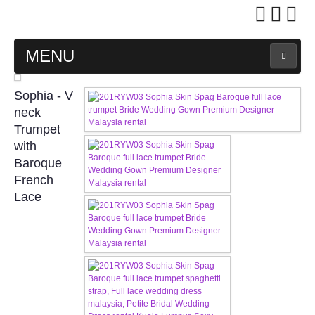
MENU
MAIN PAGE
Sophia - V
neck
ABOUT US
Trumpet
with
Baroque
WEDDING GOWN COLLECTION
French
Lace
EVENING GOWN COLLECTION
PLUS SIZE GOWN COLLECTION
ORIENTAL CHEONGSAM COLLECTION
OUR BRIDAL FASHION LOOKBOOK