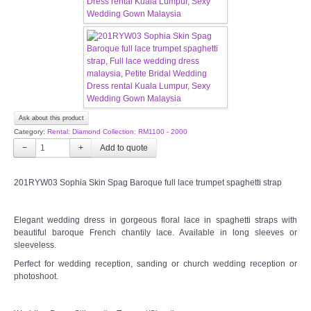
FAQ
CONTACT US
Contact us
Ask about this product
Our Location
Category:
Rental: Diamond Collection: RM1100 - 2000
−
+
Book appointment
201RYW03 Sophia Skin Spag Baroque full lace trumpet spaghetti strap
SOCIAL MEDIA
Elegant wedding dress in gorgeous floral lace in spaghetti straps with
beautiful baroque French chantily lace. Available in long sleeves or
TWD FACEBOOK
sleeveless.
Perfect for wedding reception, sanding or church wedding reception or
TWD INSTAGRAM Main
photoshoot.
TWD INSTAGRAM