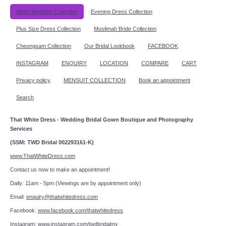
White Wedding Collection
Evening Dress Collection
Plus Size Dress Collection
Muslimah Bride Collection
Cheongsam Collection
Our Bridal Lookbook
FACEBOOK
INSTAGRAM
ENQUIRY
LOCATION
COMPARE
CART
Privacy policy
MENSUIT COLLECTION
Book an appointment
Search
That White Dress - Wedding Bridal Gown Boutique and Photography
Services
(SSM: TWD Bridal 002293161-K)
www.ThatWhiteDress.com
Contact us now to make an appointment!
Daily: 11am - 5pm (Viewings are by appointment only)
Email:
enquiry@thatwhitedress.com
Facebook:
www.facebook.com/thatwhitedress
Instagram:
www.instagram.com/twdbridalmy