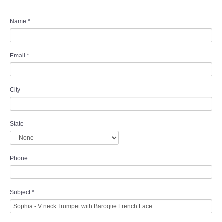
Name
*
Email
*
City
State
Phone
Subject
*