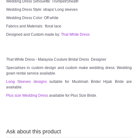
Wedding Dress Silhouette: Trumpet/Sheath
Wedding Dress Style: straps/ Long sleeves
TWD PLUS SIZE BRIDE
Wedding Dress Color: Off white
Fabrics and Materials: floral lace
TWD MALAY BRIDES
Designed and Custom made by:
That White Dress
SITEMAP
OTHER PRODUCTS
That White Dress - Malaysia Couture Bridal Dress Designer
Specialises in custom design and custom make wedding dress. Wedding
gown rental service available.
Wedding Veil/ Tudung Kahwin
Long Sleeves designs
suitable for Muslimah Bride/ Hijab Bride are
available.
Long Sleeves Inner for Muslimah Brides
Plus size Wedding Dress
available for Plus Size Bride.
MENSUIT COLLECTION
SEARCH
Ask about this product