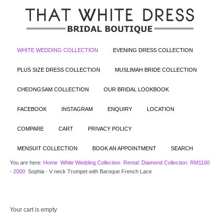
WHITE WEDDING COLLECTION
EVENING DRESS COLLECTION
PLUS SIZE DRESS COLLECTION
MUSLIMAH BRIDE COLLECTION
CHEONGSAM COLLECTION
OUR BRIDAL LOOKBOOK
FACEBOOK
INSTAGRAM
ENQUIRY
LOCATION
COMPARE
CART
PRIVACY POLICY
MENSUIT COLLECTION
BOOK AN APPOINTMENT
SEARCH
You are here:
Home
White Wedding Collection
Rental: Diamond Collection: RM1100
- 2000
Sophia - V neck Trumpet with Baroque French Lace
Your cart is empty