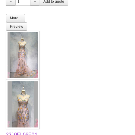
−
+
More...
Preview
2210EL06E04