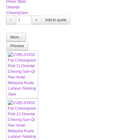
Dress Style:
Oriental
CheongSam
−
+
More...
Preview