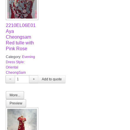
2210EL06E01
Aya
Cheongsam
Red tulle with
Pink Rose
Category:
Evening
Dress Style:
Oriental
CheongSam
−
+
More...
Preview