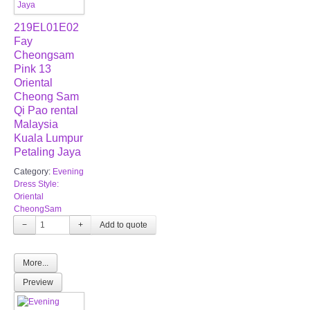
219EL01E02
Fay
Cheongsam
Pink 13
Oriental
Cheong Sam
Qi Pao rental
Malaysia
Kuala Lumpur
Petaling Jaya
Category:
Evening
Dress Style:
Oriental
CheongSam
−
+
More...
Preview