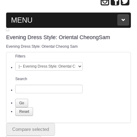
MENU
MAIN PAGE
Evening Dress Style: Oriental CheongSam
Evening Dress Style: Oriental Cheong Sam
ABOUT US
Filters
WEDDING GOWN COLLECTION
Search
EVENING GOWN COLLECTION
PLUS SIZE GOWN COLLECTION
ORIENTAL CHEONGSAM COLLECTION
OUR BRIDAL FASHION LOOKBOOK
Compare selected