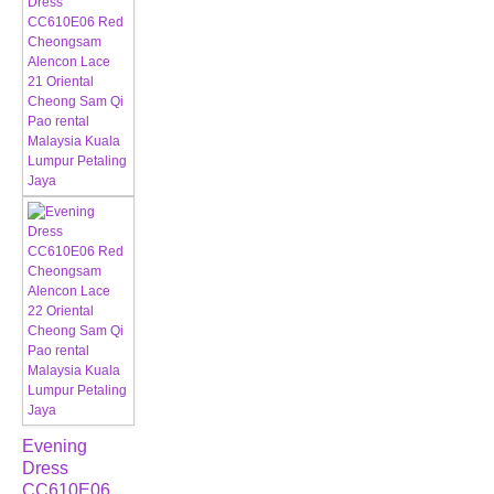
Evening
Dress
CC610E06