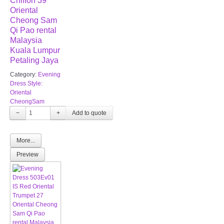
Chiffon 39
Oriental
Cheong Sam
Qi Pao rental
Malaysia
Kuala Lumpur
Petaling Jaya
Category:
Evening
Dress Style:
Oriental
CheongSam
−
+
More...
Preview