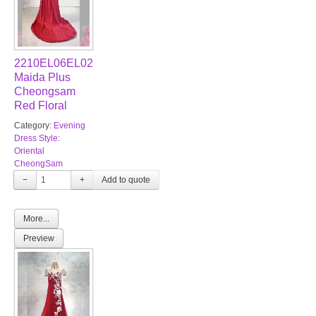
2210EL06EL02
Maida Plus
Cheongsam
Red Floral
Category:
Evening
Dress Style:
Oriental
CheongSam
−
+
More...
Preview