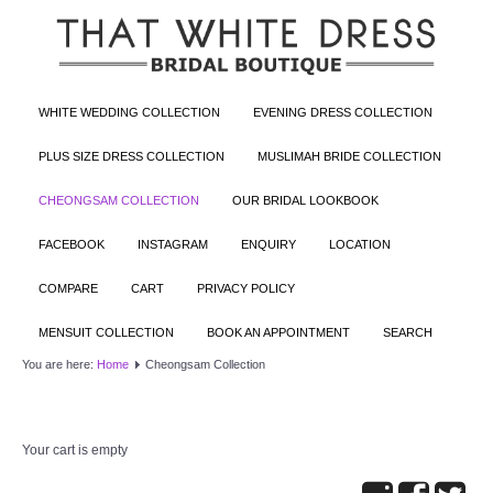
WHITE WEDDING COLLECTION
EVENING DRESS COLLECTION
PLUS SIZE DRESS COLLECTION
MUSLIMAH BRIDE COLLECTION
CHEONGSAM COLLECTION
OUR BRIDAL LOOKBOOK
FACEBOOK
INSTAGRAM
ENQUIRY
LOCATION
COMPARE
CART
PRIVACY POLICY
MENSUIT COLLECTION
BOOK AN APPOINTMENT
SEARCH
You are here:
Home
Cheongsam Collection
Your cart is empty