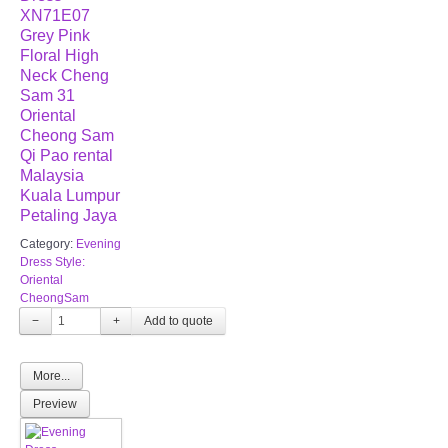
XN71E07
Grey Pink
Floral High
Neck Cheng
Sam 31
Oriental
Cheong Sam
Qi Pao rental
Malaysia
Kuala Lumpur
Petaling Jaya
Category:
Evening
Dress Style:
Oriental
CheongSam
−
+
More...
Preview