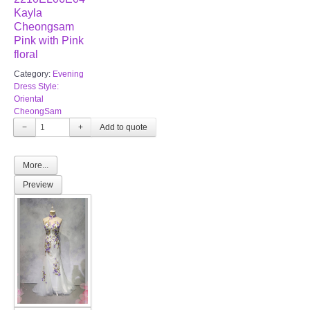
Kayla
Cheongsam
Pink with Pink
floral
Category:
Evening
Dress Style:
Oriental
CheongSam
−
+
More...
Preview