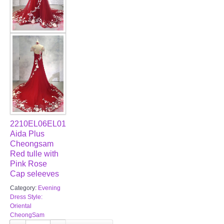
2210EL06EL01
Aida Plus
Cheongsam
Red tulle with
Pink Rose
Cap seleeves
Category:
Evening
Dress Style:
Oriental
CheongSam