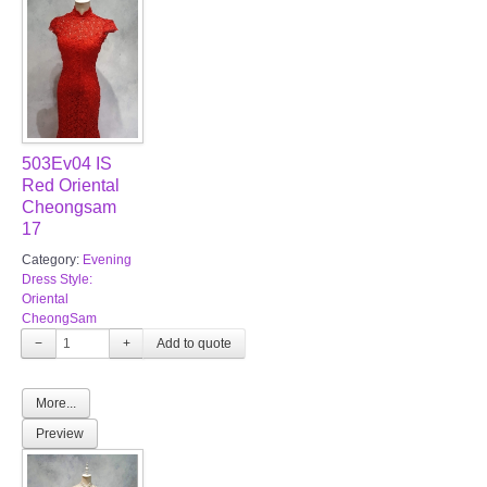
503Ev04 IS
Red Oriental
Cheongsam
17
Category:
Evening
Dress Style:
Oriental
CheongSam
−
+
More...
Preview