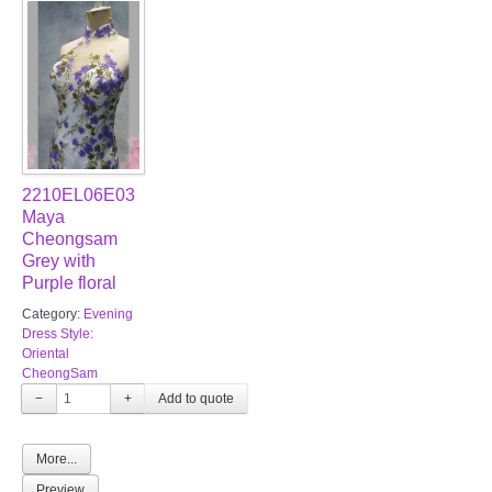
2210EL06E03
Maya
Cheongsam
Grey with
Purple floral
Category:
Evening
Dress Style:
Oriental
CheongSam
−
+
More...
Preview