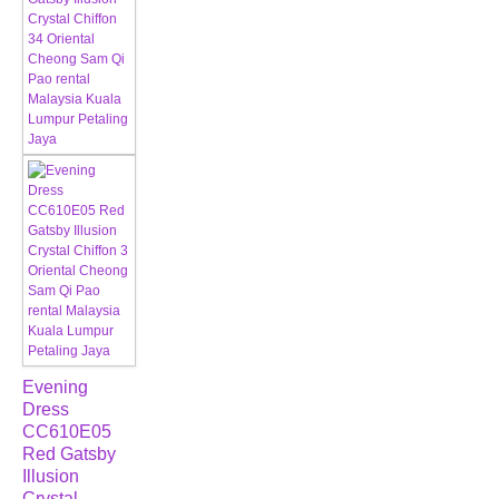
Evening
Dress
CC610E05
Red Gatsby
Illusion
Crystal