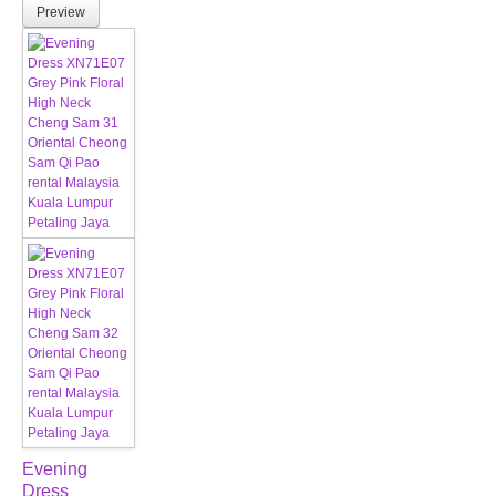
Preview
Evening
Dress