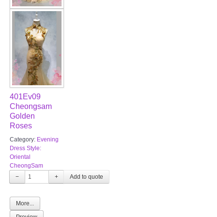
401Ev09
Cheongsam
Golden
Roses
Category:
Evening
Dress Style:
Oriental
CheongSam
−
+
More...
Preview