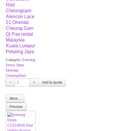
Red
Cheongsam
Alencon Lace
21 Oriental
Cheong Sam
Qi Pao rental
Malaysia
Kuala Lumpur
Petaling Jaya
Category:
Evening
Dress Style:
Oriental
CheongSam
−
+
More...
Preview