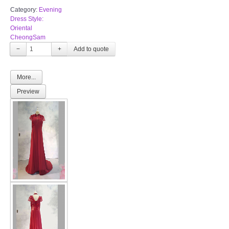
Category:
Evening
Dress Style:
Oriental
CheongSam
−
+
More...
Preview