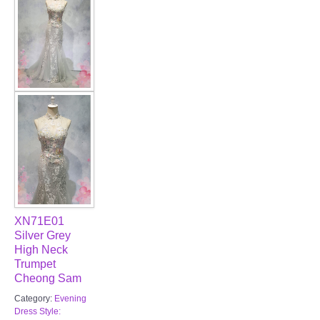
XN71E01
Silver Grey
High Neck
Trumpet
Cheong Sam
Category:
Evening
Dress Style: