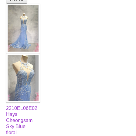
2210EL06E02
Haya
Cheongsam
Sky Blue
floral