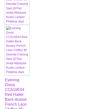
Evening
Dress
CC610E04
Red Halter
Back illusion
French Lace