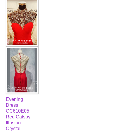
FAQ
CONTACT US
Contact us
Our Location
Book appointment
SOCIAL MEDIA
TWD FACEBOOK
Evening
Dress
TWD INSTAGRAM Main
CC610E05
Red Gatsby
Illusion
TWD INSTAGRAM
Crystal