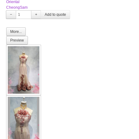
Oriental
CheongSam
−
+
More...
Preview