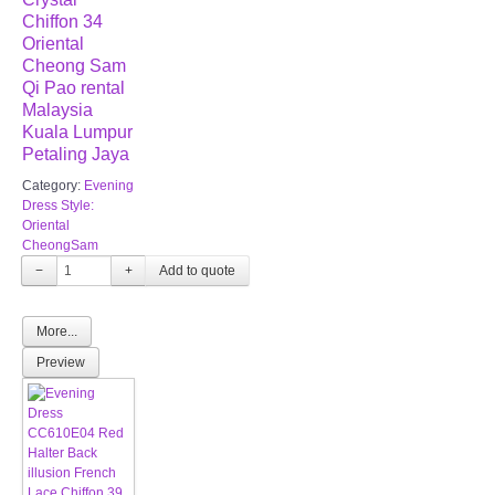
Chiffon 34
Oriental
Cheong Sam
Qi Pao rental
Malaysia
Kuala Lumpur
Petaling Jaya
Category:
Evening
Dress Style:
Oriental
CheongSam
−
+
More...
Preview