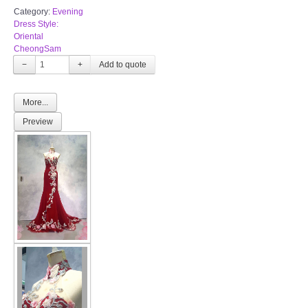
Category:
Evening
Dress Style:
Oriental
CheongSam
−
+
More...
Preview