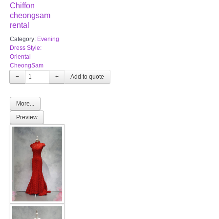
Chiffon
TWD PLUS SIZE BRIDE
cheongsam
rental
TWD MALAY BRIDES
Category:
Evening
Dress Style:
Oriental
SITEMAP
CheongSam
−
+
OTHER PRODUCTS
More...
Wedding Veil/ Tudung Kahwin
Preview
Long Sleeves Inner for Muslimah Brides
MENSUIT COLLECTION
SEARCH