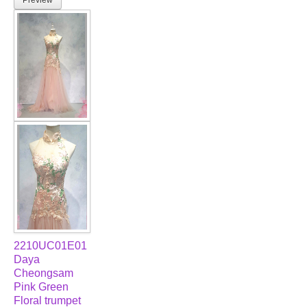
2210UC01E01
Daya
Cheongsam
Pink Green
Floral trumpet