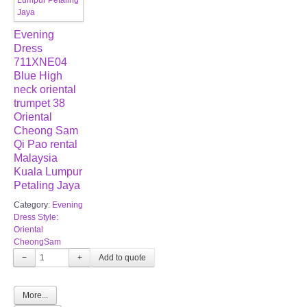
Evening
Dress
711XNE04
Blue High
neck oriental
trumpet 38
Oriental
Cheong Sam
Qi Pao rental
Malaysia
Kuala Lumpur
Petaling Jaya
Category:
Evening
Dress Style:
Oriental
CheongSam
−
+
More...