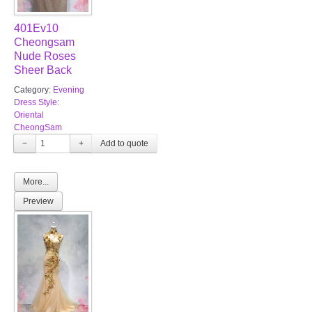
401Ev10
Cheongsam
Nude Roses
Sheer Back
Category:
Evening
Dress Style:
Oriental
CheongSam
−
+
More...
Preview