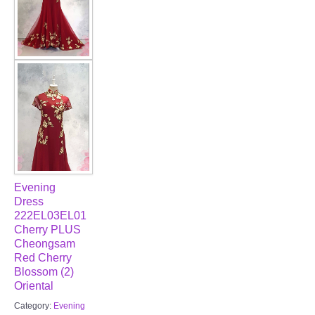
Evening
Dress
222EL03EL01
Cherry PLUS
Cheongsam
Red Cherry
Blossom (2)
Oriental
Category:
Evening