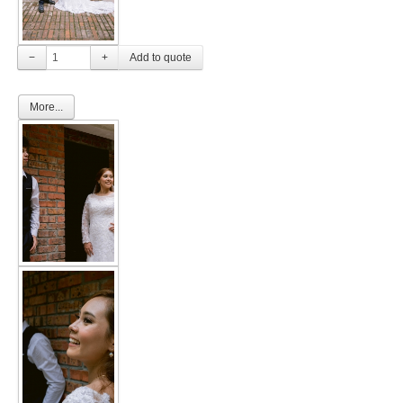
TWD PLUS SIZE BRIDE
−
+
TWD MALAY BRIDES
More...
SITEMAP
OTHER PRODUCTS
Wedding Veil/ Tudung Kahwin
Long Sleeves Inner for Muslimah Brides
MENSUIT COLLECTION
SEARCH