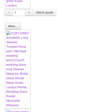
−
+
More...