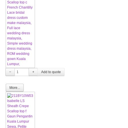
−
+
More...