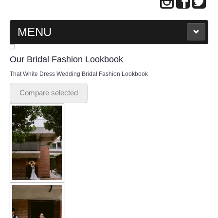
MENU
MAIN PAGE
Our Bridal Fashion Lookbook
That White Dress Wedding Bridal Fashion Lookbook
ABOUT US
Compare selected
WEDDING GOWN COLLECTION
EVENING GOWN COLLECTION
PLUS SIZE GOWN COLLECTION
ORIENTAL CHEONGSAM COLLECTION
OUR BRIDAL FASHION LOOKBOOK