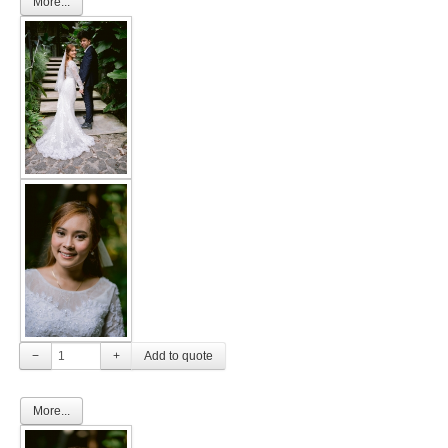
More...
−
+
More...