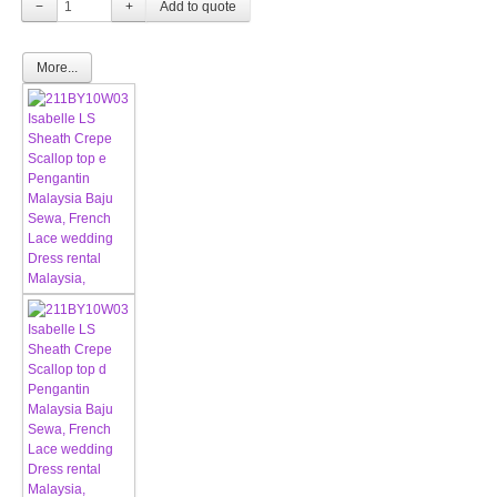
−
+
More...