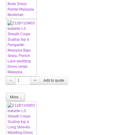
−
+
More...