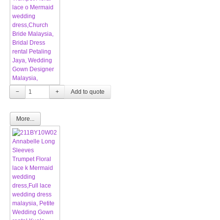
−
+
More...