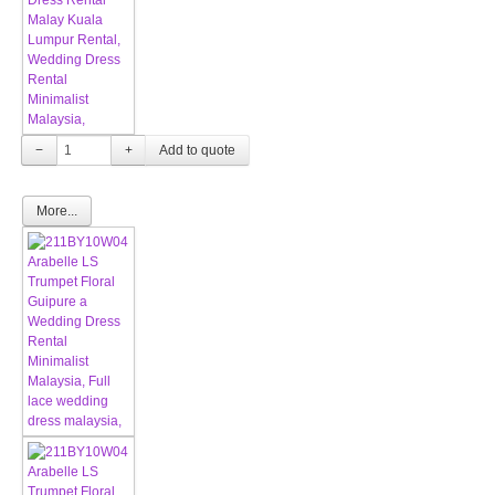
−
+
More...