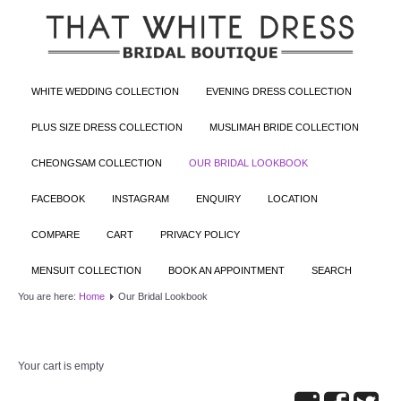
WHITE WEDDING COLLECTION
EVENING DRESS COLLECTION
PLUS SIZE DRESS COLLECTION
MUSLIMAH BRIDE COLLECTION
CHEONGSAM COLLECTION
OUR BRIDAL LOOKBOOK
FACEBOOK
INSTAGRAM
ENQUIRY
LOCATION
COMPARE
CART
PRIVACY POLICY
MENSUIT COLLECTION
BOOK AN APPOINTMENT
SEARCH
You are here:
Home
Our Bridal Lookbook
Your cart is empty