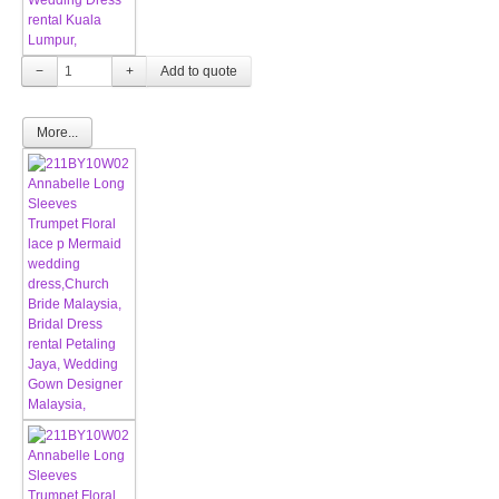
−
+
More...