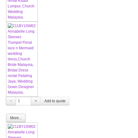
−
+
More...