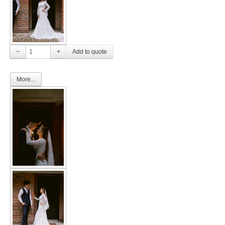
FAQ
CONTACT US
−
+
Contact us
More...
Our Location
Book appointment
SOCIAL MEDIA
TWD FACEBOOK
TWD INSTAGRAM Main
TWD INSTAGRAM