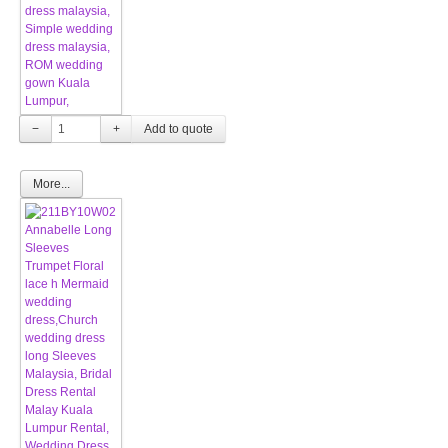
−
+
More...