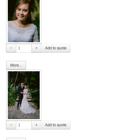
−
+
More...
−
+