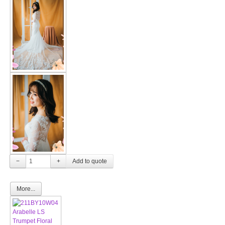
−
+
More...