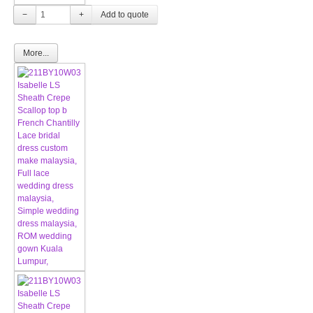
−
+
More...