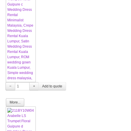
−
+
More...