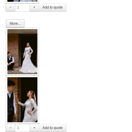
−
+
More...
−
+