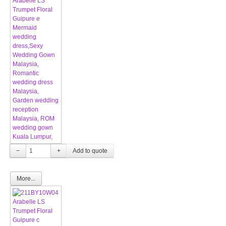
−
+
More...