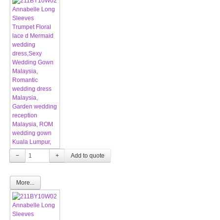
−
+
More...