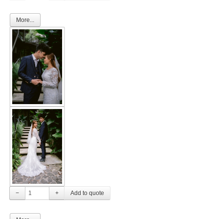
More...
−
+