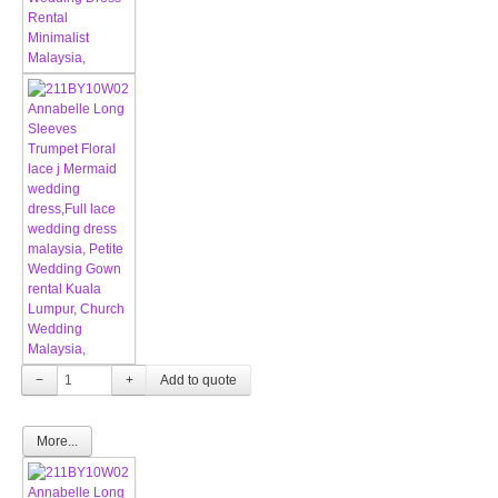
−
+
More...