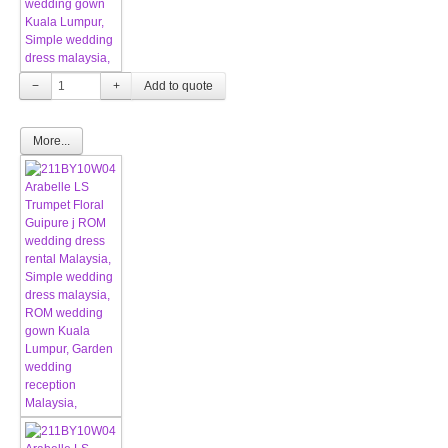
−
+
More...