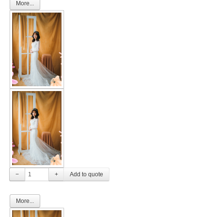
More...
−
+
More...