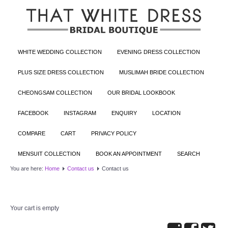
WHITE WEDDING COLLECTION
EVENING DRESS COLLECTION
PLUS SIZE DRESS COLLECTION
MUSLIMAH BRIDE COLLECTION
CHEONGSAM COLLECTION
OUR BRIDAL LOOKBOOK
FACEBOOK
INSTAGRAM
ENQUIRY
LOCATION
COMPARE
CART
PRIVACY POLICY
MENSUIT COLLECTION
BOOK AN APPOINTMENT
SEARCH
You are here:
Home
Contact us
Contact us
Your cart is empty