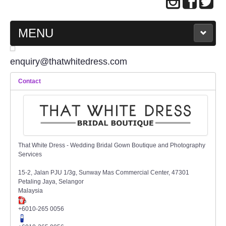
MENU
MAIN PAGE
enquiry@thatwhitedress.com
Contact
ABOUT US
WEDDING GOWN COLLECTION
EVENING GOWN COLLECTION
That White Dress - Wedding Bridal Gown Boutique and Photography
Services
PLUS SIZE GOWN COLLECTION
15-2, Jalan PJU 1/3g, Sunway Mas Commercial Center, 47301
Petaling Jaya, Selangor
ORIENTAL CHEONGSAM COLLECTION
Malaysia
+6010-265 0056
OUR BRIDAL FASHION LOOKBOOK