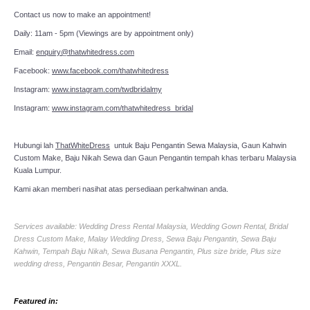
Contact us now to make an appointment!
TWD PLUS SIZE BRIDE
Daily: 11am - 5pm (Viewings are by appointment only)
TWD MALAY BRIDES
Email:
enquiry@thatwhitedress.com
Facebook:
www.facebook.com/thatwhitedress
SITEMAP
Instagram:
www.instagram.com/twdbridalmy
Instagram:
www.instagram.com/thatwhitedress_bridal
OTHER PRODUCTS
Hubungi lah
ThatWhiteDress
untuk Baju Pengantin Sewa Malaysia, Gaun Kahwin
Captcha
*
Wedding Veil/ Tudung Kahwin
Custom Make, Baju Nikah Sewa dan Gaun Pengantin tempah khas terbaru Malaysia
Kuala Lumpur.
Kami akan memberi nasihat atas persediaan perkahwinan anda.
Long Sleeves Inner for Muslimah Brides
Services available: Wedding Dress Rental Malaysia, Wedding Gown Rental, Bridal
MENSUIT COLLECTION
Send Email
Dress Custom Make, Malay Wedding Dress, Sewa Baju Pengantin, Sewa Baju
Kahwin, Tempah Baju Nikah, Sewa Busana Pengantin, Plus size bride, Plus size
SEARCH
wedding dress, Pengantin Besar, Pengantin XXXL.
Featured in: