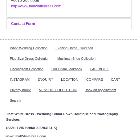
+6010-265 0056
http://www.thatwhitedress.com
FAQ
CONTACT US
Contact Form
Send an Email
Contact us
White Wedding Collection
Evening Dress Collection
Our Location
*
Required field
Plus Size Dress Collection
Muslimah Bride Collection
Book appointment
Cheongsam Collection
Our Bridal Lookbook
FACEBOOK
Name
*
INSTAGRAM
ENQUIRY
LOCATION
COMPARE
CART
SOCIAL MEDIA
Privacy policy
MENSUIT COLLECTION
Book an appointment
Email
*
TWD FACEBOOK
Search
Subject
*
That White Dress - Wedding Bridal Gown Boutique and Photography
TWD INSTAGRAM Main
Services
(SSM: TWD Bridal 002293161-K)
TWD INSTAGRAM
Message
*
www.ThatWhiteDress.com