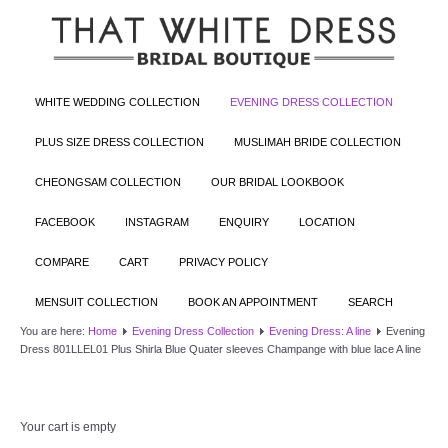
WHITE WEDDING COLLECTION
EVENING DRESS COLLECTION
PLUS SIZE DRESS COLLECTION
MUSLIMAH BRIDE COLLECTION
CHEONGSAM COLLECTION
OUR BRIDAL LOOKBOOK
FACEBOOK
INSTAGRAM
ENQUIRY
LOCATION
COMPARE
CART
PRIVACY POLICY
MENSUIT COLLECTION
BOOK AN APPOINTMENT
SEARCH
You are here:
Home
Evening Dress Collection
Evening Dress: A line
Evening
Dress 801LLEL01 Plus Shirla Blue Quater sleeves Champange with blue lace A line
Your cart is empty