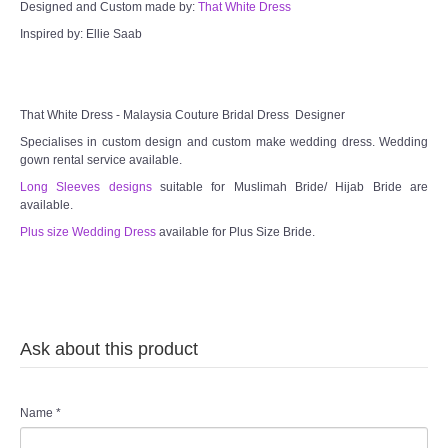
Designed and Custom made by:
That White Dress
Inspired by: Ellie Saab
That White Dress - Malaysia Couture Bridal Dress Designer
Specialises in custom design and custom make wedding dress. Wedding
gown rental service available.
Long Sleeves designs
suitable for Muslimah Bride/ Hijab Bride are
available.
Plus size Wedding Dress
available for Plus Size Bride.
Ask about this product
Name
*