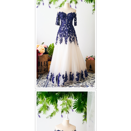
FAQ
CONTACT US
Contact us
Our Location
Book appointment
SOCIAL MEDIA
TWD FACEBOOK
TWD INSTAGRAM Main
TWD INSTAGRAM