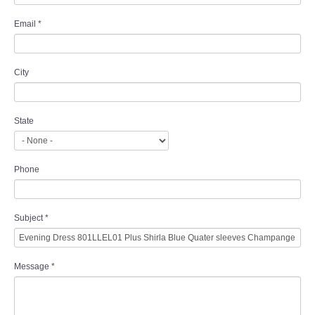
Email
*
City
State
Phone
Subject
*
Message
*