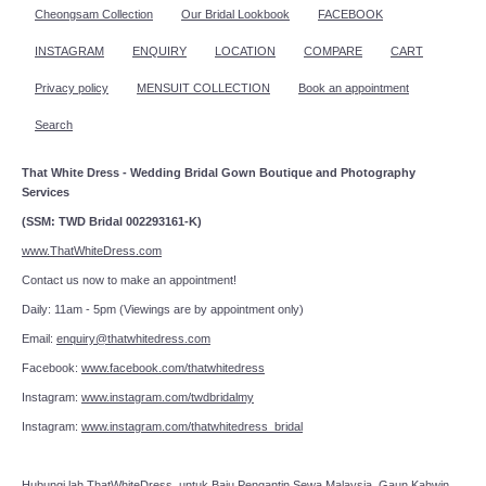
Cheongsam Collection
Our Bridal Lookbook
FACEBOOK
INSTAGRAM
ENQUIRY
LOCATION
COMPARE
CART
Privacy policy
MENSUIT COLLECTION
Book an appointment
Search
That White Dress - Wedding Bridal Gown Boutique and Photography
Services
(SSM: TWD Bridal 002293161-K)
www.ThatWhiteDress.com
Contact us now to make an appointment!
Daily: 11am - 5pm (Viewings are by appointment only)
Email:
enquiry@thatwhitedress.com
Facebook:
www.facebook.com/thatwhitedress
Instagram:
www.instagram.com/twdbridalmy
Instagram:
www.instagram.com/thatwhitedress_bridal
Hubungi lah
ThatWhiteDress
untuk Baju Pengantin Sewa Malaysia, Gaun Kahwin