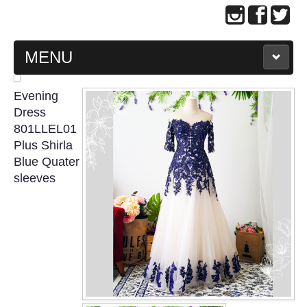
MENU
MAIN PAGE
Evening
Dress
ABOUT US
801LLEL01
Plus Shirla
Blue Quater
WEDDING GOWN COLLECTION
sleeves
EVENING GOWN COLLECTION
PLUS SIZE GOWN COLLECTION
ORIENTAL CHEONGSAM COLLECTION
OUR BRIDAL FASHION LOOKBOOK