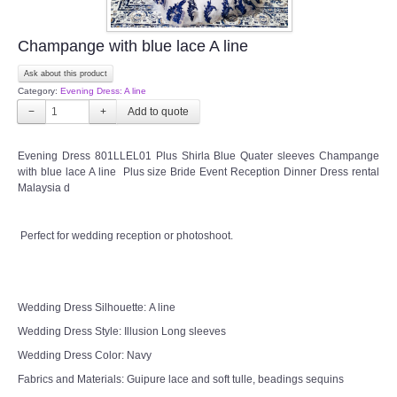
Champange with blue lace A line
Ask about this product
Category:
Evening Dress: A line
−
+
Evening Dress 801LLEL01 Plus Shirla Blue Quater sleeves Champange
with blue lace A line Plus size Bride Event Reception Dinner Dress rental
Malaysia d
Perfect for wedding reception or photoshoot.
Wedding Dress Silhouette: A line
Wedding Dress Style: Illusion Long sleeves
Wedding Dress Color: Navy
Fabrics and Materials: Guipure lace and soft tulle, beadings sequins