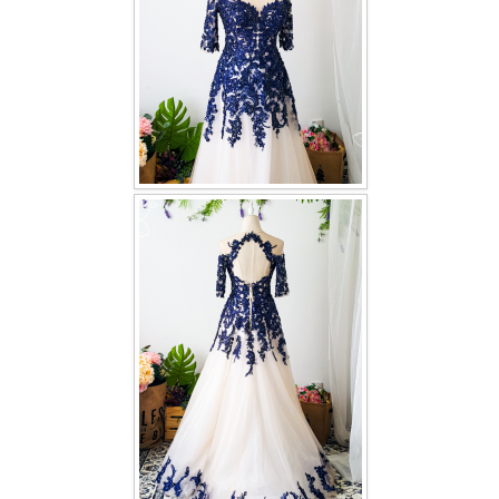
TWD PLUS SIZE BRIDE
TWD MALAY BRIDES
SITEMAP
OTHER PRODUCTS
Wedding Veil/ Tudung Kahwin
Long Sleeves Inner for Muslimah Brides
MENSUIT COLLECTION
SEARCH