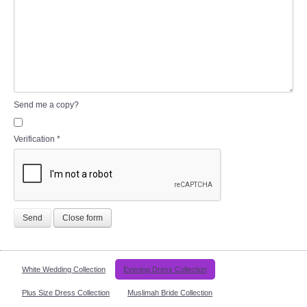
Send me a copy?
Verification
*
Send
Close form
White Wedding Collection
Evening Dress Collection
Plus Size Dress Collection
Muslimah Bride Collection