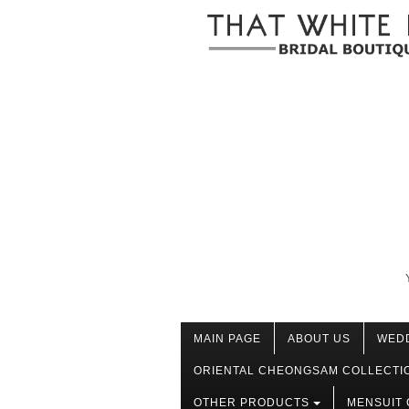
MAIN PAGE
ABOUT US
WED
ORIENTAL CHEONGSAM COLLECTI
OTHER PRODUCTS
MENSUIT 