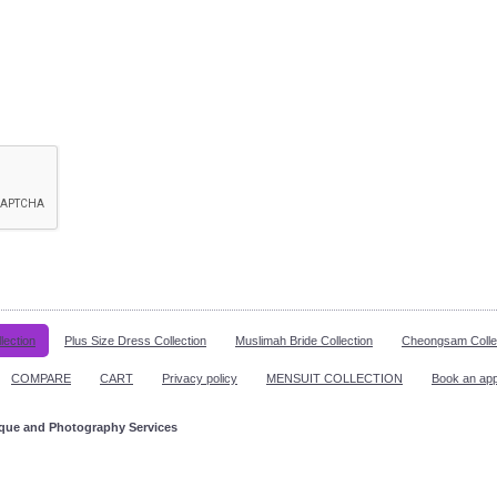
lection
Plus Size Dress Collection
Muslimah Bride Collection
Cheongsam Colle
COMPARE
CART
Privacy policy
MENSUIT COLLECTION
Book an ap
ique and Photography Services