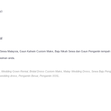
ppointment!
y)
al
 Sewa Malaysia, Gaun Kahwin Custom Make, Baju Nikah Sewa dan Gaun Pengantin tempah k
hwinan anda.
ia, Wedding Gown Rental, Bridal Dress Custom Make, Malay Wedding Dress, Sewa Baju Peng
 wedding dress, Pengantin Besar, Pengantin XXXL.