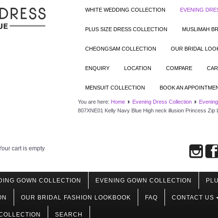
WHITE WEDDING COLLECTION
EVENING DRE
PLUS SIZE DRESS COLLECTION
MUSLIMAH BR
CHEONGSAM COLLECTION
OUR BRIDAL LO
ENQUIRY
LOCATION
COMPARE
CAR
MENSUIT COLLECTION
BOOK AN APPOINTME
You are here:
Home
Evening Dress Collection
Evening
807XNE01 Kelly Navy Blue High neck illusion Princess Zip
Your cart is empty
DING GOWN COLLECTION
EVENING GOWN COLLECTION
PLU
ON
OUR BRIDAL FASHION LOOKBOOK
FAQ
CONTACT US
COLLECTION
SEARCH