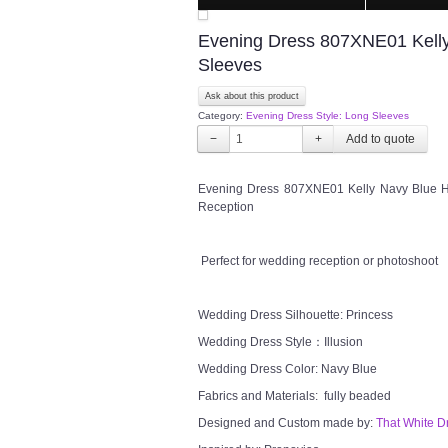
Evening Dress 807XNE01 Kelly 
Sleeves
Ask about this product
Category:
Evening Dress Style: Long Sleeves
−
+
Evening Dress 807XNE01 Kelly Navy Blue Hi
Reception
Perfect for wedding reception or photoshoot
Wedding Dress Silhouette: Princess
Wedding Dress Style：Illusion
Wedding Dress Color: Navy Blue
Fabrics and Materials: fully beaded
Designed and Custom made by:
That White D