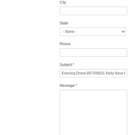
City
State
Phone
Subject
*
Message
*