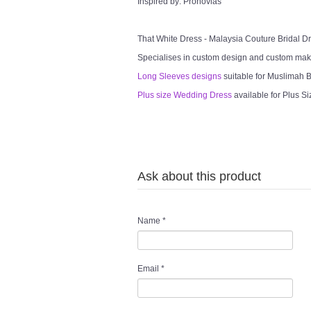
Inspired by: Pronovias
That White Dress - Malaysia Couture Bridal 
Specialises in custom design and custom mak
Long Sleeves designs
suitable for Muslimah Br
Plus size Wedding Dress
available for Plus Si
Ask about this product
Name
*
Email
*