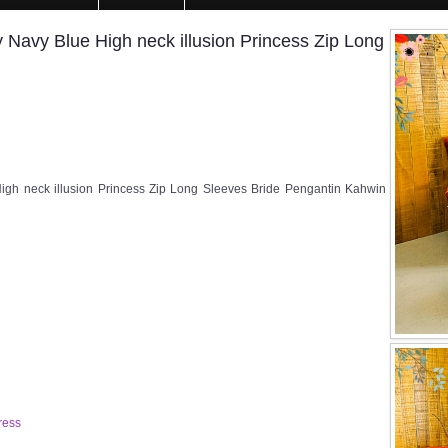
Navy Blue High neck illusion Princess Zip Long
gh neck illusion Princess Zip Long Sleeves Bride Pengantin Kahwin
ress