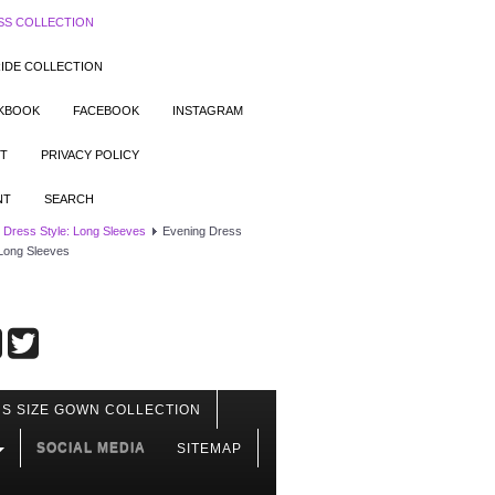
SS COLLECTION
IDE COLLECTION
OKBOOK
FACEBOOK
INSTAGRAM
T
PRIVACY POLICY
NT
SEARCH
 Dress Style: Long Sleeves
Evening Dress
 Long Sleeves
S SIZE GOWN COLLECTION
SOCIAL MEDIA
SITEMAP