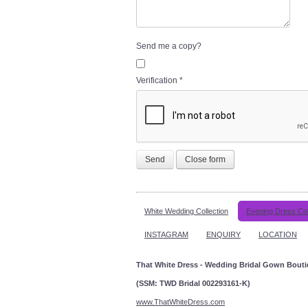
Send me a copy?
Verification
*
Send
Close form
White Wedding Collection
Evening Dress Col
INSTAGRAM
ENQUIRY
LOCATION
That White Dress - Wedding Bridal Gown Bout
(SSM: TWD Bridal 002293161-K)
www.ThatWhiteDress.com