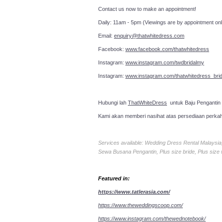
Contact us now to make an a
Daily: 11am - 5pm (Viewings are by appointment onl
Email:
enquiry@thatwhitedress.com
Facebook:
www.facebook.com/thatwhitedress
Instagram:
www.instagram.com/twdbridalmy
Instagram:
www.instagram.com/thatwhitedress_brid
Hubungi lah
ThatWhiteDress
untuk Baju Pengantin
Kami akan memberi nasihat atas persediaan perka
Services available: Wedding Dress Rental Malays
Sewa Busana Pengantin, Plus size bride, Plus size
Featured in:
https://www.tatlerasia.com/
https://www.theweddingscoop.com/
https://www.instagram.com/thewednotebook/