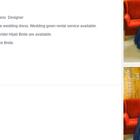
Dress Designer
e wedding dress. Wedding gown rental service available.
ide/ Hijab Bride are available.
ze Bride.