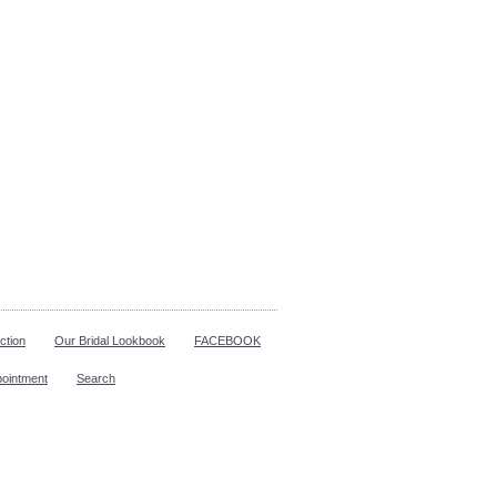
ction
Our Bridal Lookbook
FACEBOOK
pointment
Search