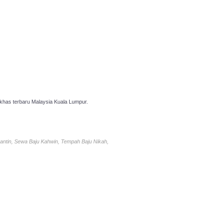
has terbaru Malaysia Kuala Lumpur.
antin, Sewa Baju Kahwin, Tempah Baju Nikah,