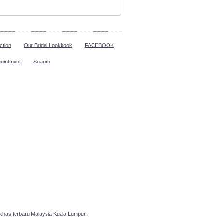
ction
Our Bridal Lookbook
FACEBOOK
pointment
Search
has terbaru Malaysia Kuala Lumpur.