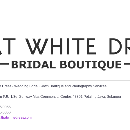
e Dress - Wedding Bridal Gown Boutique and Photography Services
an PJU 1/3g, Sunway Mas Commercial Center, 47301 Petaling Jaya, Selangor
5 0056
5 0056
w.thatwhitedress.com