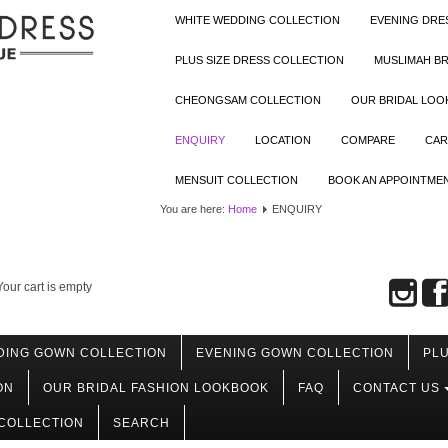
WHITE WEDDING COLLECTION
EVENING DRE
PLUS SIZE DRESS COLLECTION
MUSLIMAH BR
CHEONGSAM COLLECTION
OUR BRIDAL LO
ENQUIRY
LOCATION
COMPARE
CAR
MENSUIT COLLECTION
BOOK AN APPOINTME
You are here:
Home
ENQUIRY
Your cart is empty
DING GOWN COLLECTION
EVENING GOWN COLLECTION
PLU
ON
OUR BRIDAL FASHION LOOKBOOK
FAQ
CONTACT US
COLLECTION
SEARCH