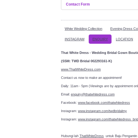
Contact Form
Send an Email
White Wedding Collection
Evening Dress Col
INSTAGRAM
*
Required field
ENQUIRY
LOCATION
That White Dress - Wedding Bridal Gown Bout
Name
*
(SSM: TWD Bridal 002293161-K)
Email
*
www.ThatWhiteDress.com
Contact us now to make an a
Subject
*
Daily: 11am - 5pm (Viewings are by appointment onl
Email:
enquiry@thatwhitedress.com
Message
*
Facebook:
www.facebook.com/thatwhitedress
Instagram:
www.instagram.com/twdbridalmy
Instagram:
www.instagram.com/thatwhitedress_brid
Hubungi lah
ThatWhiteDress
untuk Baju Pengantin