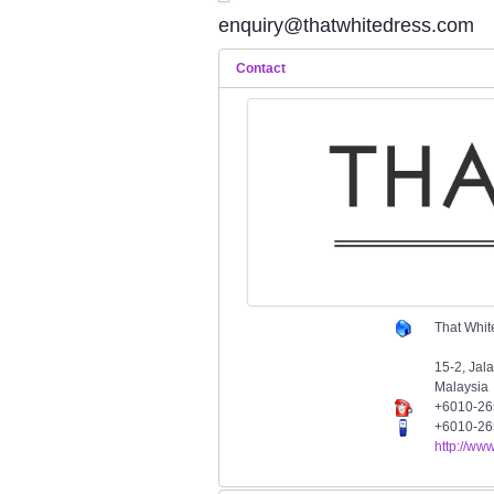
enquiry@thatwhitedress.com
Contact
That Whit
15-2, Jal
Malaysia
+6010-26
+6010-26
http://ww