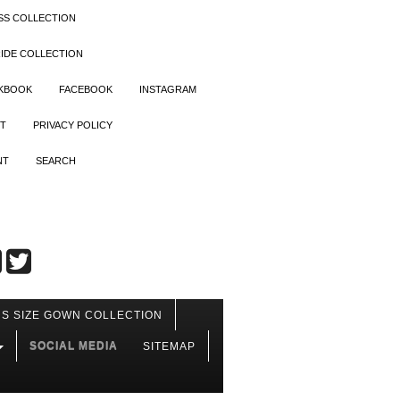
SS COLLECTION
IDE COLLECTION
OKBOOK
FACEBOOK
INSTAGRAM
T
PRIVACY POLICY
NT
SEARCH
S SIZE GOWN COLLECTION
SOCIAL MEDIA
SITEMAP