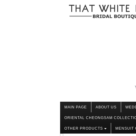
MAIN PAGE
ABOUT US
WED
ORIENTAL CHEONGSAM COLLECTI
OTHER PRODUCTS
MENSUIT 