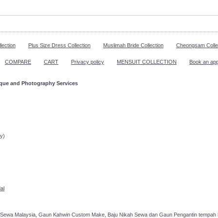
lection
Plus Size Dress Collection
Muslimah Bride Collection
Cheongsam Colle
COMPARE
CART
Privacy policy
MENSUIT COLLECTION
Book an ap
ique and Photography Services
ppointment!
y)
al
 Sewa Malaysia, Gaun Kahwin Custom Make, Baju Nikah Sewa dan Gaun Pengantin tempah k