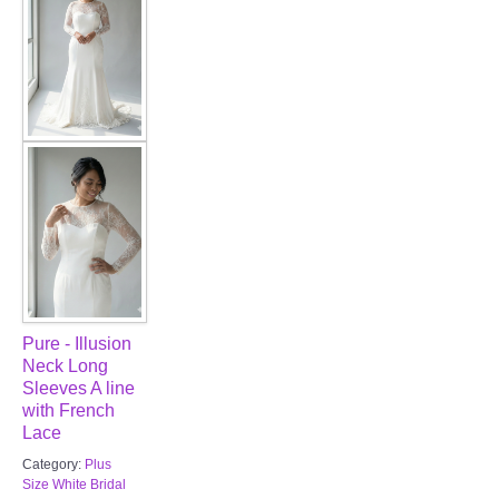
Pure - Illusion
Neck Long
Sleeves A line
with French
Lace
Category:
Plus
Size White Bridal