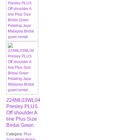
224ML03WL04
Presley PLUS
Off shoulder A
line Plus Size
Bridal Gown
Category:
Plus
Size White Bridal