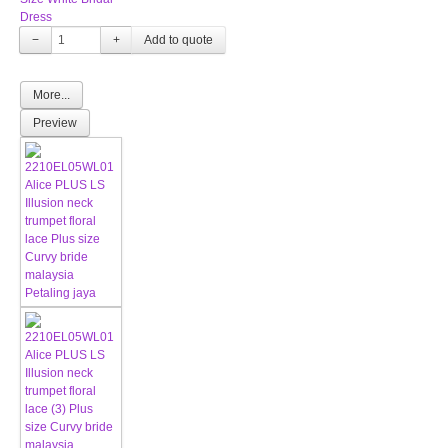
Dress
−
+
More...
Preview