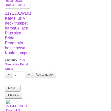
219EL01WL01
Katy Plus V
neck trumpet
baroque lace
Plus size
Bride
Pengantin
besar sewa
Kuala Lumpur
Category:
Plus
Size White Bridal
Dress
−
+
More...
Preview