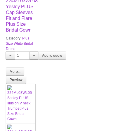
224ML03WL08
Yesley PLUS
Cap Sleeves
Fit and Flare
Plus Size
Bridal Gown
Category:
Plus
Size White Bridal
Dress
−
+
More...
Preview