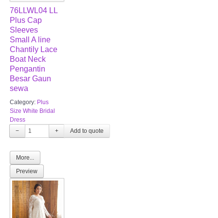
76LLWL04 LL
Plus Cap
Sleeves
Small A line
Chantily Lace
Boat Neck
Pengantin
Besar Gaun
sewa
Category:
Plus
Size White Bridal
Dress
−
+
More...
Preview