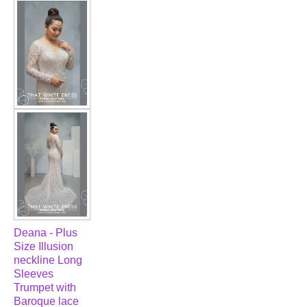
FAQ
CONTACT US
Contact us
Our Location
Book appointment
SOCIAL MEDIA
TWD FACEBOOK
Deana - Plus
Size Illusion
TWD INSTAGRAM Main
neckline Long
Sleeves
Trumpet with
TWD INSTAGRAM
Baroque lace