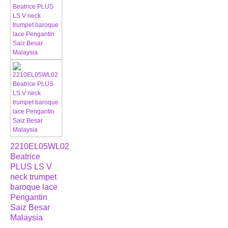
2210EL05WL02
Beatrice
PLUS LS V
neck trumpet
baroque lace
Pengantin
Saiz Besar
Malaysia