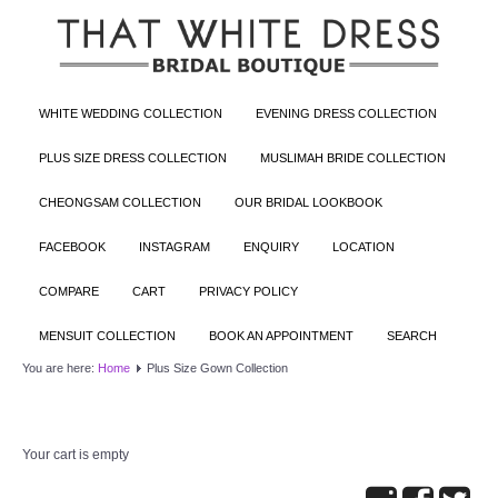
WHITE WEDDING COLLECTION
EVENING DRESS COLLECTION
PLUS SIZE DRESS COLLECTION
MUSLIMAH BRIDE COLLECTION
CHEONGSAM COLLECTION
OUR BRIDAL LOOKBOOK
FACEBOOK
INSTAGRAM
ENQUIRY
LOCATION
COMPARE
CART
PRIVACY POLICY
MENSUIT COLLECTION
BOOK AN APPOINTMENT
SEARCH
You are here:
Home
Plus Size Gown Collection
Your cart is empty