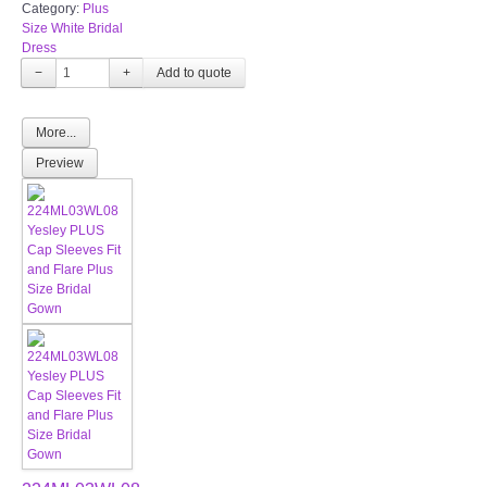
Category:
Plus
Size White Bridal
Dress
−
+
More...
Preview