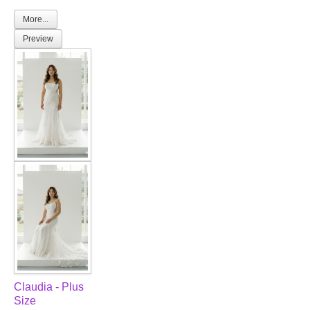
More...
Preview
Claudia - Plus
Size