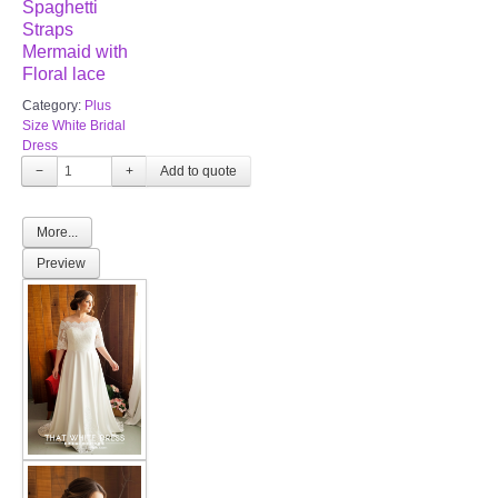
Spaghetti
Straps
Mermaid with
Floral lace
Category:
Plus
Size White Bridal
Dress
−
+
More...
Preview