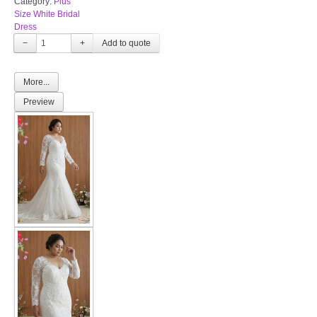
Category:
Plus
Size White Bridal
Dress
−
+
More...
Preview