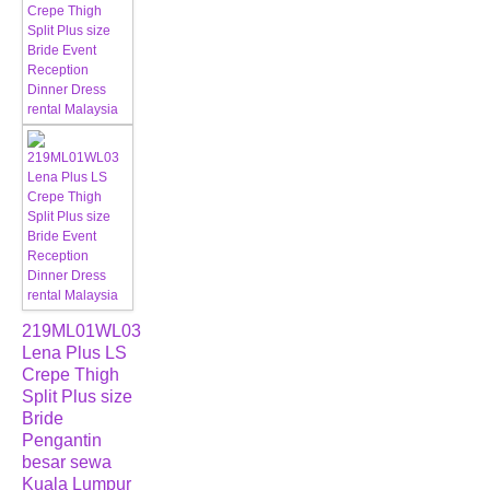
219ML01WL03
Lena Plus LS
Crepe Thigh
Split Plus size
Bride
Pengantin
besar sewa
Kuala Lumpur