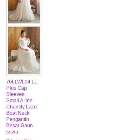
76LLWL04 LL
Plus Cap
Sleeves
Small A line
Chantily Lace
Boat Neck
Pengantin
Besar Gaun
sewa