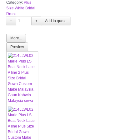
Category:
Plus
Size White Bridal
Dress
−
+
More...
Preview