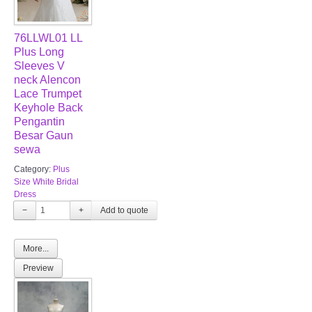
76LLWL01 LL
Plus Long
Sleeves V
neck Alencon
Lace Trumpet
Keyhole Back
Pengantin
Besar Gaun
sewa
Category:
Plus
Size White Bridal
Dress
−
+
More...
Preview