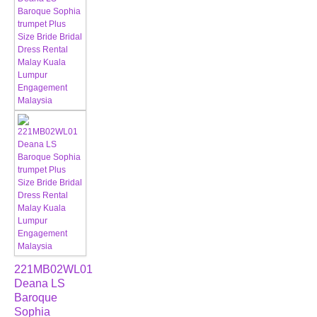
221MB02WL01
Deana LS
Baroque
Sophia