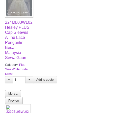
224ML03WL02
Hesley PLUS
Cap Sleeves
A line Lace
Pengantin
Besar
Malaysia
Sewa Gaun
Category:
Plus
Size White Bridal
Dress
−
+
More...
Preview