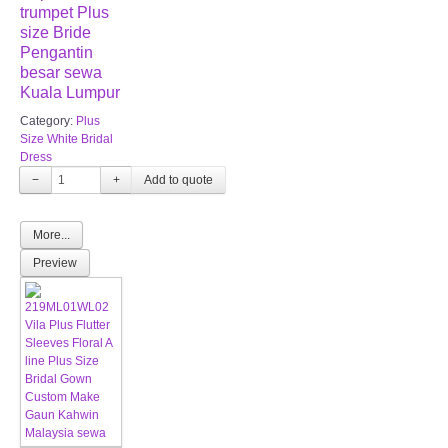
trumpet Plus
size Bride
Pengantin
besar sewa
Kuala Lumpur
Category:
Plus
Size White Bridal
Dress
−
+
More...
Preview