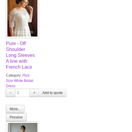
Pure - Off
Shoulder
Long Sleeves
A line with
French Lace
Category:
Plus
Size White Bridal
Dress
−
+
More...
Preview