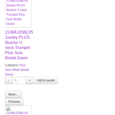
224ML03WL05
Sasley PLUS
Illusion V
neck Trumpet
Plus Size
Bridal Gown
Category:
Plus
Size White Bridal
Dress
−
+
More...
Preview