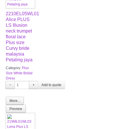
2210EL05WL01
Alice PLUS
LS Illusion
neck trumpet
floral lace
Plus size
Curvy bride
malaysia
Petaling jaya
Category:
Plus
Size White Bridal
Dress
−
+
More...
Preview