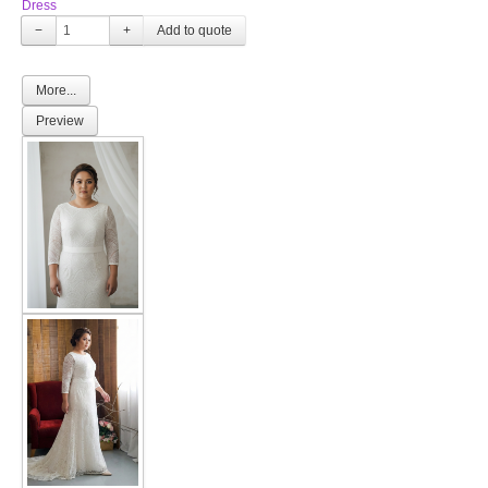
Dress
−
+
More...
Preview