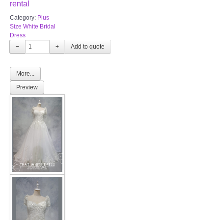
rental
Category:
Plus
Size White Bridal
Dress
−
+
More...
Preview