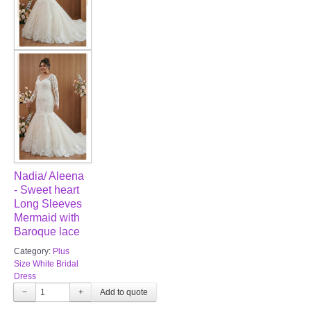
Nadia/ Aleena
- Sweet heart
Long Sleeves
Mermaid with
Baroque lace
Category:
Plus
Size White Bridal
Dress
−
+