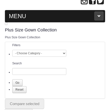
MENU
MAIN PAGE
Plus Size Gown Collection
Plus Size Gown Collection
ABOUT US
Filters
WEDDING GOWN COLLECTION
Search
EVENING GOWN COLLECTION
PLUS SIZE GOWN COLLECTION
ORIENTAL CHEONGSAM COLLECTION
OUR BRIDAL FASHION LOOKBOOK
Compare selected