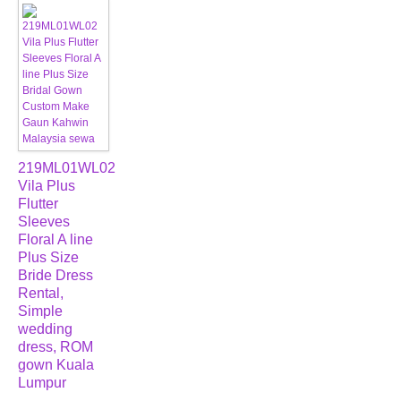
219ML01WL02
Vila Plus
Flutter
Sleeves
Floral A line
Plus Size
Bride Dress
Rental,
Simple
wedding
dress, ROM
gown Kuala
Lumpur