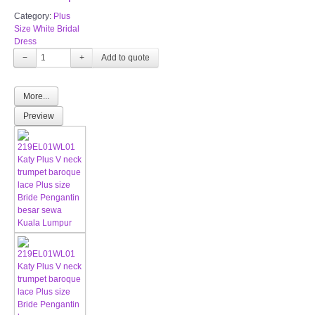
Category:
Plus
Size White Bridal
Dress
−
+
More...
Preview