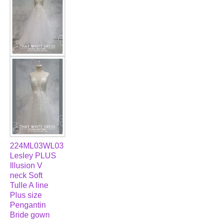
224ML03WL03
Lesley PLUS
Illusion V
neck Soft
Tulle A line
Plus size
Pengantin
Bride gown