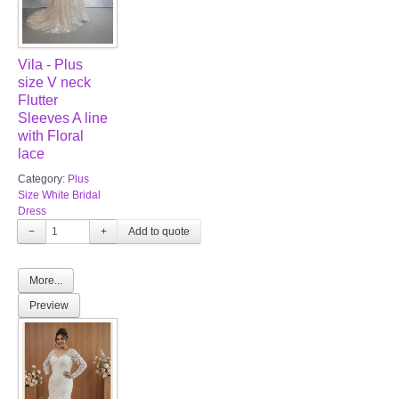
Vila - Plus
size V neck
Flutter
Sleeves A line
with Floral
lace
Category:
Plus
Size White Bridal
Dress
−
+
More...
Preview