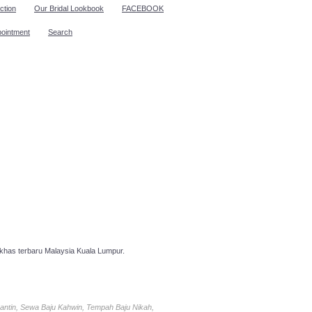
ction
Our Bridal Lookbook
FACEBOOK
pointment
Search
has terbaru Malaysia Kuala Lumpur.
antin, Sewa Baju Kahwin, Tempah Baju Nikah,