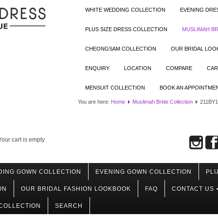
WHITE WEDDING COLLECTION
EVENING DRE
PLUS SIZE DRESS COLLECTION
MUSLIMAH BR
CHEONGSAM COLLECTION
OUR BRIDAL LO
ENQUIRY
LOCATION
COMPARE
CAR
MENSUIT COLLECTION
BOOK AN APPOINTME
You are here:
Home
Muslimah Bride Collection
211BY10
Your cart is empty
DING GOWN COLLECTION
EVENING GOWN COLLECTION
PLU
ON
OUR BRIDAL FASHION LOOKBOOK
FAQ
CONTACT US
COLLECTION
SEARCH