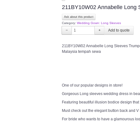
211BY10W02 Annabelle Long Sl
Ask about this product
Category:
Wedding Gown: Long Sleeves
−
+
211BY10W02 Annabelle Long Sleeves Trumpet 
Malaysia tempah sewa
One of our popular designs in store!
Gorgeous Long sleeves wedding dress in bea
Featuring beautiful illusion bodice design that
Must check out the elegant button back and V
For bride who wants to have a glamourous lo