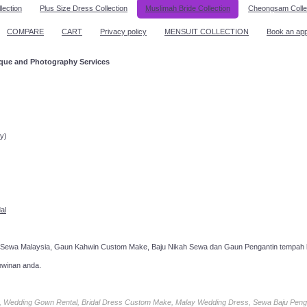
lection
Plus Size Dress Collection
Muslimah Bride Collection
Cheongsam Colle
COMPARE
CART
Privacy policy
MENSUIT COLLECTION
Book an ap
ique and Photography Services
ppointment!
y)
al
 Sewa Malaysia, Gaun Kahwin Custom Make, Baju Nikah Sewa dan Gaun Pengantin tempah k
hwinan anda.
ia, Wedding Gown Rental, Bridal Dress Custom Make, Malay Wedding Dress, Sewa Baju Peng