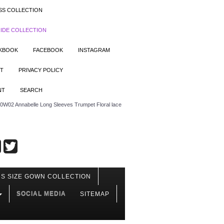
SS COLLECTION
IDE COLLECTION
OKBOOK
FACEBOOK
INSTAGRAM
T
PRIVACY POLICY
NT
SEARCH
W02 Annabelle Long Sleeves Trumpet Floral lace
S SIZE GOWN COLLECTION
SOCIAL MEDIA
SITEMAP