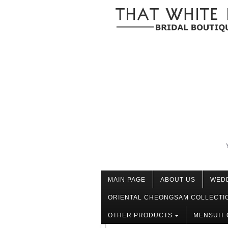
MAIN PAGE
ABOUT US
WED
ORIENTAL CHEONGSAM COLLECTI
OTHER PRODUCTS
MENSUIT 