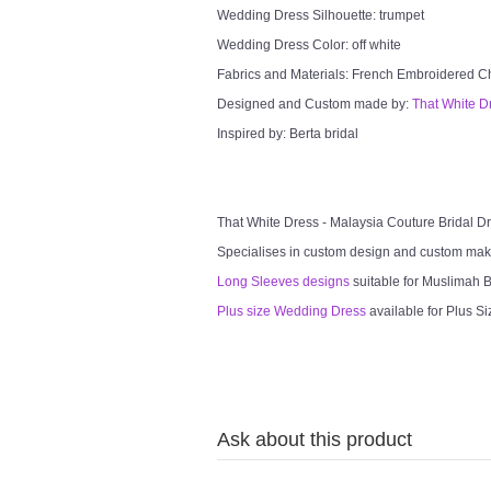
Wedding Dress Silhouette: trumpet
Wedding Dress Color: off white
Fabrics and Materials: French Embroidered Chan
Designed and Custom made by:
That White D
Inspired by: Berta bridal
That White Dress - Malaysia Couture Bridal 
Specialises in custom design and custom mak
Long Sleeves designs
suitable for Muslimah Br
Plus size Wedding Dress
available for Plus Si
Ask about this product