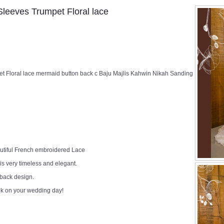
eeves Trumpet Floral lace
Floral lace mermaid button back c Baju Majlis Kahwin Nikah Sanding
utiful French embroidered Lace
 is very timeless and elegant.
 back design.
ok on your wedding day!