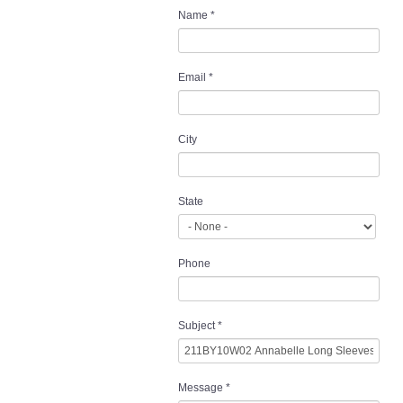
Name
*
Email
*
City
State
Phone
Subject
*
Message
*