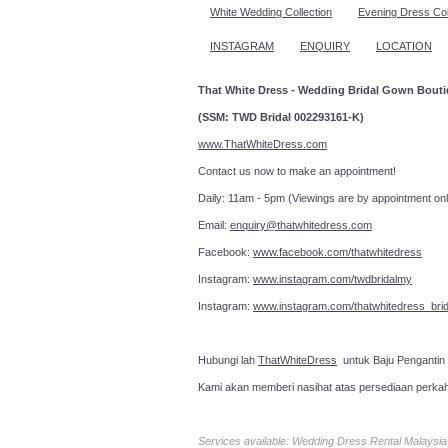
White Wedding Collection
Evening Dress Col
INSTAGRAM
ENQUIRY
LOCATION
That White Dress - Wedding Bridal Gown Bout
(SSM: TWD Bridal 002293161-K)
www.ThatWhiteDress.com
Contact us now to make an a
Daily: 11am - 5pm (Viewings are by appointment onl
Email:
enquiry@thatwhitedress.com
Facebook:
www.facebook.com/thatwhitedress
Instagram:
www.instagram.com/twdbridalmy
Instagram:
www.instagram.com/thatwhitedress_brid
Hubungi lah
ThatWhiteDress
untuk Baju Pengantin
Kami akan memberi nasihat atas persediaan perka
Services available: Wedding Dress Rental Malays