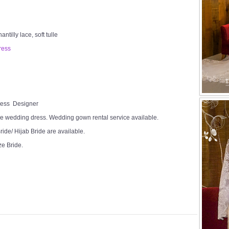
tilly lace, soft tulle
ress
Dress Designer
e wedding dress. Wedding gown rental service available.
ide/ Hijab Bride are available.
ze Bride.