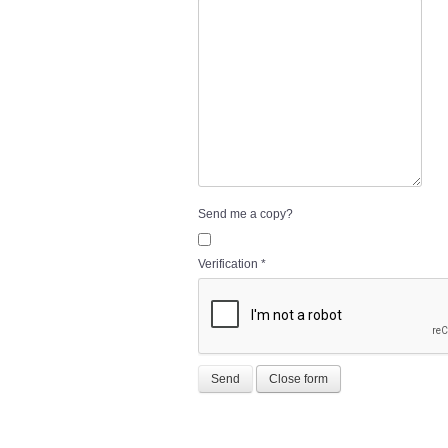
Send me a copy?
Verification
*
Send
Close form