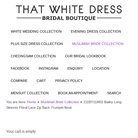
WHITE WEDDING COLLECTION
EVENING DRESS COLLECTION
PLUS SIZE DRESS COLLECTION
MUSLIMAH BRIDE COLLECTION
CHEONGSAM COLLECTION
OUR BRIDAL LOOKBOOK
FACEBOOK
INSTAGRAM
ENQUIRY
LOCATION
COMPARE
CART
PRIVACY POLICY
MENSUIT COLLECTION
BOOK AN APPOINTMENT
SEARCH
You are here:
Home
Muslimah Bride Collection
211BY11W02 Bailey Long
Sleeves Floral Lace Zip Back Trumpet floral
Your cart is empty