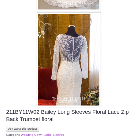
211BY11W02 Bailey Long Sleeves Floral Lace Zip
Back Trumpet floral
Ask about this product
Category:
Wedding Gown: Long Sleeves