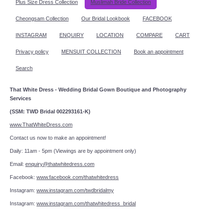
Plus Size Dress Collection
Muslimah Bride Collection
Cheongsam Collection
Our Bridal Lookbook
FACEBOOK
INSTAGRAM
ENQUIRY
LOCATION
COMPARE
CART
Privacy policy
MENSUIT COLLECTION
Book an appointment
Search
That White Dress - Wedding Bridal Gown Boutique and Photography
Services
(SSM: TWD Bridal 002293161-K)
www.ThatWhiteDress.com
Contact us now to make an appointment!
Daily: 11am - 5pm (Viewings are by appointment only)
Email:
enquiry@thatwhitedress.com
Facebook:
www.facebook.com/thatwhitedress
Instagram:
www.instagram.com/twdbridalmy
Instagram:
www.instagram.com/thatwhitedress_bridal