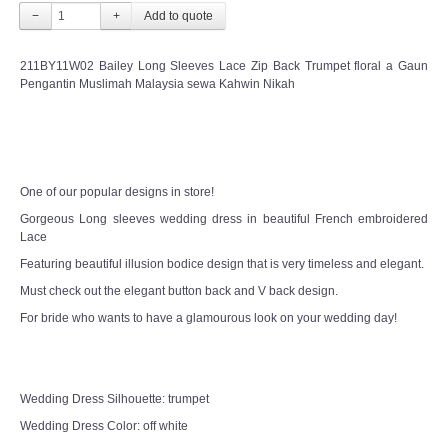
−
+
211BY11W02 Bailey Long Sleeves Lace Zip Back Trumpet floral a Gaun
Pengantin Muslimah Malaysia sewa Kahwin Nikah
One of our popular designs in store!
Gorgeous Long sleeves wedding dress in beautiful French embroidered
Lace
Featuring beautiful illusion bodice design that is very timeless and elegant.
Must check out the elegant button back and V back design.
For bride who wants to have a glamourous look on your wedding day!
Wedding Dress Silhouette: trumpet
Wedding Dress Color: off white