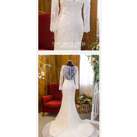
TWD PLUS SIZE BRIDE
TWD MALAY BRIDES
SITEMAP
OTHER PRODUCTS
Wedding Veil/ Tudung Kahwin
Long Sleeves Inner for Muslimah Brides
MENSUIT COLLECTION
SEARCH