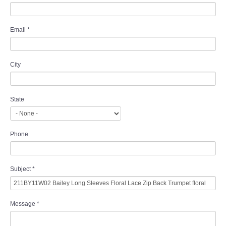
Email
*
City
State
Phone
Subject
*
Message
*