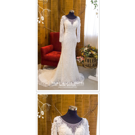
FAQ
CONTACT US
Contact us
Our Location
Book appointment
SOCIAL MEDIA
TWD FACEBOOK
TWD INSTAGRAM Main
TWD INSTAGRAM