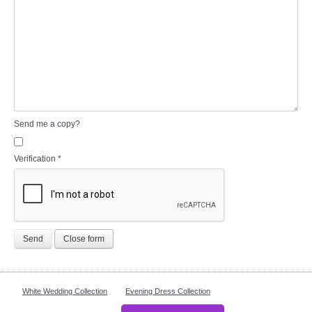
Send me a copy?
Verification
*
Send
Close form
White Wedding Collection
Evening Dress Collection