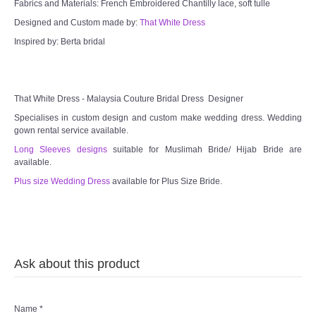
Fabrics and Materials: French Embroidered Chantilly lace, soft tulle
Designed and Custom made by:
That White Dress
Inspired by: Berta bridal
That White Dress - Malaysia Couture Bridal Dress Designer
Specialises in custom design and custom make wedding dress. Wedding
gown rental service available.
Long Sleeves designs
suitable for Muslimah Bride/ Hijab Bride are
available.
Plus size Wedding Dress
available for Plus Size Bride.
Ask about this product
Name
*