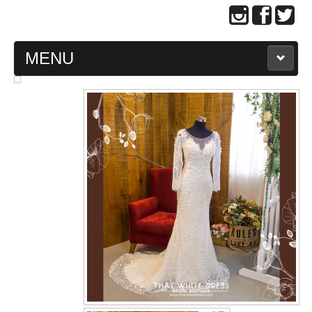
MENU
MAIN PAGE
ABOUT US
WEDDING GOWN COLLECTION
EVENING GOWN COLLECTION
PLUS SIZE GOWN COLLECTION
ORIENTAL CHEONGSAM COLLECTION
OUR BRIDAL FASHION LOOKBOOK