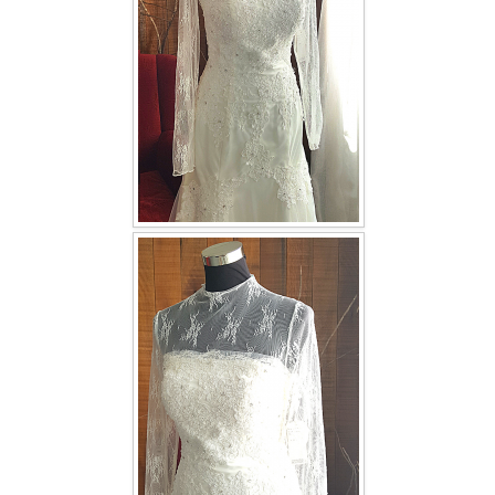
TWD INSTAGRAM
TWD PLUS SIZE BRIDE
TWD MALAY BRIDES
SITEMAP
OTHER PRODUCTS
Wedding Veil/ Tudung Kahwin
Long Sleeves Inner for Muslimah Brides
MENSUIT COLLECTION
SEARCH