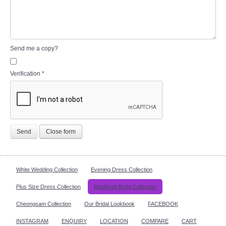
Send me a copy?
Verification
*
Send
Close form
White Wedding Collection
Evening Dress Collection
Plus Size Dress Collection
Muslimah Bride Collection
Cheongsam Collection
Our Bridal Lookbook
FACEBOOK
INSTAGRAM
ENQUIRY
LOCATION
COMPARE
CART