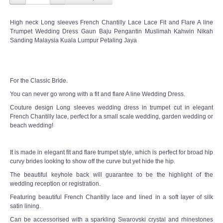
High neck Long sleeves French Chantilly Lace Lace Fit and Flare A line
Trumpet Wedding Dress Gaun Baju Pengantin Muslimah Kahwin Nikah
Sanding Malaysia Kuala Lumpur Petaling Jaya
For the Classic Bride.
You can never go wrong with a fit and flare A line Wedding Dress.
Couture design Long sleeves wedding dress in trumpet cut in elegant
French Chantilly lace, perfect for a small scale wedding, garden wedding or
beach wedding!
It is made in elegant fit and flare trumpet style, which is perfect for broad hip
curvy brides looking to show off the curve but yet hide the hip.
The beautiful keyhole back will guarantee to be the highlight of the
wedding reception or registration.
Featuring beautiful French Chantilly lace and lined in a soft layer of silk
satin lining.
Can be accessorised with a sparkling Swarovski crystal and rhinestones