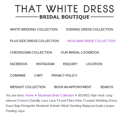
WHITE WEDDING COLLECTION
EVENING DRESS COLLECTION
PLUS SIZE DRESS COLLECTION
MUSLIMAH BRIDE COLLECTION
CHEONGSAM COLLECTION
OUR BRIDAL LOOKBOOK
FACEBOOK
INSTAGRAM
ENQUIRY
LOCATION
COMPARE
CART
PRIVACY POLICY
MENSUIT COLLECTION
BOOK AN APPOINTMENT
SEARCH
You are here:
Home
Muslimah Bride Collection
601W02 High neck Long
sleeves French Chantilly Lace Lace Fit and Flare A line Trumpet Wedding Dress
Gaun Baju Pengantin Muslimah Kahwin Nikah Sanding Malaysia Kuala Lumpur
Petaling Jaya