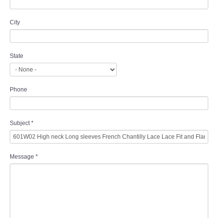
City
State
Phone
Subject
*
Message
*