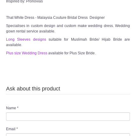
Inspired by: Pronovias
That White Dress - Malaysia Couture Bridal Dress Designer
Specialises in custom design and custom make wedding dress. Wedding
gown rental service available.
Long Sleeves designs
suitable for Muslimah Bride/ Hijab Bride are
available.
Plus size Wedding Dress
available for Plus Size Bride.
Ask about this product
Name
*
Email
*