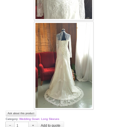
Ask about this product
Category:
Wedding Gown: Long Sleeves
−
+