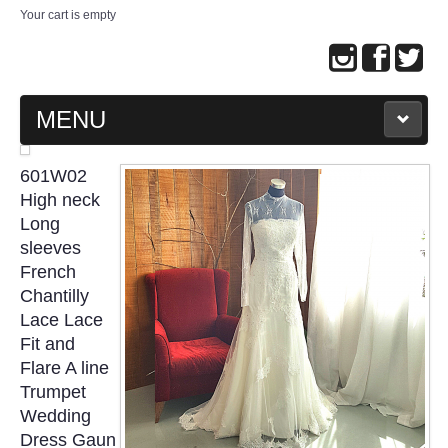
Your cart is empty
MENU
MAIN PAGE
601W02
High neck
ABOUT US
Long
sleeves
French
WEDDING GOWN COLLECTION
Chantilly
Lace Lace
EVENING GOWN COLLECTION
Fit and
Flare A line
PLUS SIZE GOWN COLLECTION
Trumpet
Wedding
ORIENTAL CHEONGSAM COLLECTION
Dress Gaun