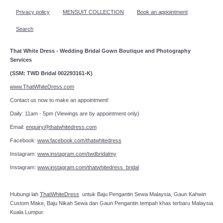
Privacy policy
MENSUIT COLLECTION
Book an appointment
Search
That White Dress - Wedding Bridal Gown Boutique and Photography
Services
(SSM: TWD Bridal 002293161-K)
www.ThatWhiteDress.com
Contact us now to make an appointment!
Daily: 11am - 5pm (Viewings are by appointment only)
Email:
enquiry@thatwhitedress.com
Facebook:
www.facebook.com/thatwhitedress
Instagram:
www.instagram.com/twdbridalmy
Instagram:
www.instagram.com/thatwhitedress_bridal
Hubungi lah
ThatWhiteDress
untuk Baju Pengantin Sewa Malaysia, Gaun Kahwin
Custom Make, Baju Nikah Sewa dan Gaun Pengantin tempah khas terbaru Malaysia
Kuala Lumpur.