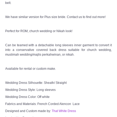
belt.
We have similar version for Plus size bride. Contact us to find out more!
Perfect for ROM, church wedding or Nikah look!
Can be teamed with a detachable long sleeves inner garment to convert it
into a conservative covered back dress suitable for church wedding,
muslimah wedding/majlis perkahwinan, or nikah.
Available for rental or custom make.
Wedding Dress Silhouette: Sheath/ Straight
Wedding Dress Style: Long sleeves
Wedding Dress Color: Off white
Fabrics and Materials: French Corded Alencon Lace
Designed and Custom made by:
That White Dress