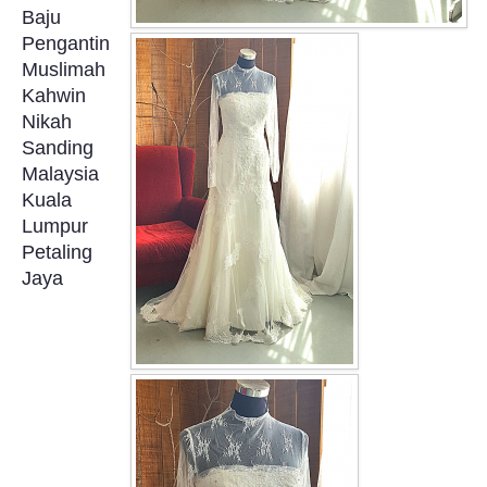
Baju
OUR BRIDAL FASHION LOOKBOOK
Pengantin
Muslimah
FAQ
Kahwin
Nikah
CONTACT US
Sanding
Malaysia
Contact us
Kuala
Lumpur
Our Location
Petaling
Jaya
Book appointment
SOCIAL MEDIA
TWD FACEBOOK
TWD INSTAGRAM Main