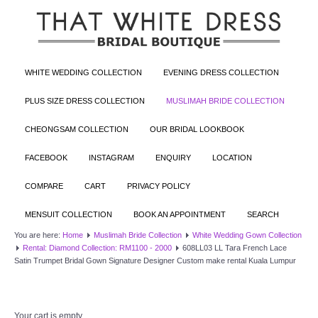
WHITE WEDDING COLLECTION
EVENING DRESS COLLECTION
PLUS SIZE DRESS COLLECTION
MUSLIMAH BRIDE COLLECTION
CHEONGSAM COLLECTION
OUR BRIDAL LOOKBOOK
FACEBOOK
INSTAGRAM
ENQUIRY
LOCATION
COMPARE
CART
PRIVACY POLICY
MENSUIT COLLECTION
BOOK AN APPOINTMENT
SEARCH
You are here:
Home
Muslimah Bride Collection
White Wedding Gown Collection
Rental: Diamond Collection: RM1100 - 2000
608LL03 LL Tara French Lace
Satin Trumpet Bridal Gown Signature Designer Custom make rental Kuala Lumpur
Your cart is empty