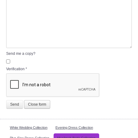
Send me a copy?
Verification
*
Send
Close form
White Wedding Collection
Evening Dress Collection
Plus Size Dress Collection
Muslimah Bride Collection