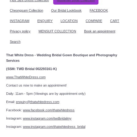
Cheongsam Collection
Our Bridal Lookbook
FACEBOOK
INSTAGRAM
ENQUIRY
LOCATION
COMPARE
CART
Privacy policy
MENSUIT COLLECTION
Book an appointment
Search
That White Dress - Wedding Bridal Gown Boutique and Photography
Services
(SSM: TWD Bridal 002293161-K)
www.ThatWhiteDress.com
Contact us now to make an appointment!
Daily: 11am - 5pm (Viewings are by appointment only)
Email:
enquiry@thatwhitedress.com
Facebook:
www.facebook.com/thatwhitedress
Instagram:
www.instagram.com/twdbridalmy
Instagram:
www.instagram.com/thatwhitedress_bridal