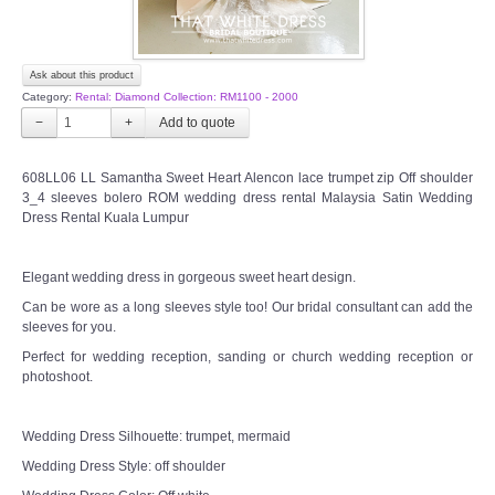
Ask about this product
Category:
Rental: Diamond Collection: RM1100 - 2000
−
+
608LL06 LL Samantha Sweet Heart Alencon lace trumpet zip Off shoulder
3_4 sleeves bolero ROM wedding dress rental Malaysia Satin Wedding
Dress Rental Kuala Lumpur
Elegant wedding dress in gorgeous sweet heart design.
Can be wore as a long sleeves style too! Our bridal consultant can add the
sleeves for you.
Perfect for wedding reception, sanding or church wedding reception or
photoshoot.
Wedding Dress Silhouette: trumpet, mermaid
Wedding Dress Style: off shoulder