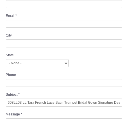
Email
*
City
State
Phone
Subject
*
Message
*