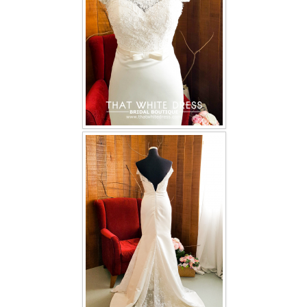
TWD INSTAGRAM
TWD PLUS SIZE BRIDE
TWD MALAY BRIDES
SITEMAP
OTHER PRODUCTS
Wedding Veil/ Tudung Kahwin
Long Sleeves Inner for Muslimah Brides
MENSUIT COLLECTION
SEARCH