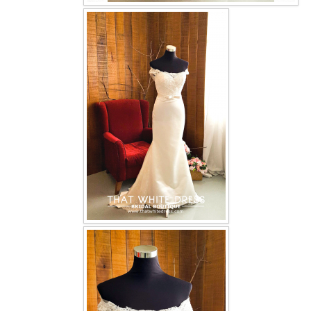
OUR BRIDAL FASHION LOOKBOOK
FAQ
CONTACT US
Contact us
Our Location
Book appointment
SOCIAL MEDIA
TWD FACEBOOK
TWD INSTAGRAM Main