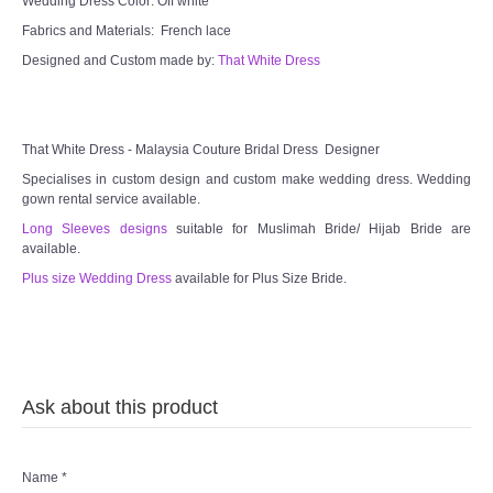
Wedding Dress Color: Off white
Fabrics and Materials: French lace
Designed and Custom made by:
That White Dress
That White Dress - Malaysia Couture Bridal Dress Designer
Specialises in custom design and custom make wedding dress. Wedding
gown rental service available.
Long Sleeves designs
suitable for Muslimah Bride/ Hijab Bride are
available.
Plus size Wedding Dress
available for Plus Size Bride.
Ask about this product
Name
*