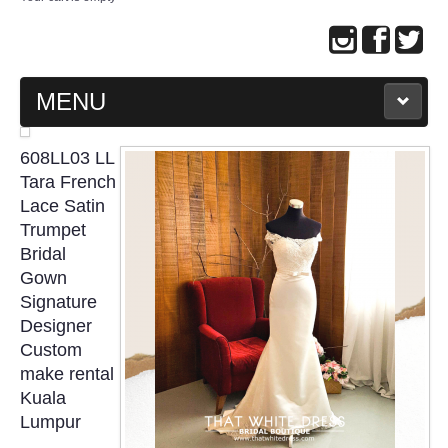
MENU
MAIN PAGE
608LL03 LL
Tara French
ABOUT US
Lace Satin
Trumpet
Bridal
WEDDING GOWN COLLECTION
Gown
Signature
EVENING GOWN COLLECTION
Designer
Custom
PLUS SIZE GOWN COLLECTION
make rental
Kuala
ORIENTAL CHEONGSAM COLLECTION
Lumpur