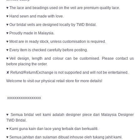
♥ The lace and beadings used on the veil are premium quality lace.
♥ Hand sewn and made with love.
♥ Our bridal veils are designed locally by TWD Bridal.
♥ Proudly made in Malaysia.
♥ Most are in ready stock, unless customisation is required.
♥ Every item is checked carefully before posting.
♥Veil design, length and colour can be customised. Please contact us
before placing the order.
✘ Refund/Return/Exchange is not supported and will not be entertained.
Welcome to visit our physical retail store for more details!
xxxxxxxxxxxxxxxxxx
♥ Semua bridal veil kami adalah designer piece dari Malaysia Designer
TWD Bridal.
♥ Kami guna kain dan lace yang terbaik dan berkualiti.
♥ Semua jahitan dan sulaman dibuat inhouse oleh tukang jahit kami.