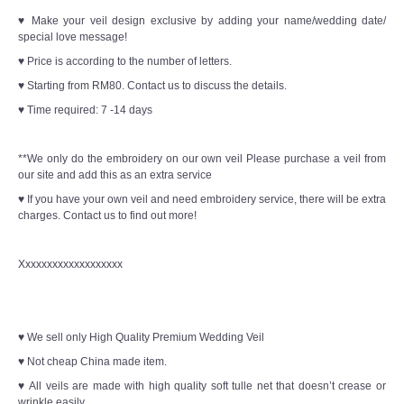
♥ Make your veil design exclusive by adding your name/wedding date/
special love message!
♥ Price is according to the number of letters.
♥ Starting from RM80. Contact us to discuss the details.
♥ Time required: 7 -14 days
**We only do the embroidery on our own veil Please purchase a veil from
our site and add this as an extra service
♥ If you have your own veil and need embroidery service, there will be extra
charges. Contact us to find out more!
Xxxxxxxxxxxxxxxxxxx
♥ We sell only High Quality Premium Wedding Veil
♥ Not cheap China made item.
♥ All veils are made with high quality soft tulle net that doesn’t crease or
wrinkle easily.