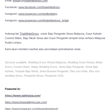
Email:
enquiry@thatwhitedress.com
Facebook:
www.facebook.com/thatwhitedress
Instagram:
www.instagram.com/twdbridalmy
Instagram:
www.instagram.com/thatwhitedress_bridal
Hubungi lah
ThatWhiteDress
untuk Baju Pengantin Sewa Malaysia, Gaun Kahwin
Custom Make, Baju Nikah Sewa dan Gaun Pengantin tempah khas terbaru Malaysia
Kuala Lumpur.
Kami akan memberi nasihat atas persediaan perkahwinan anda.
Services available: Wedding Dress Rental Malaysia, Wedding Gown Rental, Bridal
Dress Custom Make, Malay Wedding Dress, Sewa Baju Pengantin, Sewa Baju
Kahwin, Tempah Baju Nikah, Sewa Busana Pengantin, Plus size bride, Plus size
wedding dress, Pengantin Besar, Pengantin XXXL.
Featured in:
https://www.tatlerasia.com/
https://www.theweddingscoop.com/
https://www.instagram.com/thewednotebook/