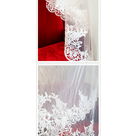
TWD INSTAGRAM
TWD PLUS SIZE BRIDE
TWD MALAY BRIDES
SITEMAP
OTHER PRODUCTS
Wedding Veil/ Tudung Kahwin
Long Sleeves Inner for Muslimah Brides
MENSUIT COLLECTION
SEARCH