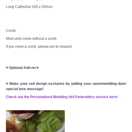
Long Cathedral 200 x 300cm
Comb:
Most veils come without a comb
If you need a comb, please pm to request
♥
Optional Add on:
♥
♥
Make your veil design exclusive by adding your name/wedding date/
special love message!
Check out the Personalised Wedding Veil Embroidery service here
!