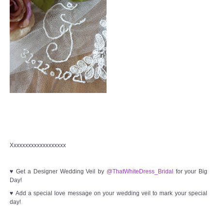
Xxxxxxxxxxxxxxxxxxx
♥ Get a Designer Wedding Veil by
@ThatWhiteDress_Bridal
for your Big
Day!
♥ Add a special love message on your wedding veil to mark your special
day!