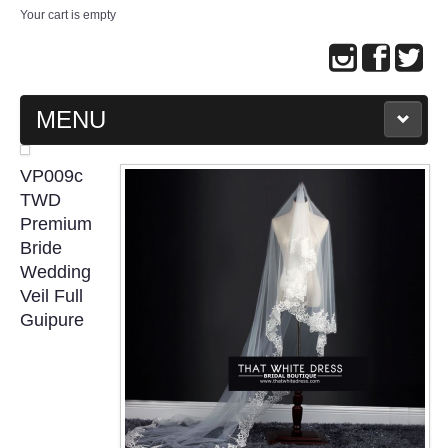
Your cart is empty
MENU
MAIN PAGE
VP009c
TWD
ABOUT US
Premium
Bride
Wedding
WEDDING GOWN COLLECTION
Veil Full
Guipure
EVENING GOWN COLLECTION
PLUS SIZE GOWN COLLECTION
ORIENTAL CHEONGSAM COLLECTION