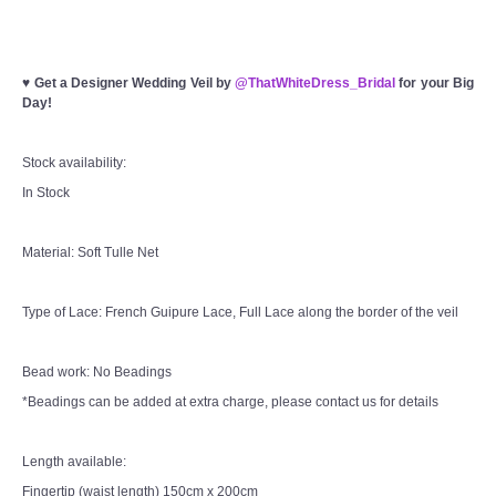
♥
Get a Designer Wedding Veil by
@ThatWhiteDress_Bridal
for your Big
Day!
Stock availability:
In Stock
Material: Soft Tulle Net
Type of Lace: French Guipure Lace, Full Lace along the border of the veil
Bead work: No Beadings
*Beadings can be added at extra charge, please contact us for details
Length available:
Fingertip (waist length) 150cm x 200cm