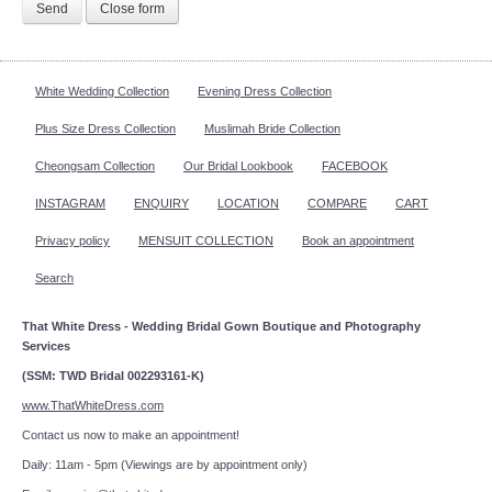
Send
Close form
White Wedding Collection
Evening Dress Collection
Plus Size Dress Collection
Muslimah Bride Collection
Cheongsam Collection
Our Bridal Lookbook
FACEBOOK
INSTAGRAM
ENQUIRY
LOCATION
COMPARE
CART
Privacy policy
MENSUIT COLLECTION
Book an appointment
Search
That White Dress - Wedding Bridal Gown Boutique and Photography
Services
(SSM: TWD Bridal 002293161-K)
www.ThatWhiteDress.com
Contact us now to make an appointment!
Daily: 11am - 5pm (Viewings are by appointment only)