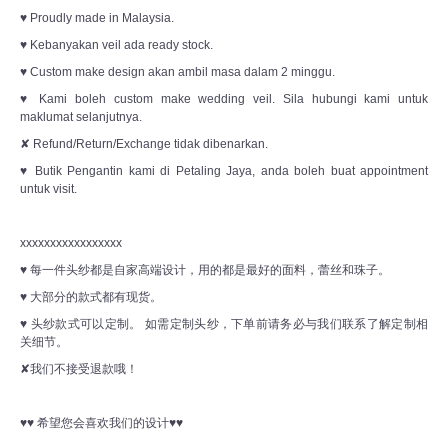
♥ Proudly made in Malaysia.
♥ Kebanyakan veil ada ready stock.
♥ Custom make design akan ambil masa dalam 2 minggu.
♥ Kami boleh custom make wedding veil. Sila hubungi kami untuk
maklumat selanjutnya.
✘ Refund/Return/Exchange tidak dibenarkan.
♥ Butik Pengantin kami di Petaling Jaya, anda boleh buat appointment
untuk visit.
xxxxxxxxxxxxxxxxx
♥ 每一件头纱都是自家高端设计，用的都是最好的面料，蕾丝和珠子。
♥ 大部分的款式都有现货。
♥ 头纱款式可以定制。 如需定制头纱，下单前请务必与我们联系了解定制相
关细节。
✘我们不接受退款哦！
♥♥ 希望您会喜欢我们的设计♥♥