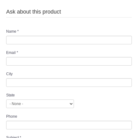
Ask about this product
Name
*
Email
*
City
State
Phone
Subject
*