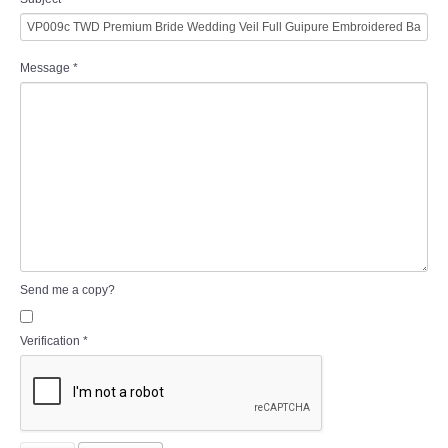
Message
*
Send me a copy?
Verification
*