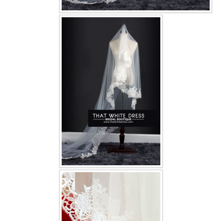
OUR BRIDAL FASHION LOOKBOOK
FAQ
CONTACT US
Contact us
Our Location
Book appointment
SOCIAL MEDIA
TWD FACEBOOK
TWD INSTAGRAM Main