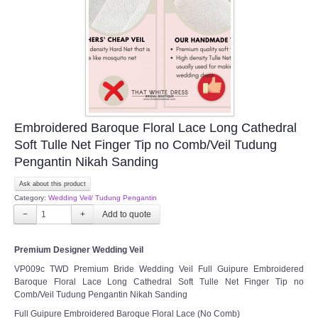
Embroidered Baroque Floral Lace Long Cathedral
Soft Tulle Net Finger Tip no Comb/Veil Tudung
Pengantin Nikah Sanding
Ask about this product
Category:
Wedding Veil/ Tudung Pengantin
−
+
Premium Designer Wedding Veil
VP009c TWD Premium Bride Wedding Veil Full Guipure Embroidered
Baroque Floral Lace Long Cathedral Soft Tulle Net Finger Tip no
Comb/Veil Tudung Pengantin Nikah Sanding
Full Guipure Embroidered Baroque Floral Lace (No Comb)