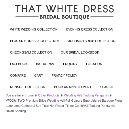
WHITE WEDDING COLLECTION
EVENING DRESS COLLECTION
PLUS SIZE DRESS COLLECTION
MUSLIMAH BRIDE COLLECTION
CHEONGSAM COLLECTION
OUR BRIDAL LOOKBOOK
FACEBOOK
INSTAGRAM
ENQUIRY
LOCATION
COMPARE
CART
PRIVACY POLICY
MENSUIT COLLECTION
BOOK AN APPOINTMENT
SEARCH
You are here:
Home
Other Products
Wedding Veil/ Tudung Pengantin
VP009c TWD Premium Bride Wedding Veil Full Guipure Embroidered Baroque Floral
Lace Long Cathedral Soft Tulle Net Finger Tip no Comb/Veil Tudung Pengantin
Nikah Sanding