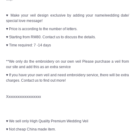
♥ Make your veil design exclusive by adding your name/wedding date/
special love message!
♥ Price is according to the number of letters.
♥ Starting from RM80. Contact us to discuss the details.
♥ Time required: 7 -14 days
**We only do the embroidery on our own veil Please purchase a veil from
our site and add this as an extra service
♥ If you have your own veil and need embroidery service, there will be extra
charges. Contact us to find out more!
Xxxxxxxxxxxxxxxxxxx
♥ We sell only High Quality Premium Wedding Veil
♥ Not cheap China made item.