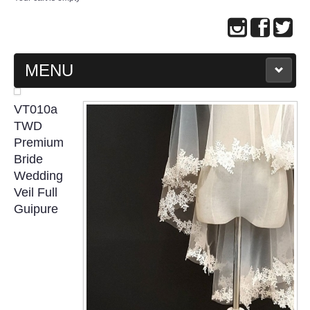
MENU
MAIN PAGE
VT010a
TWD
ABOUT US
Premium
Bride
Wedding
WEDDING GOWN COLLECTION
Veil Full
Guipure
EVENING GOWN COLLECTION
PLUS SIZE GOWN COLLECTION
ORIENTAL CHEONGSAM COLLECTION