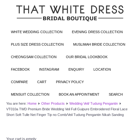
WHITE WEDDING COLLECTION
EVENING DRESS COLLECTION
PLUS SIZE DRESS COLLECTION
MUSLIMAH BRIDE COLLECTION
CHEONGSAM COLLECTION
OUR BRIDAL LOOKBOOK
FACEBOOK
INSTAGRAM
ENQUIRY
LOCATION
COMPARE
CART
PRIVACY POLICY
MENSUIT COLLECTION
BOOK AN APPOINTMENT
SEARCH
You are here:
Home
Other Products
Wedding Veil/ Tudung Pengantin
VT010a TWD Premium Bride Wedding Veil Full Guipure Embroidered Floral Lace
Short Soft Tulle Net Finger Tip no Comb/Veil Tudung Pengantin Nikah Sanding
Your cart is empty