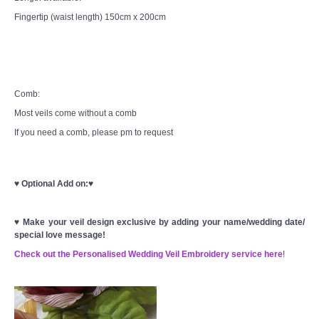
Fingertip (waist length) 150cm x 200cm
Comb:
Most veils come without a comb
If you need a comb, please pm to request
♥
Optional Add on:
♥
♥
Make your veil design exclusive by adding your name/wedding date/
special love message!
Check out the Personalised Wedding Veil Embroidery service here
!