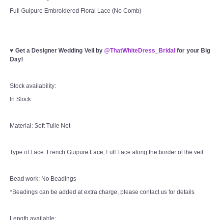
Full Guipure Embroidered Floral Lace (No Comb)
♥
Get a Designer Wedding Veil by
@ThatWhiteDress_Bridal
for your Big
Day!
Stock availability:
In Stock
Material: Soft Tulle Net
Type of Lace: French Guipure Lace, Full Lace along the border of the veil
Bead work: No Beadings
*Beadings can be added at extra charge, please contact us for details
Length available: