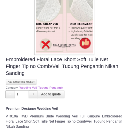
Embroidered Floral Lace Short Soft Tulle Net
Finger Tip no Comb/Veil Tudung Pengantin Nikah
Sanding
Ask about this product
Category:
Wedding Veil/ Tudung Pengantin
−
+
Premium Designer Wedding Veil
VT010a TWD Premium Bride Wedding Veil Full Guipure Embroidered
Floral Lace Short Soft Tulle Net Finger Tip no Comb/Veil Tudung Pengantin
Nikah Sanding