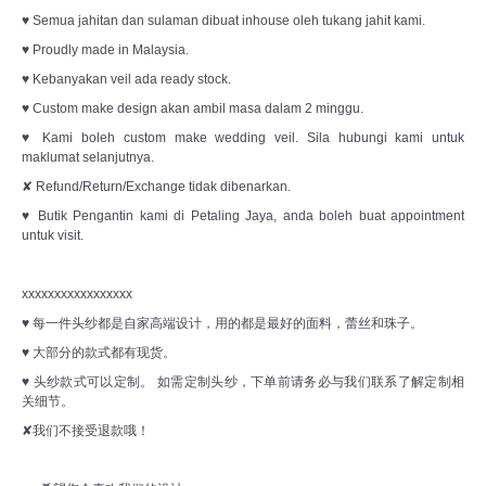
♥ Semua jahitan dan sulaman dibuat inhouse oleh tukang jahit kami.
♥ Proudly made in Malaysia.
♥ Kebanyakan veil ada ready stock.
♥ Custom make design akan ambil masa dalam 2 minggu.
♥ Kami boleh custom make wedding veil. Sila hubungi kami untuk
maklumat selanjutnya.
✘ Refund/Return/Exchange tidak dibenarkan.
♥ Butik Pengantin kami di Petaling Jaya, anda boleh buat appointment
untuk visit.
xxxxxxxxxxxxxxxxx
♥ 每一件头纱都是自家高端设计，用的都是最好的面料，蕾丝和珠子。
♥ 大部分的款式都有现货。
♥ 头纱款式可以定制。 如需定制头纱，下单前请务必与我们联系了解定制相
关细节。
✘我们不接受退款哦！