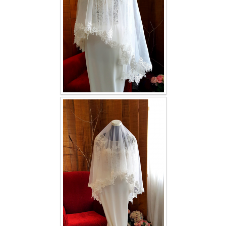
TWD INSTAGRAM
TWD PLUS SIZE BRIDE
TWD MALAY BRIDES
SITEMAP
OTHER PRODUCTS
Wedding Veil/ Tudung Kahwin
Long Sleeves Inner for Muslimah Brides
MENSUIT COLLECTION
SEARCH