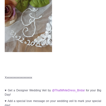
Xxxxxxxxxxxxxxxxxxx
♥ Get a Designer Wedding Veil by
@ThatWhiteDress_Bridal
for your Big
Day!
♥ Add a special love message on your wedding veil to mark your special
day!