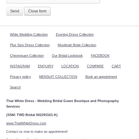
Send
Close form
White Wedding Collection
Evening Dress Collection
Plus Size Dress Collection
Muslimah Bride Collection
Cheongsam Collection
Our Bridal Lookbook
FACEBOOK
INSTAGRAM
ENQUIRY
LOCATION
COMPARE
CART
Privacy policy
MENSUIT COLLECTION
Book an appointment
Search
That White Dress - Wedding Bridal Gown Boutique and Photography
Services
(SSM: TWD Bridal 002293161-K)
www.ThatWhiteDress.com
Contact us now to make an appointment!