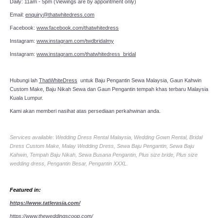
Daily: 11am - 5pm (Viewings are by appointment only)
Email:
enquiry@thatwhitedress.com
Facebook:
www.facebook.com/thatwhitedress
Instagram:
www.instagram.com/twdbridalmy
Instagram:
www.instagram.com/thatwhitedress_bridal
Hubungi lah
ThatWhiteDress
untuk Baju Pengantin Sewa Malaysia, Gaun Kahwin
Custom Make, Baju Nikah Sewa dan Gaun Pengantin tempah khas terbaru Malaysia
Kuala Lumpur.
Kami akan memberi nasihat atas persediaan perkahwinan anda.
Services available: Wedding Dress Rental Malaysia, Wedding Gown Rental, Bridal
Dress Custom Make, Malay Wedding Dress, Sewa Baju Pengantin, Sewa Baju
Kahwin, Tempah Baju Nikah, Sewa Busana Pengantin, Plus size bride, Plus size
wedding dress, Pengantin Besar, Pengantin XXXL.
Featured in:
https://www.tatlerasia.com/
https://www.theweddingscoop.com/