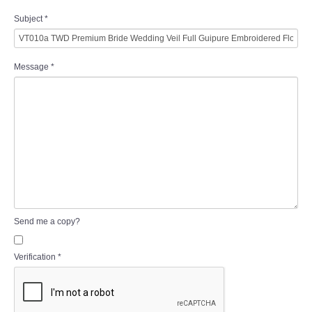
Subject
*
Message
*
Send me a copy?
Verification
*