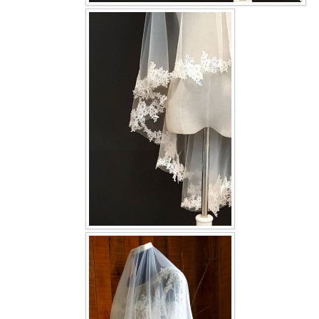
OUR BRIDAL FASHION LOOKBOOK
FAQ
CONTACT US
Contact us
Our Location
Book appointment
SOCIAL MEDIA
TWD FACEBOOK
TWD INSTAGRAM Main