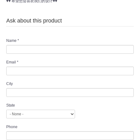
♥♥ 希望您会喜欢我们的设计♥♥
Ask about this product
Name
*
Email
*
City
State
Phone