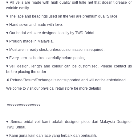
♥ All veils are made with high quality soft tulle net that doesn’t crease or
wrinkle easily.
♥ The lace and beadings used on the veil are premium quality lace.
♥ Hand sewn and made with love.
♥ Our bridal veils are designed locally by TWD Bridal.
♥ Proudly made in Malaysia.
♥ Most are in ready stock, unless customisation is required.
♥ Every item is checked carefully before posting.
♥Veil design, length and colour can be customised. Please contact us
before placing the order.
✘ Refund/Return/Exchange is not supported and will not be entertained.
Welcome to visit our physical retail store for more details!
xxxxxxxxxxxxxxxxxx
♥ Semua bridal veil kami adalah designer piece dari Malaysia Designer
TWD Bridal.
♥ Kami guna kain dan lace yang terbaik dan berkualiti.